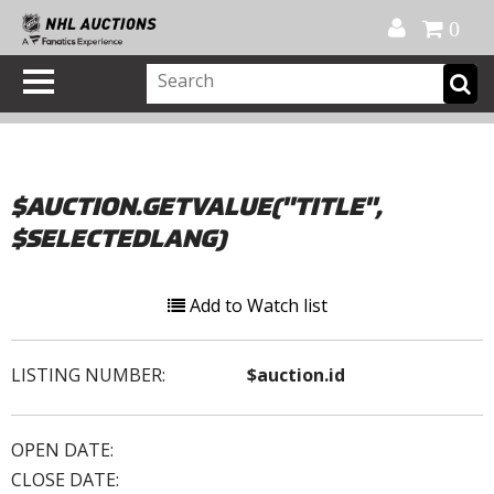
Official Shop
My Account
FAQ
Help
FR
0
$AUCTION.GETVALUE("TITLE",
$SELECTEDLANG)
Add to Watch list
LISTING NUMBER:
$auction.id
OPEN DATE:
CLOSE DATE: