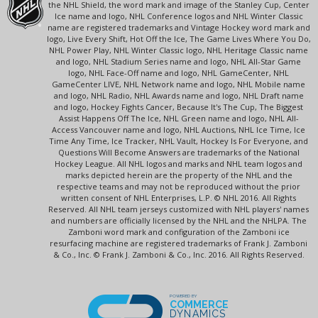
the NHL Shield, the word mark and image of the Stanley Cup, Center
Ice name and logo, NHL Conference logos and NHL Winter Classic
name are registered trademarks and Vintage Hockey word mark and
logo, Live Every Shift, Hot Off the Ice, The Game Lives Where You Do,
NHL Power Play, NHL Winter Classic logo, NHL Heritage Classic name
and logo, NHL Stadium Series name and logo, NHL All-Star Game
logo, NHL Face-Off name and logo, NHL GameCenter, NHL
GameCenter LIVE, NHL Network name and logo, NHL Mobile name
and logo, NHL Radio, NHL Awards name and logo, NHL Draft name
and logo, Hockey Fights Cancer, Because It's The Cup, The Biggest
Assist Happens Off The Ice, NHL Green name and logo, NHL All-
Access Vancouver name and logo, NHL Auctions, NHL Ice Time, Ice
Time Any Time, Ice Tracker, NHL Vault, Hockey Is For Everyone, and
Questions Will Become Answers are trademarks of the National
Hockey League. All NHL logos and marks and NHL team logos and
marks depicted herein are the property of the NHL and the
respective teams and may not be reproduced without the prior
written consent of NHL Enterprises, L.P. © NHL 2016. All Rights
Reserved. All NHL team jerseys customized with NHL players' names
and numbers are officially licensed by the NHL and the NHLPA. The
Zamboni word mark and configuration of the Zamboni ice
resurfacing machine are registered trademarks of Frank J. Zamboni
& Co., Inc. © Frank J. Zamboni & Co., Inc. 2016. All Rights Reserved.
POWERED BY
COMMERCE
DYNAMICS