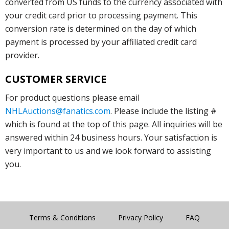
converted from US funds to the currency associated with
your credit card prior to processing payment. This
conversion rate is determined on the day of which
payment is processed by your affiliated credit card
provider.
CUSTOMER SERVICE
For product questions please email
NHLAuctions@fanatics.com
. Please include the listing #
which is found at the top of this page. All inquiries will be
answered within 24 business hours. Your satisfaction is
very important to us and we look forward to assisting
you.
Terms & Conditions
Privacy Policy
FAQ