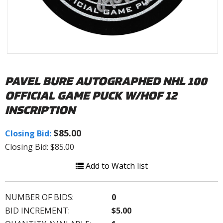
PAVEL BURE AUTOGRAPHED NHL 100
OFFICIAL GAME PUCK W/HOF 12
INSCRIPTION
$85.00
Closing Bid:
Closing Bid: $85.00
Add to Watch list
NUMBER OF BIDS:
0
BID INCREMENT:
$5.00