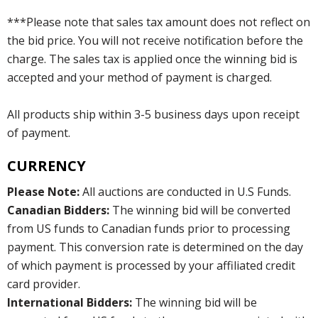
***Please note that sales tax amount does not reflect on
the bid price. You will not receive notification before the
charge. The sales tax is applied once the winning bid is
accepted and your method of payment is charged.
All products ship within 3-5 business days upon receipt
of payment.
CURRENCY
Please Note:
All auctions are conducted in U.S Funds.
Canadian Bidders:
The winning bid will be converted
from US funds to Canadian funds prior to processing
payment. This conversion rate is determined on the day
of which payment is processed by your affiliated credit
card provider.
International Bidders:
The winning bid will be