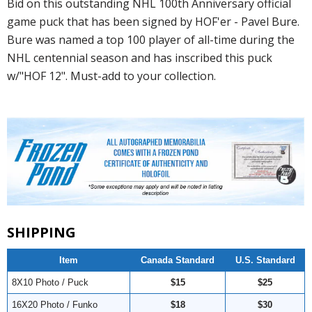
Bid on this outstanding NHL 100th Anniversary official
game puck that has been signed by HOF'er - Pavel Bure.
Bure was named a top 100 player of all-time during the
NHL centennial season and has inscribed this puck
w/"HOF 12". Must-add to your collection.
SHIPPING
Item
Canada Standard
U.S. Standard
8X10 Photo / Puck
$15
$25
16X20 Photo / Funko
$18
$30