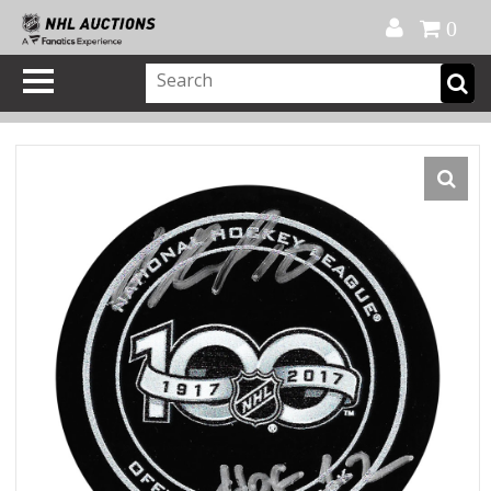
Official Shop
My Account
FAQ
Help
FR
0