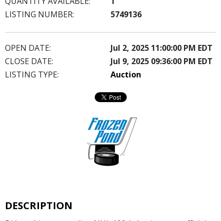
QUANTITY AVAILABLE:
1
LISTING NUMBER:
5749136
OPEN DATE:
Jul 2, 2025 11:00:00 PM EDT
CLOSE DATE:
Jul 9, 2025 09:36:00 PM EDT
LISTING TYPE:
Auction
DESCRIPTION