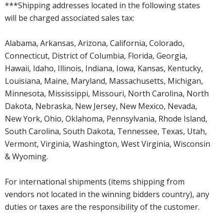
***Shipping addresses located in the following states
will be charged associated sales tax:
Alabama, Arkansas, Arizona, California, Colorado,
Connecticut, District of Columbia, Florida, Georgia,
Hawaii, Idaho, Illinois, Indiana, Iowa, Kansas, Kentucky,
Louisiana, Maine, Maryland, Massachusetts, Michigan,
Minnesota, Mississippi, Missouri, North Carolina, North
Dakota, Nebraska, New Jersey, New Mexico, Nevada,
New York, Ohio, Oklahoma, Pennsylvania, Rhode Island,
South Carolina, South Dakota, Tennessee, Texas, Utah,
Vermont, Virginia, Washington, West Virginia, Wisconsin
& Wyoming.
For international shipments (items shipping from
vendors not located in the winning bidders country), any
duties or taxes are the responsibility of the customer.