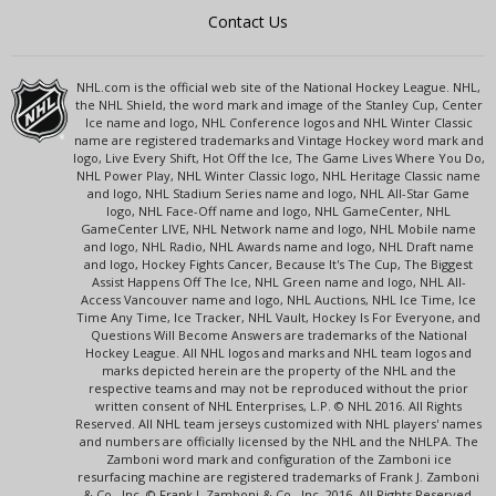
Contact Us
NHL.com is the official web site of the National Hockey League. NHL,
the NHL Shield, the word mark and image of the Stanley Cup, Center
Ice name and logo, NHL Conference logos and NHL Winter Classic
name are registered trademarks and Vintage Hockey word mark and
logo, Live Every Shift, Hot Off the Ice, The Game Lives Where You Do,
NHL Power Play, NHL Winter Classic logo, NHL Heritage Classic name
and logo, NHL Stadium Series name and logo, NHL All-Star Game
logo, NHL Face-Off name and logo, NHL GameCenter, NHL
GameCenter LIVE, NHL Network name and logo, NHL Mobile name
and logo, NHL Radio, NHL Awards name and logo, NHL Draft name
and logo, Hockey Fights Cancer, Because It's The Cup, The Biggest
Assist Happens Off The Ice, NHL Green name and logo, NHL All-
Access Vancouver name and logo, NHL Auctions, NHL Ice Time, Ice
Time Any Time, Ice Tracker, NHL Vault, Hockey Is For Everyone, and
Questions Will Become Answers are trademarks of the National
Hockey League. All NHL logos and marks and NHL team logos and
marks depicted herein are the property of the NHL and the
respective teams and may not be reproduced without the prior
written consent of NHL Enterprises, L.P. © NHL 2016. All Rights
Reserved. All NHL team jerseys customized with NHL players' names
and numbers are officially licensed by the NHL and the NHLPA. The
Zamboni word mark and configuration of the Zamboni ice
resurfacing machine are registered trademarks of Frank J. Zamboni
& Co., Inc. © Frank J. Zamboni & Co., Inc. 2016. All Rights Reserved.