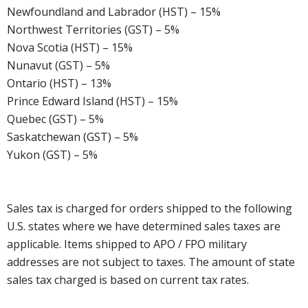
Newfoundland and Labrador (HST) – 15%
Northwest Territories (GST) – 5%
Nova Scotia (HST) – 15%
Nunavut (GST) – 5%
Ontario (HST) – 13%
Prince Edward Island (HST) – 15%
Quebec (GST) – 5%
Saskatchewan (GST) – 5%
Yukon (GST) – 5%
Sales tax is charged for orders shipped to the following
U.S. states where we have determined sales taxes are
applicable. Items shipped to APO / FPO military
addresses are not subject to taxes. The amount of state
sales tax charged is based on current tax rates.