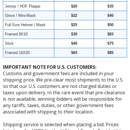
Jersey / HOF Plaque
$20
$35
Glove / Mini-Mask
$22
$40
Full-Size Helmet / Mask
$25
$50
Framed 8X10
$30
$65
Stick
$40
$75
Framed 16X20
$65
$85
IMPORTANT NOTE FOR U.S. CUSTOMERS:
Customs and government fees are included in your
shipping price. We pre-clear most shipments to the U.S.
so that our U.S. customers are not charged duties or
taxes upon delivery. In the rare event that pre-clearance
is not available, winning bidders will be responsible for
any tariffs, taxes, duties, or other government fees
associated with shipping to their location.
Shipping service is selected when placing a bid. Prices