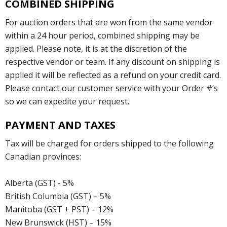
COMBINED SHIPPING
For auction orders that are won from the same vendor
within a 24 hour period, combined shipping may be
applied. Please note, it is at the discretion of the
respective vendor or team. If any discount on shipping is
applied it will be reflected as a refund on your credit card.
Please contact our customer service with your Order #’s
so we can expedite your request.
PAYMENT AND TAXES
Tax will be charged for orders shipped to the following
Canadian provinces:
Alberta (GST) - 5%
British Columbia (GST) – 5%
Manitoba (GST + PST) – 12%
New Brunswick (HST) – 15%