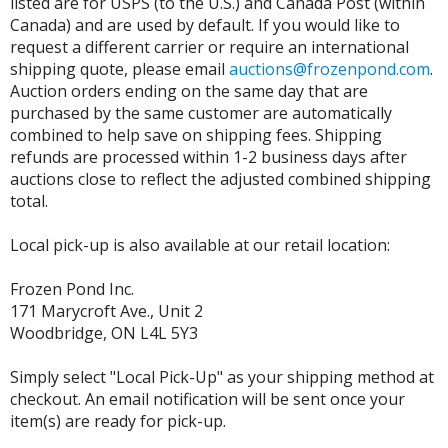
listed are for USPS (to the U.S.) and Canada Post (within
Canada) and are used by default. If you would like to
request a different carrier or require an international
shipping quote, please email
auctions@frozenpond.com
.
Auction orders ending on the same day that are
purchased by the same customer are automatically
combined to help save on shipping fees. Shipping
refunds are processed within 1-2 business days after
auctions close to reflect the adjusted combined shipping
total.
Local pick-up is also available at our retail location:
Frozen Pond Inc.
171 Marycroft Ave., Unit 2
Woodbridge, ON L4L 5Y3
Simply select "Local Pick-Up" as your shipping method at
checkout. An email notification will be sent once your
item(s) are ready for pick-up.