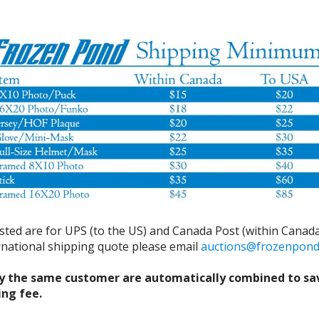
isted are for UPS (to the US) and Canada Post (within Canada
ernational shipping quote please email
auctions@frozenpon
y the same customer are automatically combined to sa
ing fee.