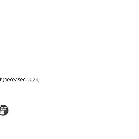
t (deceased 2024).