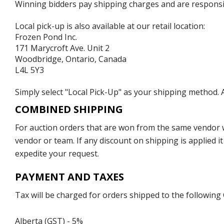
Winning bidders pay shipping charges and are responsible
Local pick-up is also available at our retail location:
Frozen Pond Inc.
171 Marycroft Ave. Unit 2
Woodbridge, Ontario, Canada
L4L 5Y3
Simply select "Local Pick-Up" as your shipping method. A
COMBINED SHIPPING
For auction orders that are won from the same vendor wi
vendor or team. If any discount on shipping is applied it
expedite your request.
PAYMENT AND TAXES
Tax will be charged for orders shipped to the following
Alberta (GST) - 5%