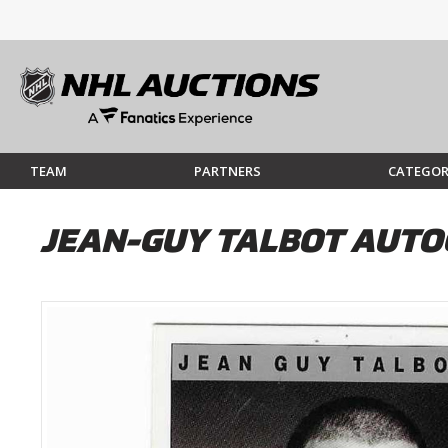
TEAM
PARTNERS
CATEGOR
JEAN-GUY TALBOT AUTOG