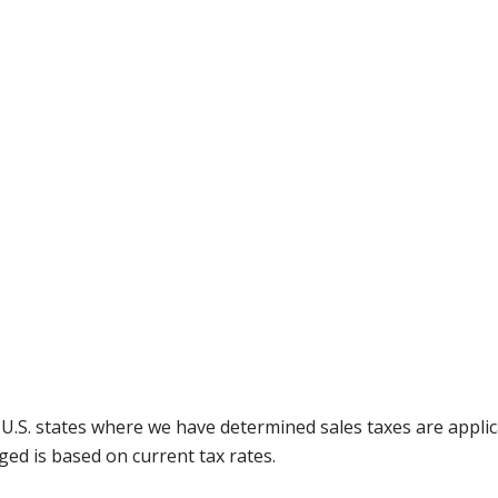
g U.S. states where we have determined sales taxes are appli
ged is based on current tax rates.