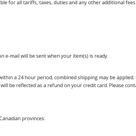
 for all tariffs, taxes, duties and any other additional fees
n e-mail will be sent when your item(s) is ready.
thin a 24 hour period, combined shipping may be applied. Ple
 will be reflected as a refund on your credit card. Please co
 Canadian provinces: