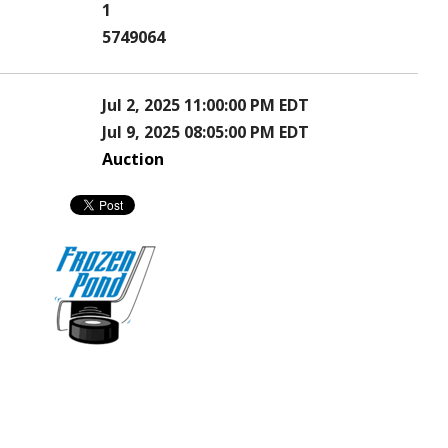
1
5749064
Jul 2, 2025 11:00:00 PM EDT
Jul 9, 2025 08:05:00 PM EDT
Auction