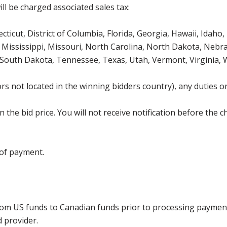
ll be charged associated sales tax:
icut, District of Columbia, Florida, Georgia, Hawaii, Idaho, 
Mississippi, Missouri, North Carolina, North Dakota, Nebr
 South Dakota, Tennessee, Texas, Utah, Vermont, Virginia,
s not located in the winning bidders country), any duties or
the bid price. You will not receive notification before the c
 of payment.
rom US funds to Canadian funds prior to processing payment
d provider.