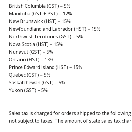
British Columbia (GST) – 5%
Manitoba (GST + PST) – 12%
New Brunswick (HST) – 15%
Newfoundland and Labrador (HST) – 15%
Northwest Territories (GST) – 5%
Nova Scotia (HST) – 15%
Nunavut (GST) – 5%
Ontario (HST) – 13%
Prince Edward Island (HST) – 15%
Quebec (GST) – 5%
Saskatchewan (GST) – 5%
Yukon (GST) – 5%
Sales tax is charged for orders shipped to the followin
not subject to taxes. The amount of state sales tax char