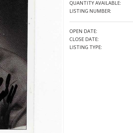
QUANTITY AVAILABLE:
LISTING NUMBER:
OPEN DATE:
CLOSE DATE:
LISTING TYPE: