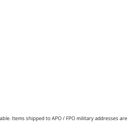
cable. Items shipped to APO / FPO military addresses are