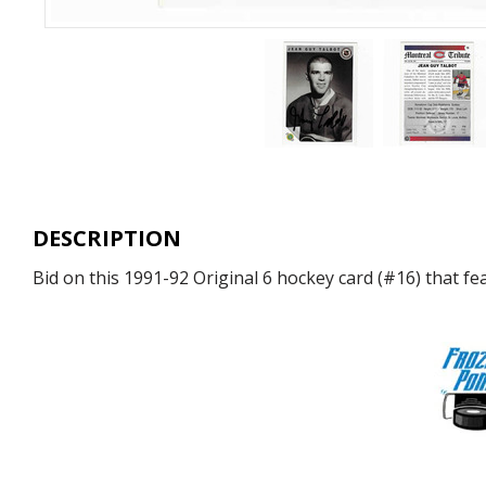
DESCRIPTION
Bid on this 1991-92 Original 6 hockey card (#16) that 