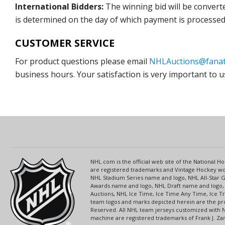
International Bidders:
The winning bid will be convert
is determined on the day of which payment is processed b
CUSTOMER SERVICE
For product questions please email
NHLAuctions@fanat
business hours. Your satisfaction is very important to u
NHL.com is the official web site of the National
are registered trademarks and Vintage Hockey wor
NHL Stadium Series name and logo, NHL All-Star
Awards name and logo, NHL Draft name and logo, 
Auctions, NHL Ice Time, Ice Time Any Time, Ice T
team logos and marks depicted herein are the pro
Reserved. All NHL team jerseys customized with 
machine are registered trademarks of Frank J. Zamb