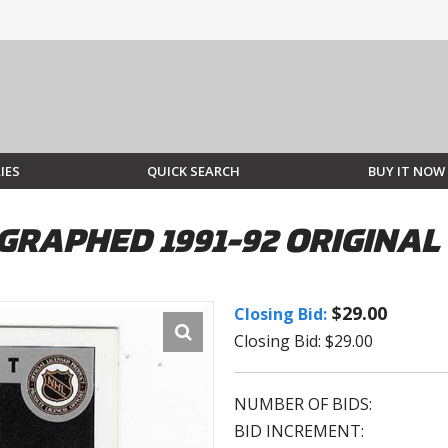
IES
QUICK SEARCH
BUY IT NOW
RAPHED 1991-92 ORIGINAL
$29.00
Closing Bid:
Closing Bid: $29.00
NUMBER OF BIDS:
BID INCREMENT: