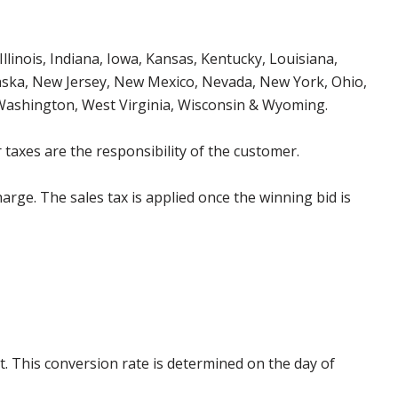
Illinois, Indiana, Iowa, Kansas, Kentucky, Louisiana,
aska, New Jersey, New Mexico, Nevada, New York, Ohio,
 Washington, West Virginia, Wisconsin & Wyoming.
 taxes are the responsibility of the customer.
harge. The sales tax is applied once the winning bid is
. This conversion rate is determined on the day of