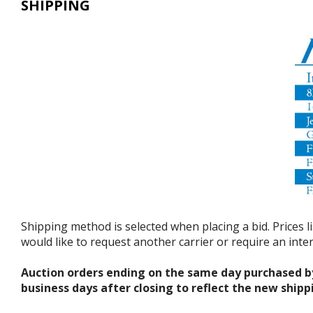
SHIPPING
Shipping method is selected when placing a bid. Prices l
would like to request another carrier or require an int
Auction orders ending on the same day purchased b
business days after closing to reflect the new shipp