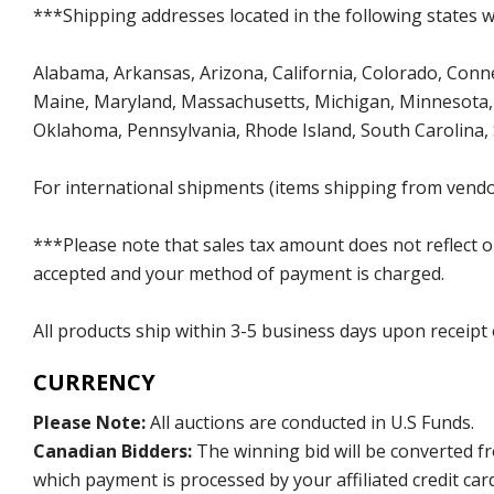
***Shipping addresses located in the following states wi
Alabama, Arkansas, Arizona, California, Colorado, Connect
Maine, Maryland, Massachusetts, Michigan, Minnesota, 
Oklahoma, Pennsylvania, Rhode Island, South Carolina,
For international shipments (items shipping from vendor
***Please note that sales tax amount does not reflect on 
accepted and your method of payment is charged.
All products ship within 3-5 business days upon receipt
CURRENCY
Please Note:
All auctions are conducted in U.S Funds.
Canadian Bidders:
The winning bid will be converted f
which payment is processed by your affiliated credit car