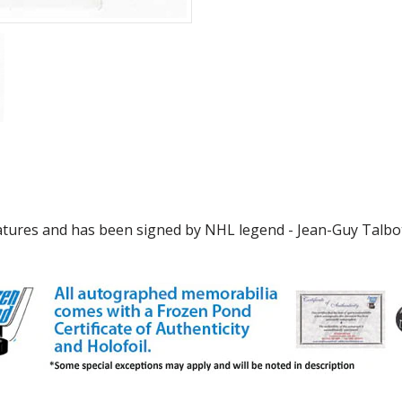
features and has been signed by NHL legend - Jean-Guy Talbo