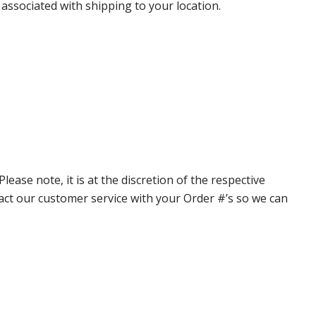
 associated with shipping to your location.
ase note, it is at the discretion of the respective
ntact our customer service with your Order #’s so we can