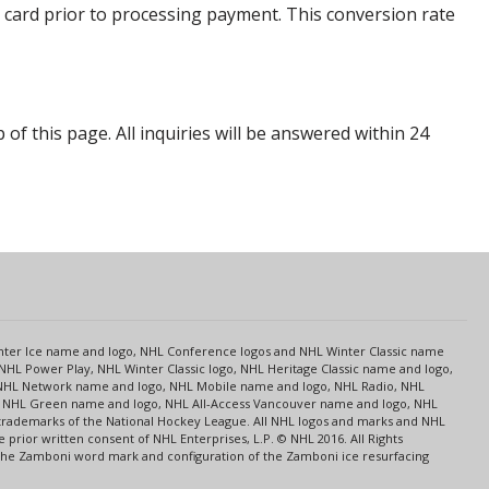
 card prior to processing payment. This conversion rate
p of this page. All inquiries will be answered within 24
s
Center Ice name and logo, NHL Conference logos and NHL Winter Classic name
NHL Power Play, NHL Winter Classic logo, NHL Heritage Classic name and logo,
NHL Network name and logo, NHL Mobile name and logo, NHL Radio, NHL
ce, NHL Green name and logo, NHL All-Access Vancouver name and logo, NHL
 trademarks of the National Hockey League. All NHL logos and marks and NHL
rior written consent of NHL Enterprises, L.P. © NHL 2016. All Rights
 The Zamboni word mark and configuration of the Zamboni ice resurfacing