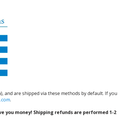
), and are shipped via these methods by default. If you
d.com
.
ve you money! Shipping refunds are performed 1-2