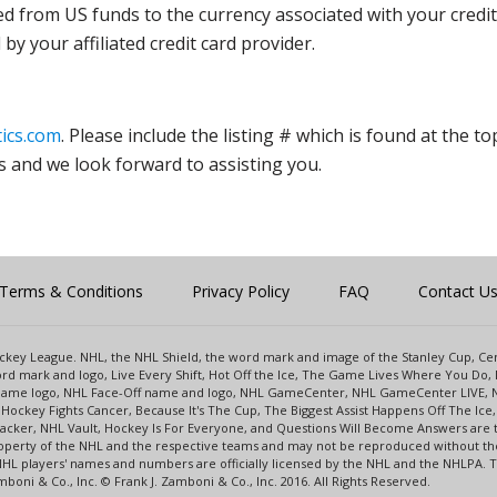
ed from US funds to the currency associated with your credit
y your affiliated credit card provider.
ics.com
. Please include the listing # which is found at the to
s and we look forward to assisting you.
Terms & Conditions
Privacy Policy
FAQ
Contact U
 Hockey League. NHL, the NHL Shield, the word mark and image of the Stanley Cup, 
d mark and logo, Live Every Shift, Hot Off the Ice, The Game Lives Where You Do, 
 Game logo, NHL Face-Off name and logo, NHL GameCenter, NHL GameCenter LIVE, 
Hockey Fights Cancer, Because It's The Cup, The Biggest Assist Happens Off The I
racker, NHL Vault, Hockey Is For Everyone, and Questions Will Become Answers are
perty of the NHL and the respective teams and may not be reproduced without the p
NHL players' names and numbers are officially licensed by the NHL and the NHLPA.
oni & Co., Inc. © Frank J. Zamboni & Co., Inc. 2016. All Rights Reserved.