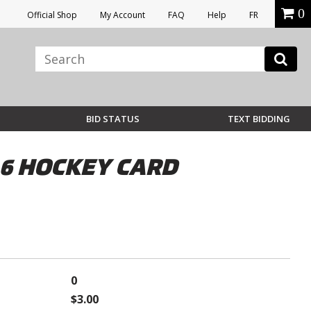
0
Official Shop
My Account
FAQ
Help
FR
BID STATUS
TEXT BIDDING
 6 HOCKEY CARD
0
$3.00