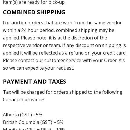
item(s) are ready for pick-up.
COMBINED SHIPPING
For auction orders that are won from the same vendor
within a 24 hour period, combined shipping may be
applied. Please note, it is at the discretion of the
respective vendor or team. If any discount on shipping is
applied it will be reflected as a refund on your credit card.
Please contact our customer service with your Order #’s
so we can expedite your request.
PAYMENT AND TAXES
Tax will be charged for orders shipped to the following
Canadian provinces:
Alberta (GST) - 5%
British Columbia (GST) – 5%
Manitoba (GST + PST) – 12%