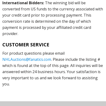
International Bidders:
The winning bid will be
converted from US funds to the currency associated with
your credit card prior to processing payment. This
conversion rate is determined on the day of which
payment is processed by your affiliated credit card
provider.
CUSTOMER SERVICE
For product questions please email
NHLAuctions@fanatics.com
. Please include the listing #
which is found at the top of this page. All inquiries will be
answered within 24 business hours. Your satisfaction is
very important to us and we look forward to assisting
you.