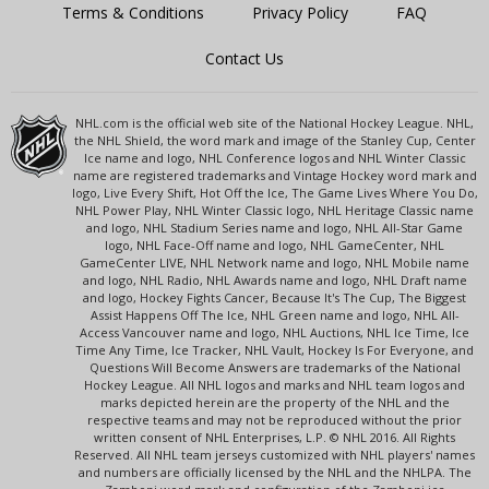
Terms & Conditions
Privacy Policy
FAQ
Contact Us
NHL.com is the official web site of the National Hockey League. NHL,
the NHL Shield, the word mark and image of the Stanley Cup, Center
Ice name and logo, NHL Conference logos and NHL Winter Classic
name are registered trademarks and Vintage Hockey word mark and
logo, Live Every Shift, Hot Off the Ice, The Game Lives Where You Do,
NHL Power Play, NHL Winter Classic logo, NHL Heritage Classic name
and logo, NHL Stadium Series name and logo, NHL All-Star Game
logo, NHL Face-Off name and logo, NHL GameCenter, NHL
GameCenter LIVE, NHL Network name and logo, NHL Mobile name
and logo, NHL Radio, NHL Awards name and logo, NHL Draft name
and logo, Hockey Fights Cancer, Because It's The Cup, The Biggest
Assist Happens Off The Ice, NHL Green name and logo, NHL All-
Access Vancouver name and logo, NHL Auctions, NHL Ice Time, Ice
Time Any Time, Ice Tracker, NHL Vault, Hockey Is For Everyone, and
Questions Will Become Answers are trademarks of the National
Hockey League. All NHL logos and marks and NHL team logos and
marks depicted herein are the property of the NHL and the
respective teams and may not be reproduced without the prior
written consent of NHL Enterprises, L.P. © NHL 2016. All Rights
Reserved. All NHL team jerseys customized with NHL players' names
and numbers are officially licensed by the NHL and the NHLPA. The