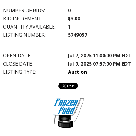
NUMBER OF BIDS:
0
BID INCREMENT:
$3.00
QUANTITY AVAILABLE:
1
LISTING NUMBER:
5749057
OPEN DATE:
Jul 2, 2025 11:00:00 PM EDT
CLOSE DATE:
Jul 9, 2025 07:57:00 PM EDT
LISTING TYPE:
Auction