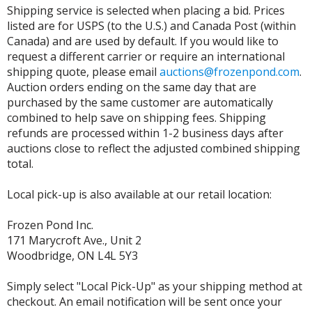
Shipping service is selected when placing a bid. Prices
listed are for USPS (to the U.S.) and Canada Post (within
Canada) and are used by default. If you would like to
request a different carrier or require an international
shipping quote, please email
auctions@frozenpond.com
.
Auction orders ending on the same day that are
purchased by the same customer are automatically
combined to help save on shipping fees. Shipping
refunds are processed within 1-2 business days after
auctions close to reflect the adjusted combined shipping
total.
Local pick-up is also available at our retail location:
Frozen Pond Inc.
171 Marycroft Ave., Unit 2
Woodbridge, ON L4L 5Y3
Simply select "Local Pick-Up" as your shipping method at
checkout. An email notification will be sent once your