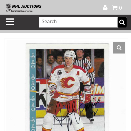
Official Shop
My Account
FAQ
Help
FR
0