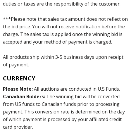
duties or taxes are the responsibility of the customer.
***Please note that sales tax amount does not reflect on
the bid price. You will not receive notification before the
charge. The sales tax is applied once the winning bid is
accepted and your method of payment is charged.
All products ship within 3-5 business days upon receipt
of payment.
CURRENCY
Please Note:
All auctions are conducted in U.S Funds.
Canadian Bidders:
The winning bid will be converted
from US funds to Canadian funds prior to processing
payment. This conversion rate is determined on the day
of which payment is processed by your affiliated credit
card provider.