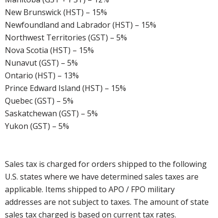
New Brunswick (HST) – 15%
Newfoundland and Labrador (HST) – 15%
Northwest Territories (GST) – 5%
Nova Scotia (HST) – 15%
Nunavut (GST) – 5%
Ontario (HST) – 13%
Prince Edward Island (HST) – 15%
Quebec (GST) – 5%
Saskatchewan (GST) – 5%
Yukon (GST) – 5%
Sales tax is charged for orders shipped to the following
U.S. states where we have determined sales taxes are
applicable. Items shipped to APO / FPO military
addresses are not subject to taxes. The amount of state
sales tax charged is based on current tax rates.