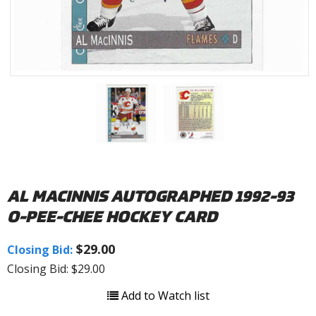
AL MACINNIS AUTOGRAPHED 1992-93
O-PEE-CHEE HOCKEY CARD
$29.00
Closing Bid:
Closing Bid: $29.00
Add to Watch list