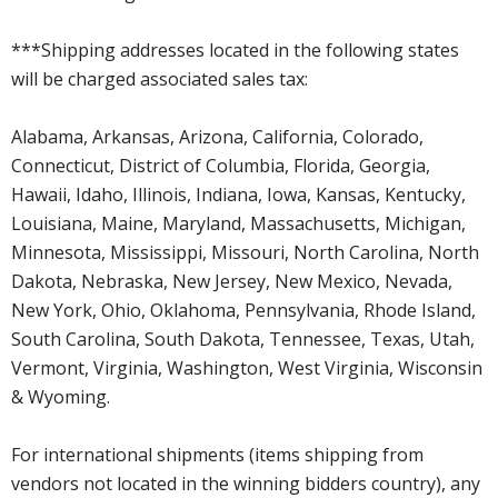
***Shipping addresses located in the following states
will be charged associated sales tax:
Alabama, Arkansas, Arizona, California, Colorado,
Connecticut, District of Columbia, Florida, Georgia,
Hawaii, Idaho, Illinois, Indiana, Iowa, Kansas, Kentucky,
Louisiana, Maine, Maryland, Massachusetts, Michigan,
Minnesota, Mississippi, Missouri, North Carolina, North
Dakota, Nebraska, New Jersey, New Mexico, Nevada,
New York, Ohio, Oklahoma, Pennsylvania, Rhode Island,
South Carolina, South Dakota, Tennessee, Texas, Utah,
Vermont, Virginia, Washington, West Virginia, Wisconsin
& Wyoming.
For international shipments (items shipping from
vendors not located in the winning bidders country), any