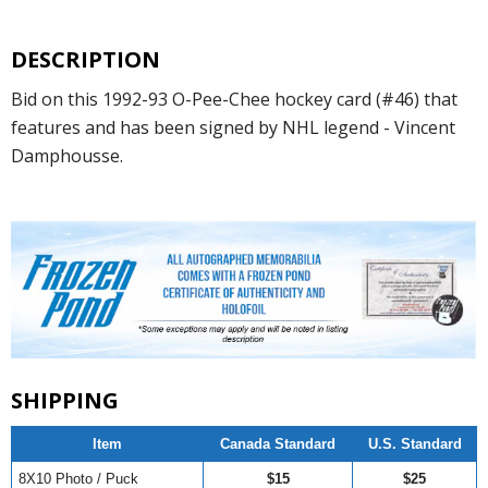
DESCRIPTION
Bid on this 1992-93 O-Pee-Chee hockey card (#46) that
features and has been signed by NHL legend - Vincent
Damphousse.
SHIPPING
Item
Canada Standard
U.S. Standard
8X10 Photo / Puck
$15
$25