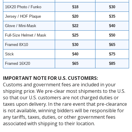
16X20 Photo / Funko
$18
$30
Jersey / HOF Plaque
$20
$35
Glove / Mini-Mask
$22
$40
Full-Size Helmet / Mask
$25
$50
Framed 8X10
$30
$65
Stick
$40
$75
Framed 16X20
$65
$85
IMPORTANT NOTE FOR U.S. CUSTOMERS:
Customs and government fees are included in your
shipping price. We pre-clear most shipments to the U.S.
so that our U.S. customers are not charged duties or
taxes upon delivery. In the rare event that pre-clearance
is not available, winning bidders will be responsible for
any tariffs, taxes, duties, or other government fees
associated with shipping to their location.