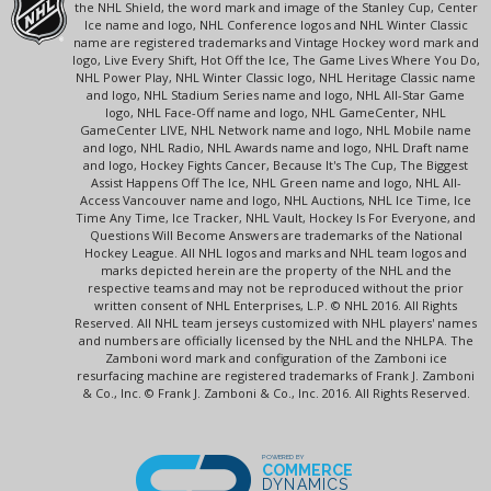
the NHL Shield, the word mark and image of the Stanley Cup, Center
Ice name and logo, NHL Conference logos and NHL Winter Classic
name are registered trademarks and Vintage Hockey word mark and
logo, Live Every Shift, Hot Off the Ice, The Game Lives Where You Do,
NHL Power Play, NHL Winter Classic logo, NHL Heritage Classic name
and logo, NHL Stadium Series name and logo, NHL All-Star Game
logo, NHL Face-Off name and logo, NHL GameCenter, NHL
GameCenter LIVE, NHL Network name and logo, NHL Mobile name
and logo, NHL Radio, NHL Awards name and logo, NHL Draft name
and logo, Hockey Fights Cancer, Because It's The Cup, The Biggest
Assist Happens Off The Ice, NHL Green name and logo, NHL All-
Access Vancouver name and logo, NHL Auctions, NHL Ice Time, Ice
Time Any Time, Ice Tracker, NHL Vault, Hockey Is For Everyone, and
Questions Will Become Answers are trademarks of the National
Hockey League. All NHL logos and marks and NHL team logos and
marks depicted herein are the property of the NHL and the
respective teams and may not be reproduced without the prior
written consent of NHL Enterprises, L.P. © NHL 2016. All Rights
Reserved. All NHL team jerseys customized with NHL players' names
and numbers are officially licensed by the NHL and the NHLPA. The
Zamboni word mark and configuration of the Zamboni ice
resurfacing machine are registered trademarks of Frank J. Zamboni
& Co., Inc. © Frank J. Zamboni & Co., Inc. 2016. All Rights Reserved.
POWERED BY
COMMERCE
DYNAMICS