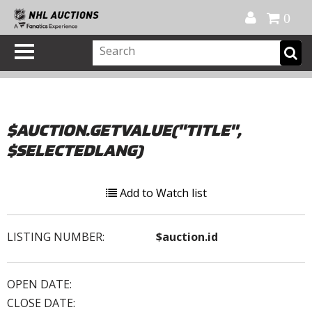
Official Shop
My Account
FAQ
Help
FR
0
$AUCTION.GETVALUE("TITLE",
$SELECTEDLANG)
Add to Watch list
LISTING NUMBER:
$auction.id
OPEN DATE:
CLOSE DATE: