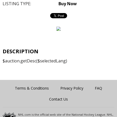
LISTING TYPE:
Buy Now
DESCRIPTION
$auction.getDesc($selectedLang)
Terms & Conditions
Privacy Policy
FAQ
Contact Us
NHL.com is the official web site of the National Hockey League. NHL,