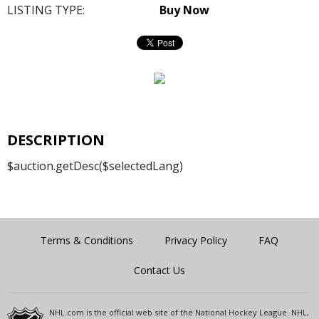
LISTING TYPE:
Buy Now
DESCRIPTION
$auction.getDesc($selectedLang)
Terms & Conditions
Privacy Policy
FAQ
Contact Us
NHL.com is the official web site of the National Hockey League. NHL,