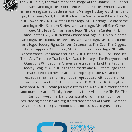
the NHL Shield, the word mark and image of the Stanley Cup, Center
Ice name and logo, NHL Conference logos and NHL Winter Classic
name are registered trademarks and Vintage Hockey word mark and
logo, Live Every Shift, Hot Off the Ice, The Game Lives Where You Do,
NHL Power Play, NHL Winter Classic logo, NHL Heritage Classic name
and logo, NHL Stadium Series name and logo, NHL All-Star Game
logo, NHL Face-Off name and logo, NHL GameCenter, NHL
GameCenter LIVE, NHL Network name and logo, NHL Mobile name
and logo, NHL Radio, NHL Awards name and logo, NHL Draft name
and logo, Hockey Fights Cancer, Because It's The Cup, The Biggest
Assist Happens Off The Ice, NHL Green name and logo, NHL All-
Access Vancouver name and logo, NHL Auctions, NHL Ice Time, Ice
Time Any Time, Ice Tracker, NHL Vault, Hockey Is For Everyone, and
Questions Will Become Answers are trademarks of the National
Hockey League. All NHL logos and marks and NHL team logos and
marks depicted herein are the property of the NHL and the
respective teams and may not be reproduced without the prior
written consent of NHL Enterprises, L.P. © NHL 2016. All Rights
Reserved. All NHL team jerseys customized with NHL players' names
and numbers are officially licensed by the NHL and the NHLPA. The
Zamboni word mark and configuration of the Zamboni ice
resurfacing machine are registered trademarks of Frank J. Zamboni
& Co., Inc. © Frank J. Zamboni & Co., Inc. 2016. All Rights Reserved.
POWERED BY
COMMERCE
DYNAMICS