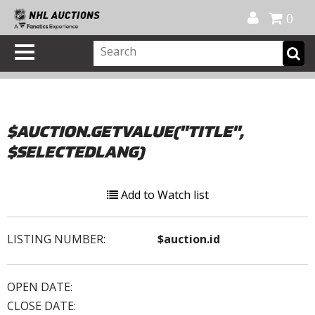
Official Shop
My Account
FAQ
Help
FR
0
$AUCTION.GETVALUE("TITLE",
$SELECTEDLANG)
Add to Watch list
LISTING NUMBER:
$auction.id
OPEN DATE:
CLOSE DATE: