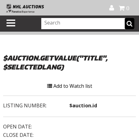
Official Shop
My Account
FAQ
Help
FR
0
$AUCTION.GETVALUE("TITLE",
$SELECTEDLANG)
Add to Watch list
LISTING NUMBER:
$auction.id
OPEN DATE:
CLOSE DATE: