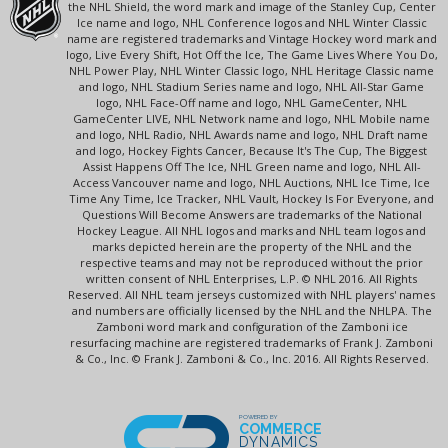
the NHL Shield, the word mark and image of the Stanley Cup, Center
Ice name and logo, NHL Conference logos and NHL Winter Classic
name are registered trademarks and Vintage Hockey word mark and
logo, Live Every Shift, Hot Off the Ice, The Game Lives Where You Do,
NHL Power Play, NHL Winter Classic logo, NHL Heritage Classic name
and logo, NHL Stadium Series name and logo, NHL All-Star Game
logo, NHL Face-Off name and logo, NHL GameCenter, NHL
GameCenter LIVE, NHL Network name and logo, NHL Mobile name
and logo, NHL Radio, NHL Awards name and logo, NHL Draft name
and logo, Hockey Fights Cancer, Because It's The Cup, The Biggest
Assist Happens Off The Ice, NHL Green name and logo, NHL All-
Access Vancouver name and logo, NHL Auctions, NHL Ice Time, Ice
Time Any Time, Ice Tracker, NHL Vault, Hockey Is For Everyone, and
Questions Will Become Answers are trademarks of the National
Hockey League. All NHL logos and marks and NHL team logos and
marks depicted herein are the property of the NHL and the
respective teams and may not be reproduced without the prior
written consent of NHL Enterprises, L.P. © NHL 2016. All Rights
Reserved. All NHL team jerseys customized with NHL players' names
and numbers are officially licensed by the NHL and the NHLPA. The
Zamboni word mark and configuration of the Zamboni ice
resurfacing machine are registered trademarks of Frank J. Zamboni
& Co., Inc. © Frank J. Zamboni & Co., Inc. 2016. All Rights Reserved.
POWERED BY
COMMERCE
DYNAMICS