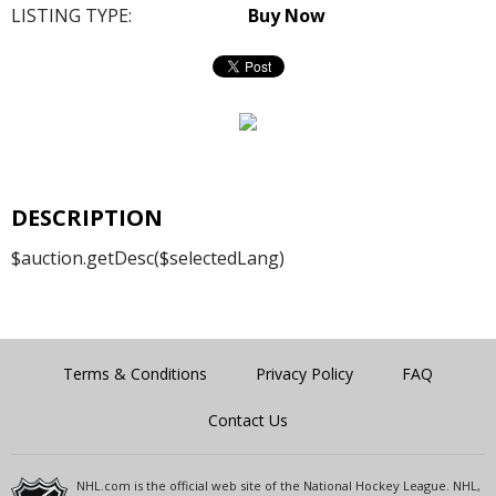
LISTING TYPE:
Buy Now
DESCRIPTION
$auction.getDesc($selectedLang)
Terms & Conditions
Privacy Policy
FAQ
Contact Us
NHL.com is the official web site of the National Hockey League. NHL,