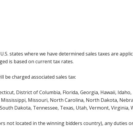
g U.S. states where we have determined sales taxes are appli
ged is based on current tax rates.
ll be charged associated sales tax:
icut, District of Columbia, Florida, Georgia, Hawaii, Idaho, 
Mississippi, Missouri, North Carolina, North Dakota, Nebr
 South Dakota, Tennessee, Texas, Utah, Vermont, Virginia,
s not located in the winning bidders country), any duties or