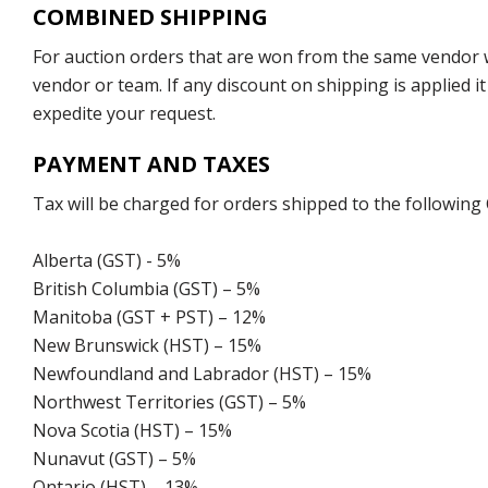
COMBINED SHIPPING
For auction orders that are won from the same vendor wi
vendor or team. If any discount on shipping is applied it
expedite your request.
PAYMENT AND TAXES
Tax will be charged for orders shipped to the following
Alberta (GST) - 5%
British Columbia (GST) – 5%
Manitoba (GST + PST) – 12%
New Brunswick (HST) – 15%
Newfoundland and Labrador (HST) – 15%
Northwest Territories (GST) – 5%
Nova Scotia (HST) – 15%
Nunavut (GST) – 5%
Ontario (HST) – 13%