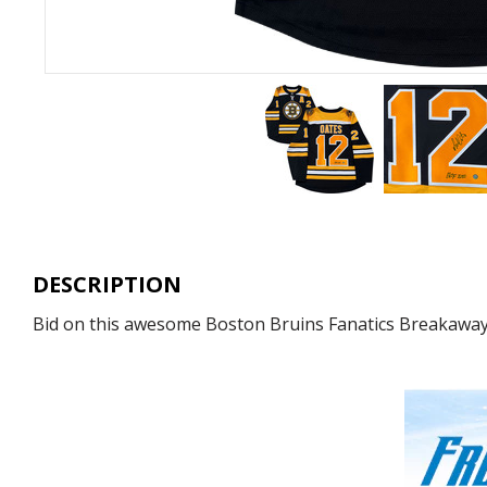
DESCRIPTION
Bid on this awesome Boston Bruins Fanatics Breakaway j