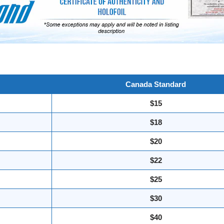
Canada Standard
$15
$18
$20
$22
$25
$30
$40