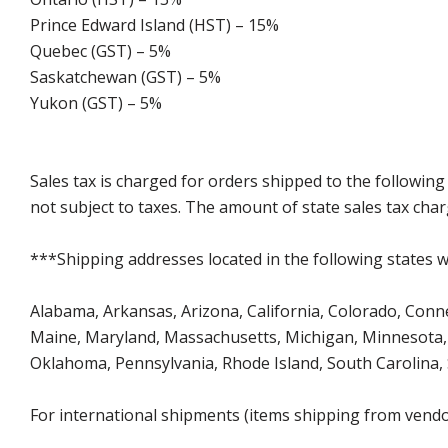
Prince Edward Island (HST) – 15%
Quebec (GST) – 5%
Saskatchewan (GST) – 5%
Yukon (GST) – 5%
Sales tax is charged for orders shipped to the followin
not subject to taxes. The amount of state sales tax char
***Shipping addresses located in the following states wi
Alabama, Arkansas, Arizona, California, Colorado, Connect
Maine, Maryland, Massachusetts, Michigan, Minnesota, 
Oklahoma, Pennsylvania, Rhode Island, South Carolina,
For international shipments (items shipping from vendor