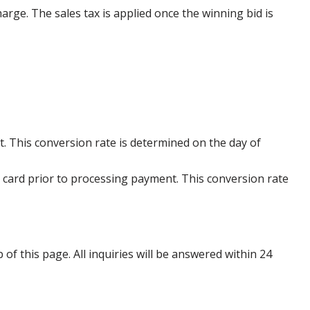
harge. The sales tax is applied once the winning bid is
. This conversion rate is determined on the day of
 card prior to processing payment. This conversion rate
p of this page. All inquiries will be answered within 24