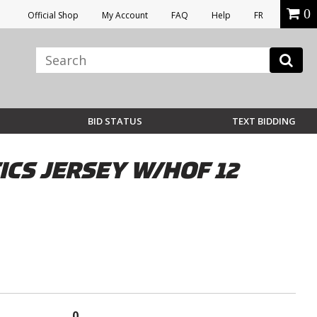
0
Official Shop
My Account
FAQ
Help
FR
BID STATUS
TEXT BIDDING
CS JERSEY W/HOF 12
0