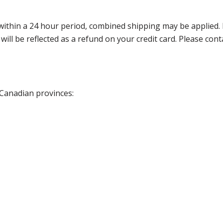
thin a 24 hour period, combined shipping may be applied. Ple
 will be reflected as a refund on your credit card. Please co
 Canadian provinces: