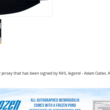
ersey that has been signed by NHL legend - Adam Oates. A g