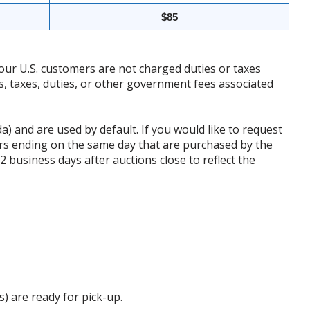
$85
our U.S. customers are not charged duties or taxes
ffs, taxes, duties, or other government fees associated
da) and are used by default. If you would like to request
rs ending on the same day that are purchased by the
business days after auctions close to reflect the
s) are ready for pick-up.