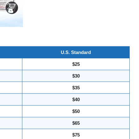
U.S. Standard
$25
$30
$35
$40
$50
$65
$75