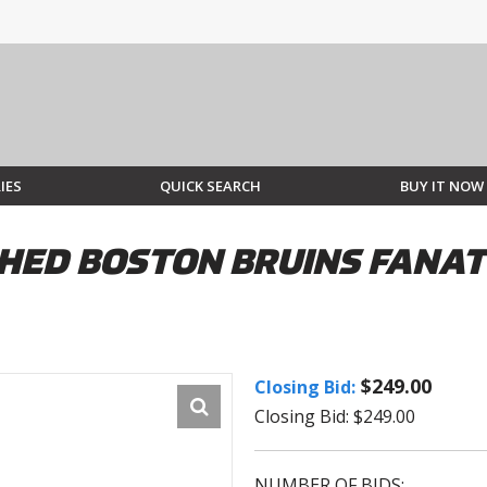
IES
QUICK SEARCH
BUY IT NOW
ED BOSTON BRUINS FANATI
$249.00
Closing Bid:
Closing Bid: $249.00
NUMBER OF BIDS: