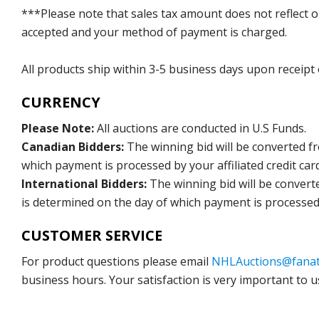
***Please note that sales tax amount does not reflect on 
accepted and your method of payment is charged.
All products ship within 3-5 business days upon receipt
CURRENCY
Please Note:
All auctions are conducted in U.S Funds.
Canadian Bidders:
The winning bid will be converted f
which payment is processed by your affiliated credit car
International Bidders:
The winning bid will be convert
is determined on the day of which payment is processed b
CUSTOMER SERVICE
For product questions please email
NHLAuctions@fanat
business hours. Your satisfaction is very important to u