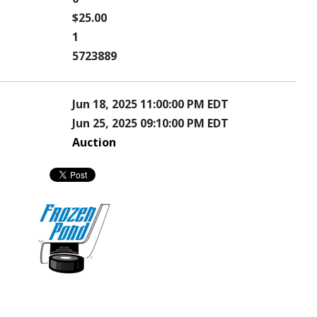
$25.00
1
5723889
Jun 18, 2025 11:00:00 PM EDT
Jun 25, 2025 09:10:00 PM EDT
Auction