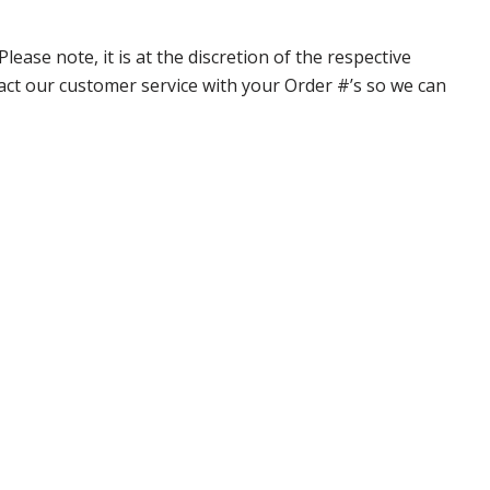
ase note, it is at the discretion of the respective
ntact our customer service with your Order #’s so we can