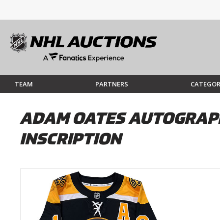
TEAM
PARTNERS
CATEGOR
ADAM OATES AUTOGRAPH
INSCRIPTION