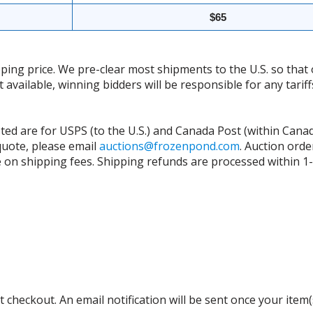
$65
ing price. We pre-clear most shipments to the U.S. so that 
t available, winning bidders will be responsible for any tari
isted are for USPS (to the U.S.) and Canada Post (within Cana
 quote, please email
auctions@frozenpond.com
.
Auction orde
n shipping fees. Shipping refunds are processed within 1-2 
 checkout. An email notification will be sent once your item(