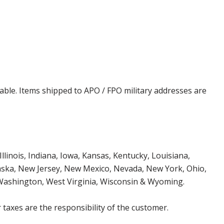
cable. Items shipped to APO / FPO military addresses are
Illinois, Indiana, Iowa, Kansas, Kentucky, Louisiana,
aska, New Jersey, New Mexico, Nevada, New York, Ohio,
 Washington, West Virginia, Wisconsin & Wyoming.
 taxes are the responsibility of the customer.