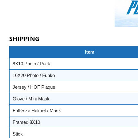
SHIPPING
Item
8X10 Photo / Puck
16X20 Photo / Funko
Jersey / HOF Plaque
Glove / Mini-Mask
Full-Size Helmet / Mask
Framed 8X10
Stick