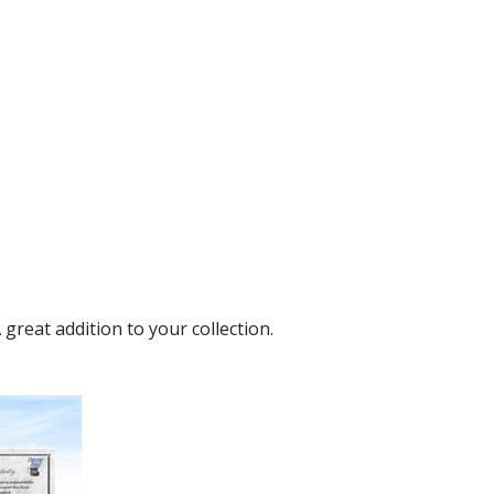
reat addition to your collection.