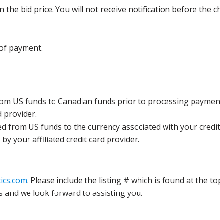
the bid price. You will not receive notification before the c
 of payment.
rom US funds to Canadian funds prior to processing payment
d provider.
ed from US funds to the currency associated with your credit
y your affiliated credit card provider.
ics.com
. Please include the listing # which is found at the to
s and we look forward to assisting you.