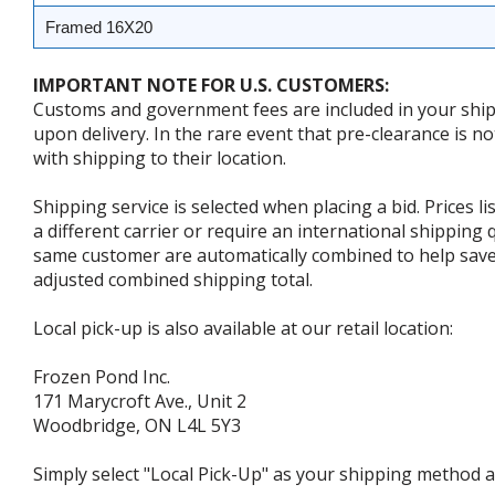
Framed 16X20
IMPORTANT NOTE FOR U.S. CUSTOMERS:
Customs and government fees are included in your shipp
upon delivery. In the rare event that pre-clearance is no
with shipping to their location.
Shipping service is selected when placing a bid. Prices l
a different carrier or require an international shipping
same customer are automatically combined to help save o
adjusted combined shipping total.
Local pick-up is also available at our retail location:
Frozen Pond Inc.
171 Marycroft Ave., Unit 2
Woodbridge, ON L4L 5Y3
Simply select "Local Pick-Up" as your shipping method at