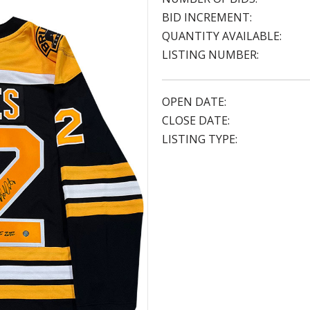
BID INCREMENT:
QUANTITY AVAILABLE:
LISTING NUMBER:
OPEN DATE:
CLOSE DATE:
LISTING TYPE: