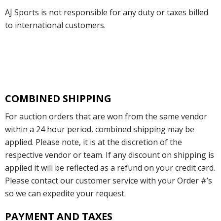
AJ Sports is not responsible for any duty or taxes billed
to international customers.
COMBINED SHIPPING
For auction orders that are won from the same vendor
within a 24 hour period, combined shipping may be
applied. Please note, it is at the discretion of the
respective vendor or team. If any discount on shipping is
applied it will be reflected as a refund on your credit card.
Please contact our customer service with your Order #’s
so we can expedite your request.
PAYMENT AND TAXES