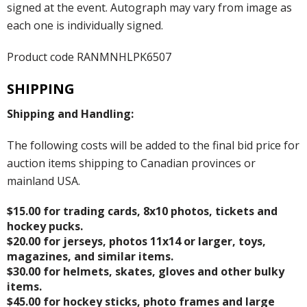
signed at the event. Autograph may vary from image as
each one is individually signed.
Product code RANMNHLPK6507
SHIPPING
Shipping and Handling:
The following costs will be added to the final bid price for
auction items shipping to Canadian provinces or
mainland USA.
$15.00 for trading cards, 8x10 photos, tickets and
hockey pucks.
$20.00 for jerseys, photos 11x14 or larger, toys,
magazines, and similar items.
$30.00 for helmets, skates, gloves and other bulky
items.
$45.00 for hockey sticks, photo frames and large