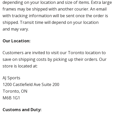
depending on your location and size of items. Extra large
frames may be shipped with another courier. An email
with tracking information will be sent once the order is
shipped. Transit time will depend on your location
and may vary.
Our Location:
Customers are invited to visit our Toronto location to
save on shipping costs by picking up their orders. Our
store is located at:
AJ Sports
1200 Castlefield Ave Suite 200
Toronto, ON
M6B 1G1
Customs and Duty: