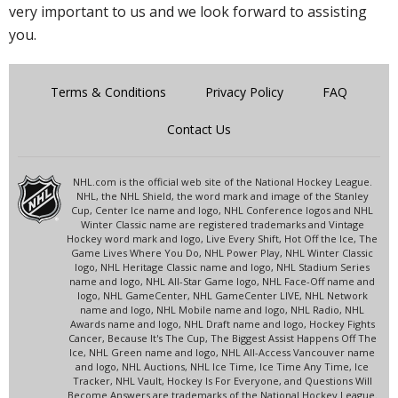
very important to us and we look forward to assisting
you.
Terms & Conditions
Privacy Policy
FAQ
Contact Us
NHL.com is the official web site of the National Hockey League.
NHL, the NHL Shield, the word mark and image of the Stanley
Cup, Center Ice name and logo, NHL Conference logos and NHL
Winter Classic name are registered trademarks and Vintage
Hockey word mark and logo, Live Every Shift, Hot Off the Ice, The
Game Lives Where You Do, NHL Power Play, NHL Winter Classic
logo, NHL Heritage Classic name and logo, NHL Stadium Series
name and logo, NHL All-Star Game logo, NHL Face-Off name and
logo, NHL GameCenter, NHL GameCenter LIVE, NHL Network
name and logo, NHL Mobile name and logo, NHL Radio, NHL
Awards name and logo, NHL Draft name and logo, Hockey Fights
Cancer, Because It's The Cup, The Biggest Assist Happens Off The
Ice, NHL Green name and logo, NHL All-Access Vancouver name
and logo, NHL Auctions, NHL Ice Time, Ice Time Any Time, Ice
Tracker, NHL Vault, Hockey Is For Everyone, and Questions Will
Become Answers are trademarks of the National Hockey League.