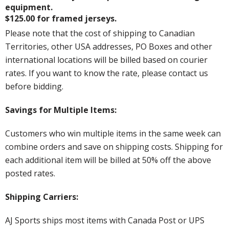
equipment.
$125.00 for framed jerseys.
Please note that the cost of shipping to Canadian
Territories, other USA addresses, PO Boxes and other
international locations will be billed based on courier
rates. If you want to know the rate, please contact us
before bidding.
Savings for Multiple Items:
Customers who win multiple items in the same week can
combine orders and save on shipping costs. Shipping for
each additional item will be billed at 50% off the above
posted rates.
Shipping Carriers:
AJ Sports ships most items with Canada Post or UPS