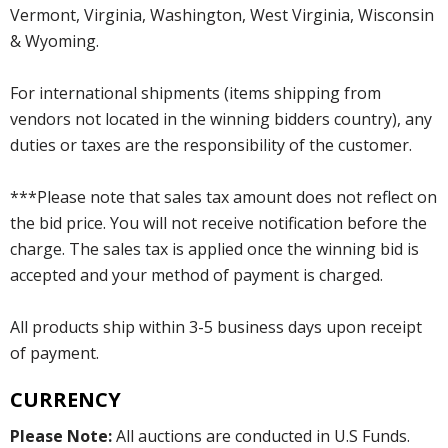
Vermont, Virginia, Washington, West Virginia, Wisconsin
& Wyoming.
For international shipments (items shipping from
vendors not located in the winning bidders country), any
duties or taxes are the responsibility of the customer.
***Please note that sales tax amount does not reflect on
the bid price. You will not receive notification before the
charge. The sales tax is applied once the winning bid is
accepted and your method of payment is charged.
All products ship within 3-5 business days upon receipt
of payment.
CURRENCY
Please Note:
All auctions are conducted in U.S Funds.