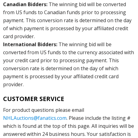
Canadian Bidders:
The winning bid will be converted
from US funds to Canadian funds prior to processing
payment. This conversion rate is determined on the day
of which payment is processed by your affiliated credit
card provider.
International Bidders:
The winning bid will be
converted from US funds to the currency associated with
your credit card prior to processing payment. This
conversion rate is determined on the day of which
payment is processed by your affiliated credit card
provider.
CUSTOMER SERVICE
For product questions please email
NHLAuctions@fanatics.com
. Please include the listing #
which is found at the top of this page. All inquiries will be
answered within 24 business hours. Your satisfaction is