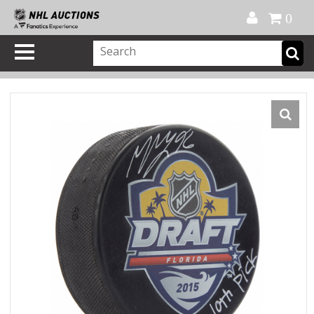
Official Shop
My Account
FAQ
Help
FR
0