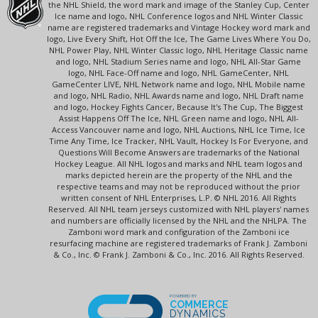
the NHL Shield, the word mark and image of the Stanley Cup, Center
Ice name and logo, NHL Conference logos and NHL Winter Classic
name are registered trademarks and Vintage Hockey word mark and
logo, Live Every Shift, Hot Off the Ice, The Game Lives Where You Do,
NHL Power Play, NHL Winter Classic logo, NHL Heritage Classic name
and logo, NHL Stadium Series name and logo, NHL All-Star Game
logo, NHL Face-Off name and logo, NHL GameCenter, NHL
GameCenter LIVE, NHL Network name and logo, NHL Mobile name
and logo, NHL Radio, NHL Awards name and logo, NHL Draft name
and logo, Hockey Fights Cancer, Because It's The Cup, The Biggest
Assist Happens Off The Ice, NHL Green name and logo, NHL All-
Access Vancouver name and logo, NHL Auctions, NHL Ice Time, Ice
Time Any Time, Ice Tracker, NHL Vault, Hockey Is For Everyone, and
Questions Will Become Answers are trademarks of the National
Hockey League. All NHL logos and marks and NHL team logos and
marks depicted herein are the property of the NHL and the
respective teams and may not be reproduced without the prior
written consent of NHL Enterprises, L.P. © NHL 2016. All Rights
Reserved. All NHL team jerseys customized with NHL players' names
and numbers are officially licensed by the NHL and the NHLPA. The
Zamboni word mark and configuration of the Zamboni ice
resurfacing machine are registered trademarks of Frank J. Zamboni
& Co., Inc. © Frank J. Zamboni & Co., Inc. 2016. All Rights Reserved.
POWERED BY
COMMERCE
DYNAMICS