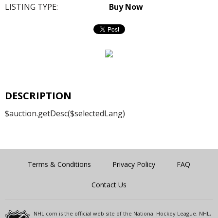
LISTING TYPE:
Buy Now
DESCRIPTION
$auction.getDesc($selectedLang)
Terms & Conditions
Privacy Policy
FAQ
Contact Us
NHL.com is the official web site of the National Hockey League. NHL,