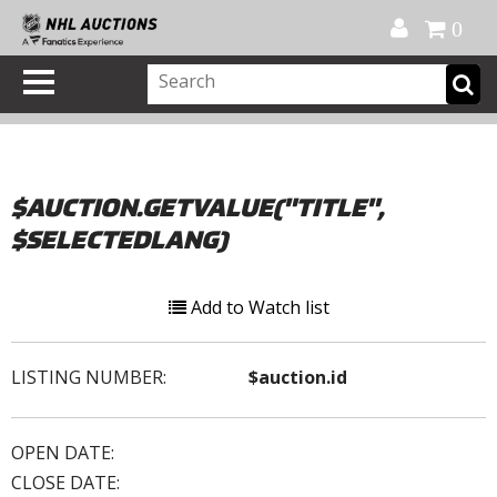
Official Shop
My Account
FAQ
Help
FR
0
$AUCTION.GETVALUE("TITLE",
$SELECTEDLANG)
Add to Watch list
LISTING NUMBER:
$auction.id
OPEN DATE:
CLOSE DATE: