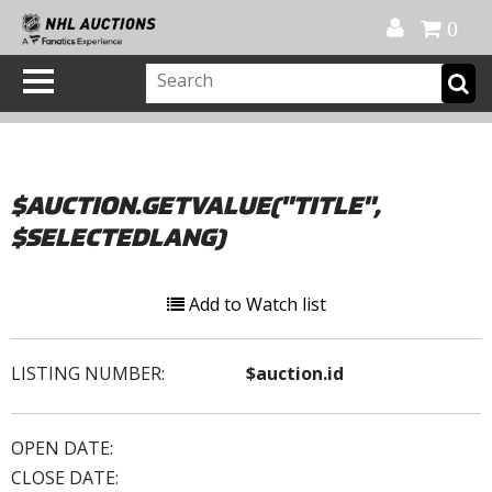
Official Shop
My Account
FAQ
Help
FR
0
$AUCTION.GETVALUE("TITLE",
$SELECTEDLANG)
Add to Watch list
LISTING NUMBER:
$auction.id
OPEN DATE:
CLOSE DATE: