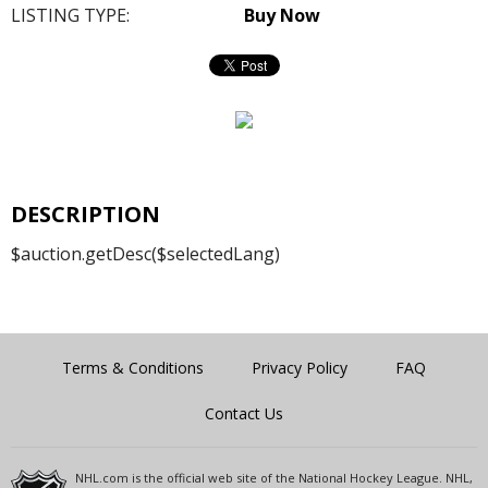
LISTING TYPE:
Buy Now
DESCRIPTION
$auction.getDesc($selectedLang)
Terms & Conditions
Privacy Policy
FAQ
Contact Us
NHL.com is the official web site of the National Hockey League. NHL,