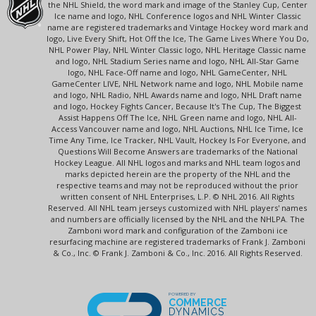
the NHL Shield, the word mark and image of the Stanley Cup, Center
Ice name and logo, NHL Conference logos and NHL Winter Classic
name are registered trademarks and Vintage Hockey word mark and
logo, Live Every Shift, Hot Off the Ice, The Game Lives Where You Do,
NHL Power Play, NHL Winter Classic logo, NHL Heritage Classic name
and logo, NHL Stadium Series name and logo, NHL All-Star Game
logo, NHL Face-Off name and logo, NHL GameCenter, NHL
GameCenter LIVE, NHL Network name and logo, NHL Mobile name
and logo, NHL Radio, NHL Awards name and logo, NHL Draft name
and logo, Hockey Fights Cancer, Because It's The Cup, The Biggest
Assist Happens Off The Ice, NHL Green name and logo, NHL All-
Access Vancouver name and logo, NHL Auctions, NHL Ice Time, Ice
Time Any Time, Ice Tracker, NHL Vault, Hockey Is For Everyone, and
Questions Will Become Answers are trademarks of the National
Hockey League. All NHL logos and marks and NHL team logos and
marks depicted herein are the property of the NHL and the
respective teams and may not be reproduced without the prior
written consent of NHL Enterprises, L.P. © NHL 2016. All Rights
Reserved. All NHL team jerseys customized with NHL players' names
and numbers are officially licensed by the NHL and the NHLPA. The
Zamboni word mark and configuration of the Zamboni ice
resurfacing machine are registered trademarks of Frank J. Zamboni
& Co., Inc. © Frank J. Zamboni & Co., Inc. 2016. All Rights Reserved.
POWERED BY
COMMERCE
DYNAMICS