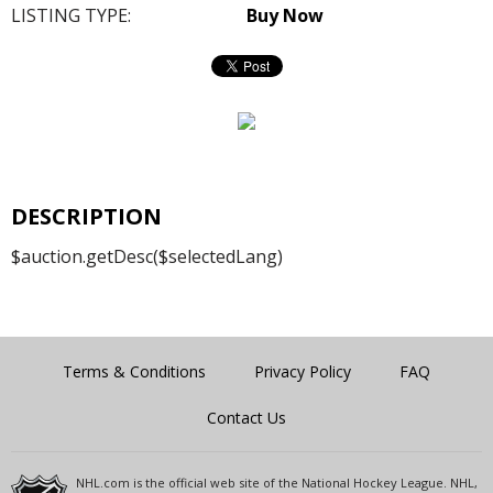
LISTING TYPE:
Buy Now
DESCRIPTION
$auction.getDesc($selectedLang)
Terms & Conditions
Privacy Policy
FAQ
Contact Us
NHL.com is the official web site of the National Hockey League. NHL,