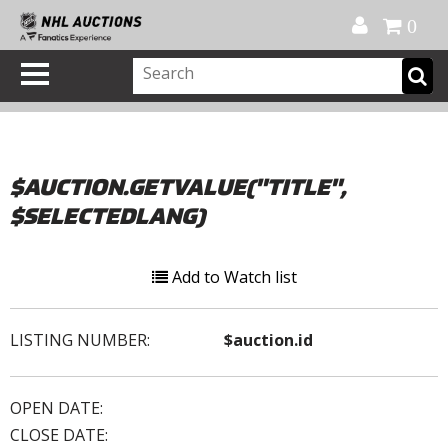
Official Shop
My Account
FAQ
Help
FR
0
$AUCTION.GETVALUE("TITLE",
$SELECTEDLANG)
Add to Watch list
LISTING NUMBER:
$auction.id
OPEN DATE:
CLOSE DATE: