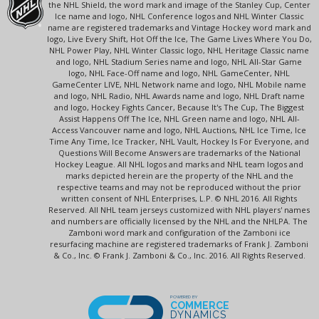
the NHL Shield, the word mark and image of the Stanley Cup, Center
Ice name and logo, NHL Conference logos and NHL Winter Classic
name are registered trademarks and Vintage Hockey word mark and
logo, Live Every Shift, Hot Off the Ice, The Game Lives Where You Do,
NHL Power Play, NHL Winter Classic logo, NHL Heritage Classic name
and logo, NHL Stadium Series name and logo, NHL All-Star Game
logo, NHL Face-Off name and logo, NHL GameCenter, NHL
GameCenter LIVE, NHL Network name and logo, NHL Mobile name
and logo, NHL Radio, NHL Awards name and logo, NHL Draft name
and logo, Hockey Fights Cancer, Because It's The Cup, The Biggest
Assist Happens Off The Ice, NHL Green name and logo, NHL All-
Access Vancouver name and logo, NHL Auctions, NHL Ice Time, Ice
Time Any Time, Ice Tracker, NHL Vault, Hockey Is For Everyone, and
Questions Will Become Answers are trademarks of the National
Hockey League. All NHL logos and marks and NHL team logos and
marks depicted herein are the property of the NHL and the
respective teams and may not be reproduced without the prior
written consent of NHL Enterprises, L.P. © NHL 2016. All Rights
Reserved. All NHL team jerseys customized with NHL players' names
and numbers are officially licensed by the NHL and the NHLPA. The
Zamboni word mark and configuration of the Zamboni ice
resurfacing machine are registered trademarks of Frank J. Zamboni
& Co., Inc. © Frank J. Zamboni & Co., Inc. 2016. All Rights Reserved.
POWERED BY
COMMERCE
DYNAMICS