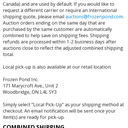
Canada) and are used by default. If you would like to
request a different carrier or require an international
shipping quote, please email
auctions@frozenpond.com
.
Auction orders ending on the same day that are
purchased by the same customer are automatically
combined to help save on shipping fees. Shipping
refunds are processed within 1-2 business days after
auctions close to reflect the adjusted combined shipping
total.
Local pick-up is also available at our retail location:
Frozen Pond Inc.
171 Marycroft Ave., Unit 2
Woodbridge, ON L4L 5Y3
Simply select "Local Pick-Up" as your shipping method at
checkout. An email notification will be sent once your
item(s) are ready for pick-up.
COMBINED SHIPPING