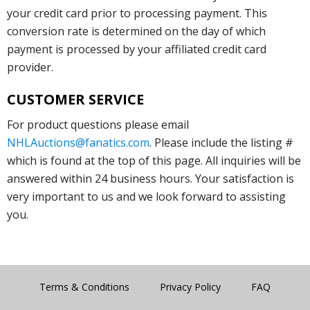
your credit card prior to processing payment. This
conversion rate is determined on the day of which
payment is processed by your affiliated credit card
provider.
CUSTOMER SERVICE
For product questions please email
NHLAuctions@fanatics.com
. Please include the listing #
which is found at the top of this page. All inquiries will be
answered within 24 business hours. Your satisfaction is
very important to us and we look forward to assisting
you.
Terms & Conditions
Privacy Policy
FAQ