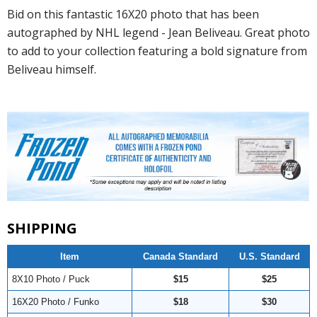
Bid on this fantastic 16X20 photo that has been
autographed by NHL legend - Jean Beliveau. Great photo
to add to your collection featuring a bold signature from
Beliveau himself.
SHIPPING
Item
Canada Standard
U.S. Standard
8X10 Photo / Puck
$15
$25
16X20 Photo / Funko
$18
$30