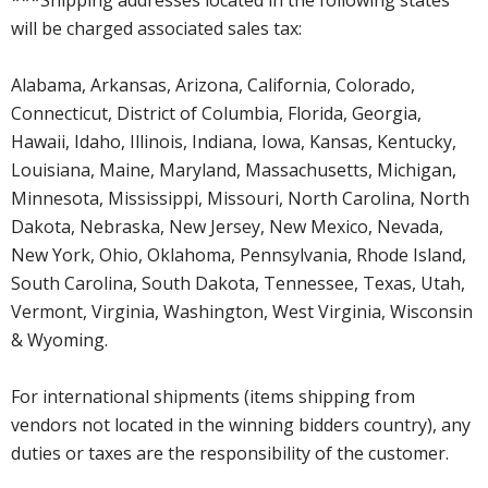
will be charged associated sales tax:
Alabama, Arkansas, Arizona, California, Colorado,
Connecticut, District of Columbia, Florida, Georgia,
Hawaii, Idaho, Illinois, Indiana, Iowa, Kansas, Kentucky,
Louisiana, Maine, Maryland, Massachusetts, Michigan,
Minnesota, Mississippi, Missouri, North Carolina, North
Dakota, Nebraska, New Jersey, New Mexico, Nevada,
New York, Ohio, Oklahoma, Pennsylvania, Rhode Island,
South Carolina, South Dakota, Tennessee, Texas, Utah,
Vermont, Virginia, Washington, West Virginia, Wisconsin
& Wyoming.
For international shipments (items shipping from
vendors not located in the winning bidders country), any
duties or taxes are the responsibility of the customer.