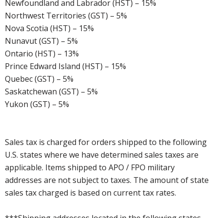
Newfoundland and Labrador (HST) – 15%
Northwest Territories (GST) – 5%
Nova Scotia (HST) – 15%
Nunavut (GST) – 5%
Ontario (HST) – 13%
Prince Edward Island (HST) – 15%
Quebec (GST) – 5%
Saskatchewan (GST) – 5%
Yukon (GST) – 5%
Sales tax is charged for orders shipped to the following
U.S. states where we have determined sales taxes are
applicable. Items shipped to APO / FPO military
addresses are not subject to taxes. The amount of state
sales tax charged is based on current tax rates.
***Shipping addresses located in the following states