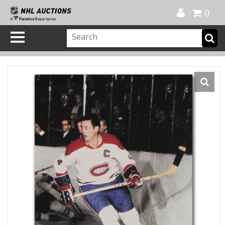
Official Shop
My Account
FAQ
Help
FR
0