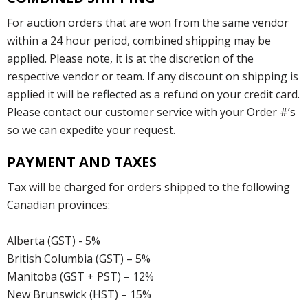
For auction orders that are won from the same vendor
within a 24 hour period, combined shipping may be
applied. Please note, it is at the discretion of the
respective vendor or team. If any discount on shipping is
applied it will be reflected as a refund on your credit card.
Please contact our customer service with your Order #’s
so we can expedite your request.
PAYMENT AND TAXES
Tax will be charged for orders shipped to the following
Canadian provinces:
Alberta (GST) - 5%
British Columbia (GST) – 5%
Manitoba (GST + PST) – 12%
New Brunswick (HST) – 15%