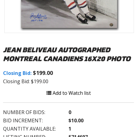
JEAN BELIVEAU AUTOGRAPHED
MONTREAL CANADIENS 16X20 PHOTO
$199.00
Closing Bid:
Closing Bid: $199.00
Add to Watch list
NUMBER OF BIDS:
0
BID INCREMENT:
$10.00
QUANTITY AVAILABLE:
1
LISTING NUMBER:
5714697