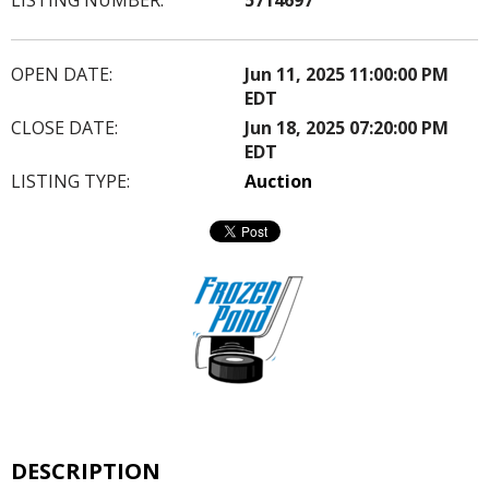
OPEN DATE:
Jun 11, 2025 11:00:00 PM
EDT
CLOSE DATE:
Jun 18, 2025 07:20:00 PM
EDT
LISTING TYPE:
Auction
DESCRIPTION