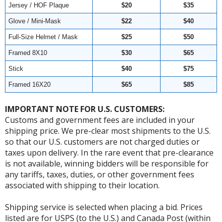
Jersey / HOF Plaque
$20
$35
Glove / Mini-Mask
$22
$40
Full-Size Helmet / Mask
$25
$50
Framed 8X10
$30
$65
Stick
$40
$75
Framed 16X20
$65
$85
IMPORTANT NOTE FOR U.S. CUSTOMERS:
Customs and government fees are included in your
shipping price. We pre-clear most shipments to the U.S.
so that our U.S. customers are not charged duties or
taxes upon delivery. In the rare event that pre-clearance
is not available, winning bidders will be responsible for
any tariffs, taxes, duties, or other government fees
associated with shipping to their location.
Shipping service is selected when placing a bid. Prices
listed are for USPS (to the U.S.) and Canada Post (within