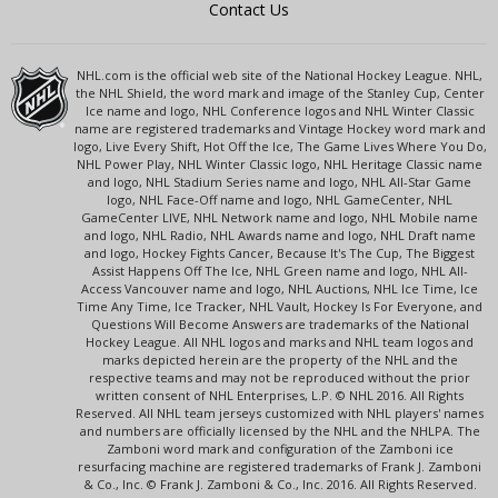
Contact Us
NHL.com is the official web site of the National Hockey League. NHL,
the NHL Shield, the word mark and image of the Stanley Cup, Center
Ice name and logo, NHL Conference logos and NHL Winter Classic
name are registered trademarks and Vintage Hockey word mark and
logo, Live Every Shift, Hot Off the Ice, The Game Lives Where You Do,
NHL Power Play, NHL Winter Classic logo, NHL Heritage Classic name
and logo, NHL Stadium Series name and logo, NHL All-Star Game
logo, NHL Face-Off name and logo, NHL GameCenter, NHL
GameCenter LIVE, NHL Network name and logo, NHL Mobile name
and logo, NHL Radio, NHL Awards name and logo, NHL Draft name
and logo, Hockey Fights Cancer, Because It's The Cup, The Biggest
Assist Happens Off The Ice, NHL Green name and logo, NHL All-
Access Vancouver name and logo, NHL Auctions, NHL Ice Time, Ice
Time Any Time, Ice Tracker, NHL Vault, Hockey Is For Everyone, and
Questions Will Become Answers are trademarks of the National
Hockey League. All NHL logos and marks and NHL team logos and
marks depicted herein are the property of the NHL and the
respective teams and may not be reproduced without the prior
written consent of NHL Enterprises, L.P. © NHL 2016. All Rights
Reserved. All NHL team jerseys customized with NHL players' names
and numbers are officially licensed by the NHL and the NHLPA. The
Zamboni word mark and configuration of the Zamboni ice
resurfacing machine are registered trademarks of Frank J. Zamboni
& Co., Inc. © Frank J. Zamboni & Co., Inc. 2016. All Rights Reserved.