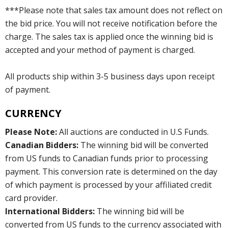
***Please note that sales tax amount does not reflect on
the bid price. You will not receive notification before the
charge. The sales tax is applied once the winning bid is
accepted and your method of payment is charged.
All products ship within 3-5 business days upon receipt
of payment.
CURRENCY
Please Note:
All auctions are conducted in U.S Funds.
Canadian Bidders:
The winning bid will be converted
from US funds to Canadian funds prior to processing
payment. This conversion rate is determined on the day
of which payment is processed by your affiliated credit
card provider.
International Bidders:
The winning bid will be
converted from US funds to the currency associated with