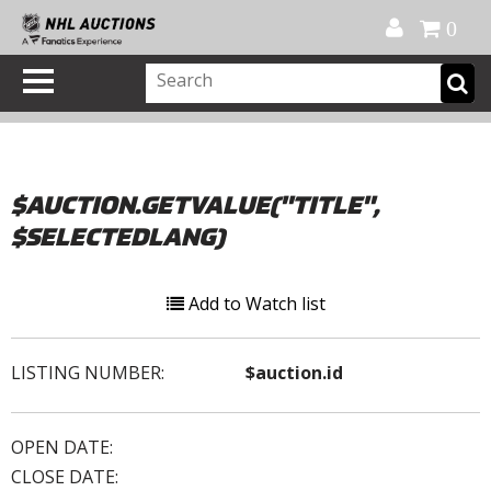
Official Shop
My Account
FAQ
Help
FR
0
$AUCTION.GETVALUE("TITLE",
$SELECTEDLANG)
Add to Watch list
LISTING NUMBER:
$auction.id
OPEN DATE:
CLOSE DATE: