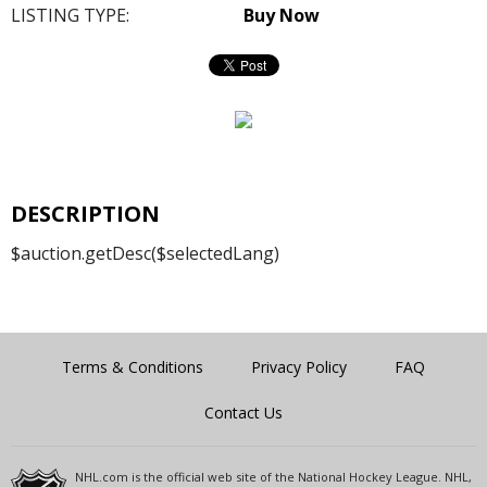
LISTING TYPE:
Buy Now
DESCRIPTION
$auction.getDesc($selectedLang)
Terms & Conditions
Privacy Policy
FAQ
Contact Us
NHL.com is the official web site of the National Hockey League. NHL,