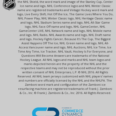
the NHL Shield, the word mark and image of the Stanley Cup, Center
Ice name and logo, NHL Conference logos and NHL Winter Classic
name are registered trademarks and Vintage Hockey word mark and
logo, Live Every Shift, Hot Off the Ice, The Game Lives Where You Do,
NHL Power Play, NHL Winter Classic logo, NHL Heritage Classic name
and logo, NHL Stadium Series name and logo, NHL All-Star Game
logo, NHL Face-Off name and logo, NHL GameCenter, NHL
GameCenter LIVE, NHL Network name and logo, NHL Mobile name
and logo, NHL Radio, NHL Awards name and logo, NHL Draft name
and logo, Hockey Fights Cancer, Because It's The Cup, The Biggest
Assist Happens Off The Ice, NHL Green name and logo, NHL All-
Access Vancouver name and logo, NHL Auctions, NHL Ice Time, Ice
Time Any Time, Ice Tracker, NHL Vault, Hockey Is For Everyone, and
Questions Will Become Answers are trademarks of the National
Hockey League. All NHL logos and marks and NHL team logos and
marks depicted herein are the property of the NHL and the
respective teams and may not be reproduced without the prior
written consent of NHL Enterprises, L.P. © NHL 2016. All Rights
Reserved. All NHL team jerseys customized with NHL players' names
and numbers are officially licensed by the NHL and the NHLPA. The
Zamboni word mark and configuration of the Zamboni ice
resurfacing machine are registered trademarks of Frank J. Zamboni
& Co., Inc. © Frank J. Zamboni & Co., Inc. 2016. All Rights Reserved.
POWERED BY
COMMERCE
DYNAMICS