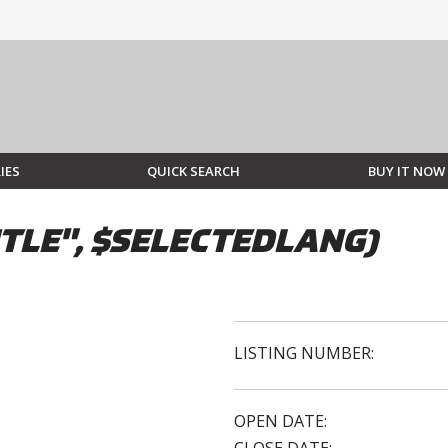
IES
QUICK SEARCH
BUY IT NOW
TLE", $SELECTEDLANG)
LISTING NUMBER:
OPEN DATE: