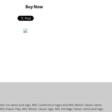
Buy Now
s
Center Ice name and logo, NHL Conference logos and NHL Winter Classic name
NHL Power Play, NHL Winter Classic logo, NHL Heritage Classic name and logo,