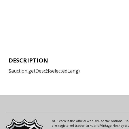
DESCRIPTION
$auction.getDesc($selectedLang)
NHL.com is the official web site of the National
are registered trademarks and Vintage Hockey wor