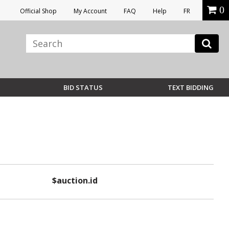
0
Official Shop
My Account
FAQ
Help
FR
BID STATUS
TEXT BIDDING
$auction.id