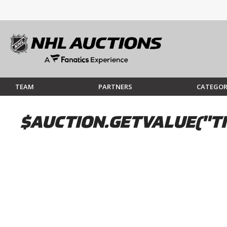
TEAM
PARTNERS
CATEGOR
$AUCTION.GETVALUE("TI