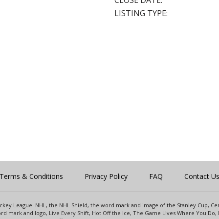
CLOSE DATE:
LISTING TYPE:
Terms & Conditions
Privacy Policy
FAQ
Contact U
 Hockey League. NHL, the NHL Shield, the word mark and image of the Stanley Cup, 
d mark and logo, Live Every Shift, Hot Off the Ice, The Game Lives Where You Do, 