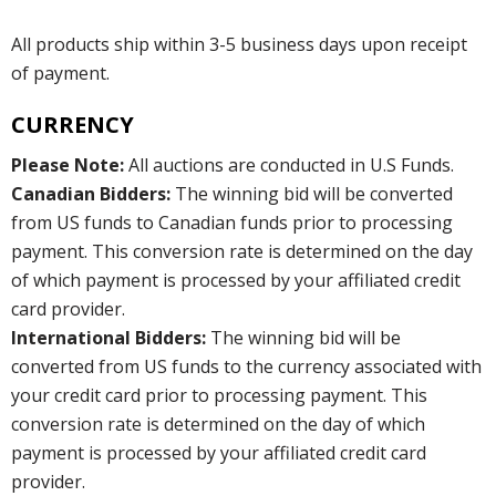
All products ship within 3-5 business days upon receipt
of payment.
CURRENCY
Please Note:
All auctions are conducted in U.S Funds.
Canadian Bidders:
The winning bid will be converted
from US funds to Canadian funds prior to processing
payment. This conversion rate is determined on the day
of which payment is processed by your affiliated credit
card provider.
International Bidders:
The winning bid will be
converted from US funds to the currency associated with
your credit card prior to processing payment. This
conversion rate is determined on the day of which
payment is processed by your affiliated credit card
provider.