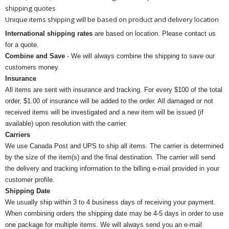
shipping quotes
Unique items shipping will be based on product and delivery location
International shipping rates
are based on location. Please contact us
for a quote.
Combine and Save
- We will always combine the shipping to save our
customers money.
Insurance
All items are sent with insurance and tracking. For every $100 of the total
order, $1.00 of insurance will be added to the order. All damaged or not
received items will be investigated and a new item will be issued (if
available) upon resolution with the carrier.
Carriers
We use Canada Post and UPS to ship all items. The carrier is determined
by the size of the item(s) and the final destination. The carrier will send
the delivery and tracking information to the billing e-mail provided in your
customer profile.
Shipping Date
We usually ship within 3 to 4 business days of receiving your payment.
When combining orders the shipping date may be 4-5 days in order to use
one package for multiple items. We will always send you an e-mail