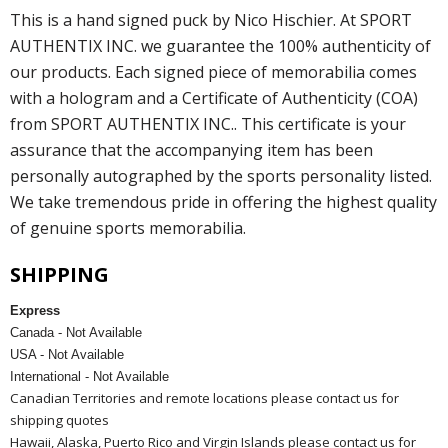
This is a hand signed puck by Nico Hischier. At SPORT
AUTHENTIX INC. we guarantee the 100% authenticity of
our products. Each signed piece of memorabilia comes
with a hologram and a Certificate of Authenticity (COA)
from SPORT AUTHENTIX INC.. This certificate is your
assurance that the accompanying item has been
personally autographed by the sports personality listed.
We take tremendous pride in offering the highest quality
of genuine sports memorabilia.
SHIPPING
Express
Canada - Not Available
USA - Not Available
International - Not Available
Canadian Territories and remote locations please contact us for
shipping quotes
Hawaii, Alaska, Puerto Rico and Virgin Islands please contact us for