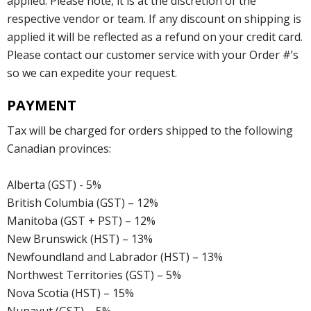
applied. Please note, it is at the discretion of the
respective vendor or team. If any discount on shipping is
applied it will be reflected as a refund on your credit card.
Please contact our customer service with your Order #’s
so we can expedite your request.
PAYMENT
Tax will be charged for orders shipped to the following
Canadian provinces:
Alberta (GST) - 5%
British Columbia (GST) – 12%
Manitoba (GST + PST) – 12%
New Brunswick (HST) – 13%
Newfoundland and Labrador (HST) – 13%
Northwest Territories (GST) – 5%
Nova Scotia (HST) – 15%