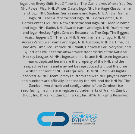
logo, Live Every Shift, Hot Off the Ice, The Game Lives Where You Do,
NHL Power Play, NHL Winter Classic logo, NHL Heritage Classic name
and logo, NHL Stadium Series name and logo, NHL All-Star Game
logo, NHL Face-Off name and logo, NHL GameCenter, NHL
GameCenter LIVE, NHL Network name and logo, NHL Mobile name
and logo, NHL Radio, NHL Awards name and logo, NHL Draft name
and logo, Hockey Fights Cancer, Because It's The Cup, The Biggest
Assist Happens Off The Ice, NHL Green name and logo, NHL All-
Access Vancouver name and logo, NHL Auctions, NHL Ice Time, Ice
Time Any Time, Ice Tracker, NHL Vault, Hockey Is For Everyone, and
Questions Will Become Answers are trademarks of the National
Hockey League. All NHL logos and marks and NHL team logos and
marks depicted herein are the property of the NHL and the
respective teams and may not be reproduced without the prior
written consent of NHL Enterprises, L.P. © NHL 2016. All Rights
Reserved. All NHL team jerseys customized with NHL players' names
and numbers are officially licensed by the NHL and the NHLPA. The
Zamboni word mark and configuration of the Zamboni ice
resurfacing machine are registered trademarks of Frank J. Zamboni
& Co., Inc. © Frank J. Zamboni & Co., Inc. 2016. All Rights Reserved.
POWERED BY
COMMERCE
DYNAMICS
ENTERPRISE MARKETPLACE