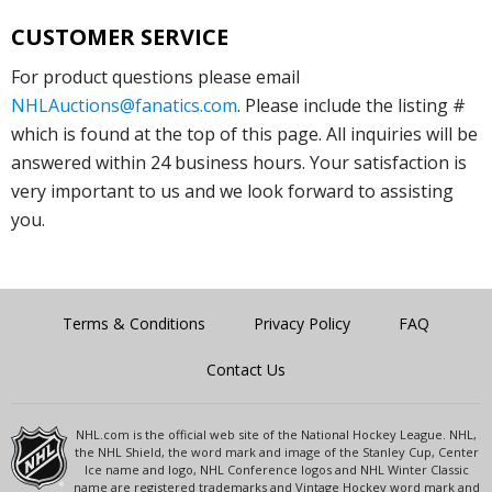
CUSTOMER SERVICE
For product questions please email
NHLAuctions@fanatics.com
. Please include the listing #
which is found at the top of this page. All inquiries will be
answered within 24 business hours. Your satisfaction is
very important to us and we look forward to assisting
you.
Terms & Conditions
Privacy Policy
FAQ
Contact Us
NHL.com is the official web site of the National Hockey League. NHL,
the NHL Shield, the word mark and image of the Stanley Cup, Center
Ice name and logo, NHL Conference logos and NHL Winter Classic
name are registered trademarks and Vintage Hockey word mark and