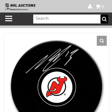
Official Shop
My Account
FAQ
Help
FR
0