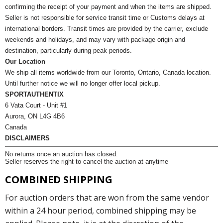
confirming the receipt of your payment and when the items are shipped.
Seller is not responsible for service transit time or Customs delays at
international borders. Transit times are provided by the carrier, exclude
weekends and holidays, and may vary with package origin and
destination, particularly during peak periods.
Our Location
We ship all items worldwide from our Toronto, Ontario, Canada location.
Until further notice we will no longer offer local pickup.
SPORTAUTHENTIX
6 Vata Court - Unit #1
Aurora, ON L4G 4B6
Canada
DISCLAIMERS
No returns once an auction has closed.
Seller reserves the right to cancel the auction at anytime
COMBINED SHIPPING
For auction orders that are won from the same vendor
within a 24 hour period, combined shipping may be