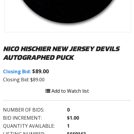
NICO HISCHIER NEW JERSEY DEVILS
AUTOGRAPHED PUCK
$89.00
Closing Bid:
Closing Bid: $89.00
Add to Watch list
NUMBER OF BIDS:
0
BID INCREMENT:
$1.00
QUANTITY AVAILABLE:
1
LISTING NUMBER:
5669163