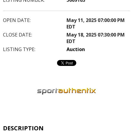
OPEN DATE:
May 11, 2025 07:00:00 PM
EDT
CLOSE DATE:
May 18, 2025 07:30:00 PM
EDT
LISTING TYPE:
Auction
DESCRIPTION