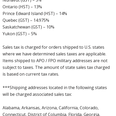
Nunavut (GST) – 5%
Ontario (HST) – 13%
Prince Edward Island (HST) – 14%
Quebec (GST) – 14.975%
Saskatchewan (GST) – 10%
Yukon (GST) – 5%
Sales tax is charged for orders shipped to U.S. states
where we have determined sales taxes are applicable.
Items shipped to APO / FPO military addresses are not
subject to taxes. The amount of state sales tax charged
is based on current tax rates.
***Shipping addresses located in the following states
will be charged associated sales tax:
Alabama, Arkansas, Arizona, California, Colorado,
Connecticut, District of Columbia, Florida, Georgia,