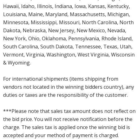
Hawaii, Idaho, Illinois, Indiana, Iowa, Kansas, Kentucky,
Louisiana, Maine, Maryland, Massachusetts, Michigan,
Minnesota, Mississippi, Missouri, North Carolina, North
Dakota, Nebraska, New Jersey, New Mexico, Nevada,
New York, Ohio, Oklahoma, Pennsylvania, Rhode Island,
South Carolina, South Dakota, Tennessee, Texas, Utah,
Vermont, Virginia, Washington, West Virginia, Wisconsin
& Wyoming.
For international shipments (items shipping from
vendors not located in the winning bidders country), any
duties or taxes are the responsibility of the customer.
***Please note that sales tax amount does not reflect on
the bid price. You will not receive notification before the
charge. The sales tax is applied once the winning bid is
accepted and your method of payment is charged.