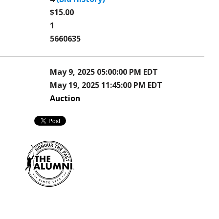
$15.00
1
5660635
May 9, 2025 05:00:00 PM EDT
May 19, 2025 11:45:00 PM EDT
Auction