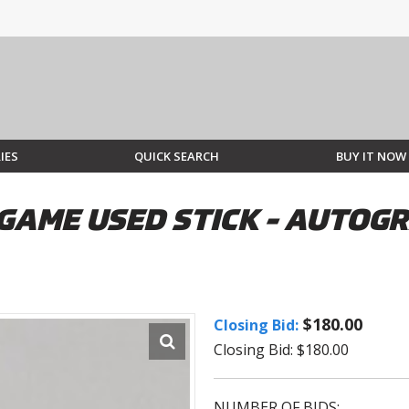
IES
QUICK SEARCH
BUY IT NOW
GAME USED STICK - AUTOGR
$180.00
Closing Bid:
Closing Bid: $180.00
NUMBER OF BIDS: