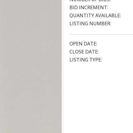
BID INCREMENT:
QUANTITY AVAILABLE:
LISTING NUMBER:
OPEN DATE:
CLOSE DATE:
LISTING TYPE: