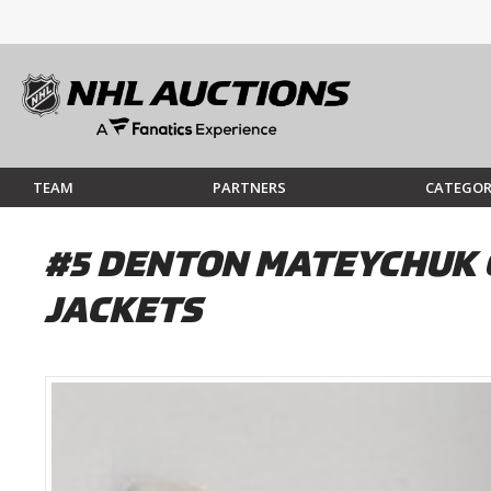
TEAM
PARTNERS
CATEGOR
#5 DENTON MATEYCHUK 
JACKETS