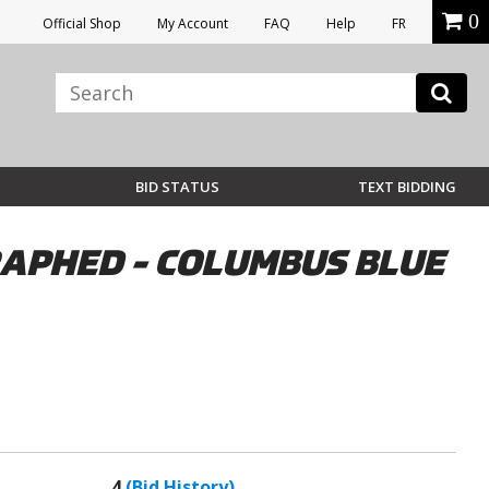
0
Official Shop
My Account
FAQ
Help
FR
BID STATUS
TEXT BIDDING
APHED - COLUMBUS BLUE
4
(Bid History)