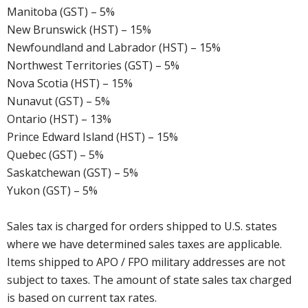
Manitoba (GST) – 5%
New Brunswick (HST) – 15%
Newfoundland and Labrador (HST) – 15%
Northwest Territories (GST) – 5%
Nova Scotia (HST) – 15%
Nunavut (GST) – 5%
Ontario (HST) – 13%
Prince Edward Island (HST) – 15%
Quebec (GST) – 5%
Saskatchewan (GST) – 5%
Yukon (GST) – 5%
Sales tax is charged for orders shipped to U.S. states
where we have determined sales taxes are applicable.
Items shipped to APO / FPO military addresses are not
subject to taxes. The amount of state sales tax charged
is based on current tax rates.