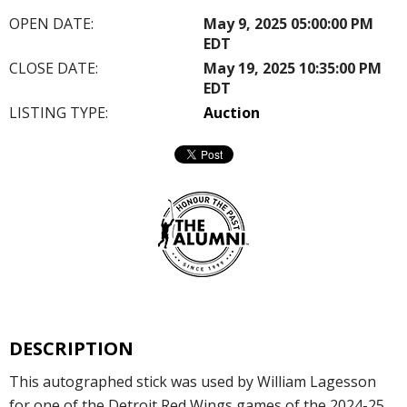
OPEN DATE:
May 9, 2025 05:00:00 PM
EDT
CLOSE DATE:
May 19, 2025 10:35:00 PM
EDT
LISTING TYPE:
Auction
DESCRIPTION
This autographed stick was used by William Lagesson
for one of the Detroit Red Wings games of the 2024-25