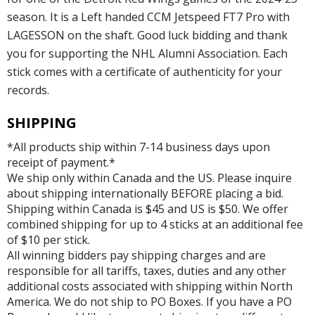
season. It is a Left handed CCM Jetspeed FT7 Pro with
LAGESSON on the shaft. Good luck bidding and thank
you for supporting the NHL Alumni Association. Each
stick comes with a certificate of authenticity for your
records.
SHIPPING
*All products ship within 7-14 business days upon
receipt of payment.*
We ship only within Canada and the US. Please inquire
about shipping internationally BEFORE placing a bid.
Shipping within Canada is $45 and US is $50. We offer
combined shipping for up to 4 sticks at an additional fee
of $10 per stick.
All winning bidders pay shipping charges and are
responsible for all tariffs, taxes, duties and any other
additional costs associated with shipping within North
America. We do not ship to PO Boxes. If you have a PO