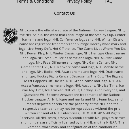
Terms & Conditions
Privacy Policy
FAQ
Contact Us
NHL.com is the official web site of the National Hockey League. NHL,
the NHL Shield, the word mark and image of the Stanley Cup, Center
Ice name and logo, NHL Conference logos and NHL Winter Classic
name are registered trademarks and Vintage Hockey word mark and
logo, Live Every Shift, Hot Off the Ice, The Game Lives Where You Do,
NHL Power Play, NHL Winter Classic logo, NHL Heritage Classic name
and logo, NHL Stadium Series name and logo, NHL All-Star Game
logo, NHL Face-Off name and logo, NHL GameCenter, NHL
GameCenter LIVE, NHL Network name and logo, NHL Mobile name
and logo, NHL Radio, NHL Awards name and logo, NHL Draft name
and logo, Hockey Fights Cancer, Because It's The Cup, The Biggest
Assist Happens Off The Ice, NHL Green name and logo, NHL All-
Access Vancouver name and logo, NHL Auctions, NHL Ice Time, Ice
Time Any Time, Ice Tracker, NHL Vault, Hockey Is For Everyone, and
Questions Will Become Answers are trademarks of the National
Hockey League. All NHL logos and marks and NHL team logos and
marks depicted herein are the property of the NHL and the
respective teams and may not be reproduced without the prior
written consent of NHL Enterprises, L.P. © NHL 2016. All Rights
Reserved. All NHL team jerseys customized with NHL players' names
and numbers are officially licensed by the NHL and the NHLPA. The
Zamboni word mark and configuration of the Zamboni ice