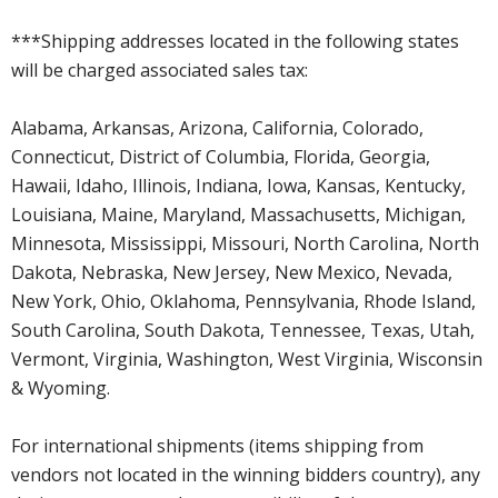
***Shipping addresses located in the following states
will be charged associated sales tax:
Alabama, Arkansas, Arizona, California, Colorado,
Connecticut, District of Columbia, Florida, Georgia,
Hawaii, Idaho, Illinois, Indiana, Iowa, Kansas, Kentucky,
Louisiana, Maine, Maryland, Massachusetts, Michigan,
Minnesota, Mississippi, Missouri, North Carolina, North
Dakota, Nebraska, New Jersey, New Mexico, Nevada,
New York, Ohio, Oklahoma, Pennsylvania, Rhode Island,
South Carolina, South Dakota, Tennessee, Texas, Utah,
Vermont, Virginia, Washington, West Virginia, Wisconsin
& Wyoming.
For international shipments (items shipping from
vendors not located in the winning bidders country), any