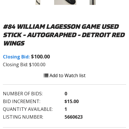
#84 WILLIAM LAGESSON GAME USED
STICK - AUTOGRAPHED - DETROIT RED
WINGS
$100.00
Closing Bid:
Closing Bid: $100.00
Add to Watch list
NUMBER OF BIDS:
0
BID INCREMENT:
$15.00
QUANTITY AVAILABLE:
1
LISTING NUMBER:
5660623