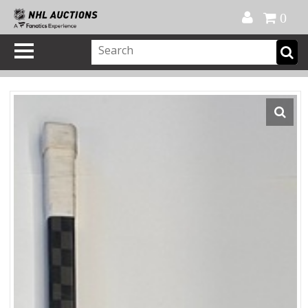
Official Shop
My Account
FAQ
Help
FR
0