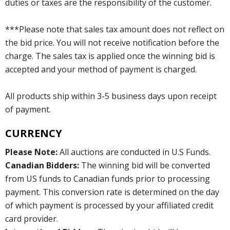
duties or taxes are the responsibility of the customer.
***Please note that sales tax amount does not reflect on
the bid price. You will not receive notification before the
charge. The sales tax is applied once the winning bid is
accepted and your method of payment is charged.
All products ship within 3-5 business days upon receipt
of payment.
CURRENCY
Please Note:
All auctions are conducted in U.S Funds.
Canadian Bidders:
The winning bid will be converted
from US funds to Canadian funds prior to processing
payment. This conversion rate is determined on the day
of which payment is processed by your affiliated credit
card provider.