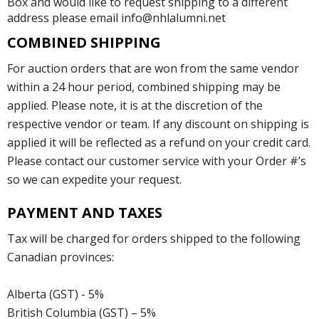
Box and would like to request shipping to a different
address please email info@nhlalumni.net
COMBINED SHIPPING
For auction orders that are won from the same vendor
within a 24 hour period, combined shipping may be
applied. Please note, it is at the discretion of the
respective vendor or team. If any discount on shipping is
applied it will be reflected as a refund on your credit card.
Please contact our customer service with your Order #’s
so we can expedite your request.
PAYMENT AND TAXES
Tax will be charged for orders shipped to the following
Canadian provinces:
Alberta (GST) - 5%
British Columbia (GST) – 5%