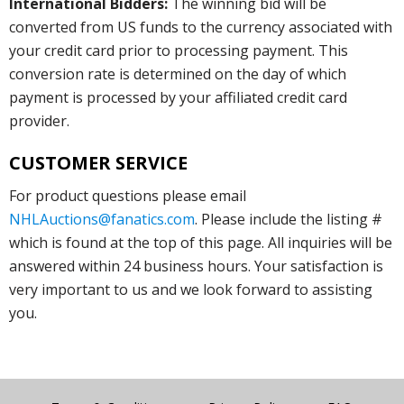
International Bidders:
The winning bid will be
converted from US funds to the currency associated with
your credit card prior to processing payment. This
conversion rate is determined on the day of which
payment is processed by your affiliated credit card
provider.
CUSTOMER SERVICE
For product questions please email
NHLAuctions@fanatics.com
. Please include the listing #
which is found at the top of this page. All inquiries will be
answered within 24 business hours. Your satisfaction is
very important to us and we look forward to assisting
you.