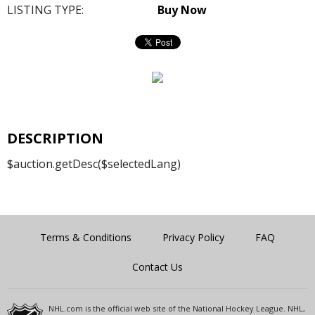
LISTING TYPE:
Buy Now
DESCRIPTION
$auction.getDesc($selectedLang)
Terms & Conditions
Privacy Policy
FAQ
Contact Us
NHL.com is the official web site of the National Hockey League. NHL,