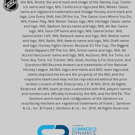
the NHL Shield, the word mark and image of the Stanley Cup, Center
Ice name and logo, NHL Conference logos and NHL Winter Classic
name are registered trademarks and Vintage Hockey word mark and
logo, Live Every Shift, Hot Off the Ice, The Game Lives Where You Do,
NHL Power Play, NHL Winter Classic logo, NHL Heritage Classic name
and logo, NHL Stadium Series name and logo, NHL All-Star Game
logo, NHL Face-Off name and logo, NHL GameCenter, NHL
GameCenter LIVE, NHL Network name and logo, NHL Mobile name
and logo, NHL Radio, NHL Awards name and logo, NHL Draft name
and logo, Hockey Fights Cancer, Because It's The Cup, The Biggest
Assist Happens Off The Ice, NHL Green name and logo, NHL All-
Access Vancouver name and logo, NHL Auctions, NHL Ice Time, Ice
Time Any Time, Ice Tracker, NHL Vault, Hockey Is For Everyone, and
Questions Will Become Answers are trademarks of the National
Hockey League. All NHL logos and marks and NHL team logos and
marks depicted herein are the property of the NHL and the
respective teams and may not be reproduced without the prior
written consent of NHL Enterprises, L.P. © NHL 2016. All Rights
Reserved. All NHL team jerseys customized with NHL players' names
and numbers are officially licensed by the NHL and the NHLPA. The
Zamboni word mark and configuration of the Zamboni ice
resurfacing machine are registered trademarks of Frank J. Zamboni
& Co., Inc. © Frank J. Zamboni & Co., Inc. 2016. All Rights Reserved.
POWERED BY
COMMERCE
DYNAMICS