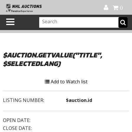
Official Shop
My Account
FAQ
Help
FR
0
$AUCTION.GETVALUE("TITLE",
$SELECTEDLANG)
Add to Watch list
LISTING NUMBER:
$auction.id
OPEN DATE:
CLOSE DATE: