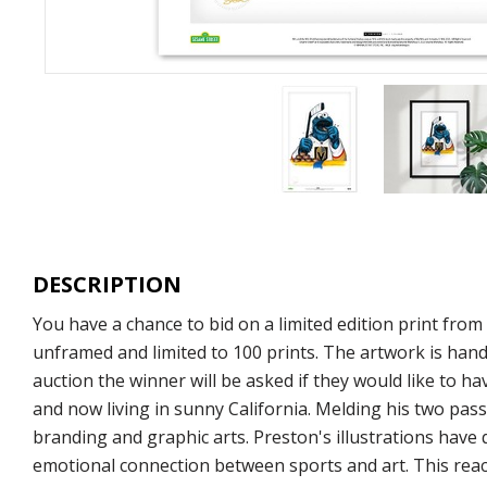
DESCRIPTION
You have a chance to bid on a limited edition print fro
unframed and limited to 100 prints. The artwork is hand
auction the winner will be asked if they would like to ha
and now living in sunny California. Melding his two pass
branding and graphic arts. Preston's illustrations have
emotional connection between sports and art. This react