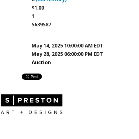
$1.00
1
5639587
May 14, 2025 10:00:00 AM EDT
May 28, 2025 06:00:00 PM EDT
Auction