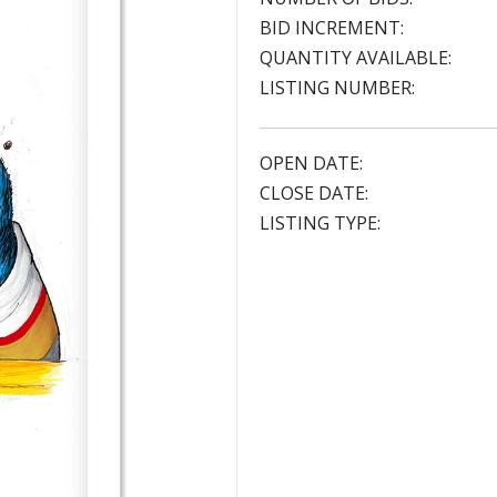
BID INCREMENT:
QUANTITY AVAILABLE:
LISTING NUMBER:
OPEN DATE:
CLOSE DATE:
LISTING TYPE: