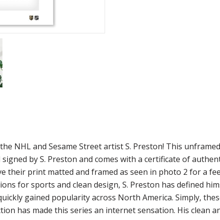
m the NHL and Sesame Street artist S. Preston! This unframe
 signed by S. Preston and comes with a certificate of authen
ve their print matted and framed as seen in photo 2 for a fee
ions for sports and clean design, S. Preston has defined him
 quickly gained popularity across North America. Simply, the
ion has made this series an internet sensation. His clean a