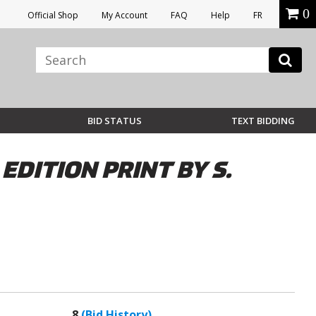
0
Official Shop
My Account
FAQ
Help
FR
BID STATUS
TEXT BIDDING
EDITION PRINT BY S.
8
(Bid History)