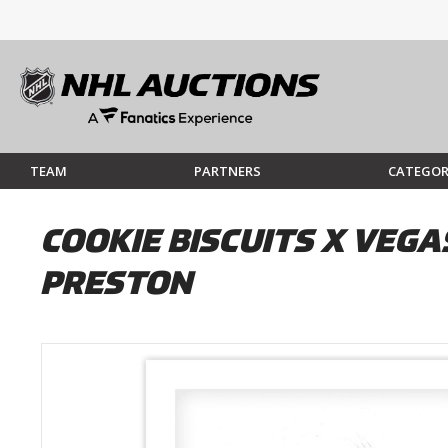
TEAM
PARTNERS
CATEGOR
COOKIE BISCUITS X VEGA
PRESTON