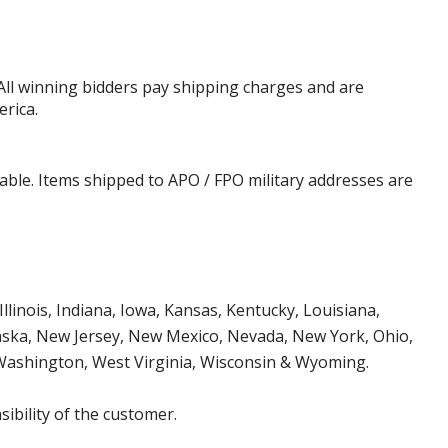
 All winning bidders pay shipping charges and are
erica.
cable. Items shipped to APO / FPO military addresses are
Illinois, Indiana, Iowa, Kansas, Kentucky, Louisiana,
aska, New Jersey, New Mexico, Nevada, New York, Ohio,
 Washington, West Virginia, Wisconsin & Wyoming.
ibility of the customer.