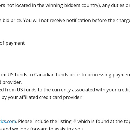
s not located in the winning bidders country), any duties or
bid price. You will not receive notification before the charg
 of payment.
rom US funds to Canadian funds prior to processing payment
d provider.
ed from US funds to the currency associated with your credit
y your affiliated credit card provider.
ics.com
. Please include the listing # which is found at the to
s and we look forward to assisting you.