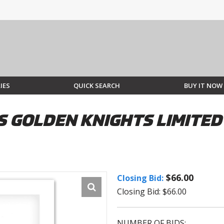
IES
QUICK SEARCH
BUY IT NOW
S GOLDEN KNIGHTS LIMITED 
$66.00
Closing Bid:
Closing Bid: $66.00
NUMBER OF BIDS: