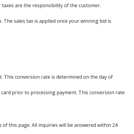
 taxes are the responsibility of the customer.
e. The sales tax is applied once your winning bid is
. This conversion rate is determined on the day of
 card prior to processing payment. This conversion rate
p of this page. All inquiries will be answered within 24