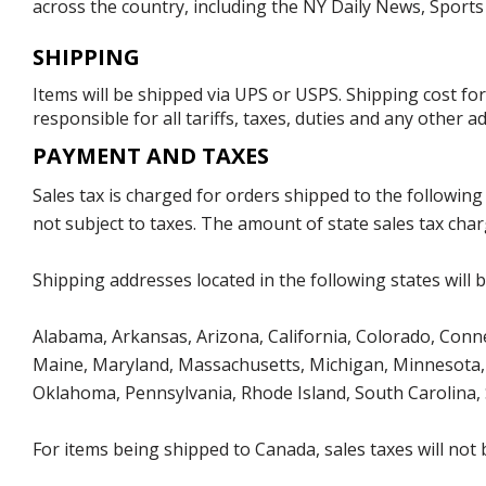
across the country, including the NY Daily News, Sport
SHIPPING
Items will be shipped via UPS or USPS. Shipping cost fo
responsible for all tariffs, taxes, duties and any other 
PAYMENT AND TAXES
Sales tax is charged for orders shipped to the followin
not subject to taxes. The amount of state sales tax char
Shipping addresses located in the following states will 
Alabama, Arkansas, Arizona, California, Colorado, Connect
Maine, Maryland, Massachusetts, Michigan, Minnesota, 
Oklahoma, Pennsylvania, Rhode Island, South Carolina,
For items being shipped to Canada, sales taxes will not 