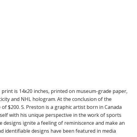
d print is 14x20 inches, printed on museum-grade paper,
ticity and NHL hologram. At the conclusion of the
 of $200. S. Preston is a graphic artist born in Canada
self with his unique perspective in the work of sports
se designs ignite a feeling of reminiscence and make an
nd identifiable designs have been featured in media