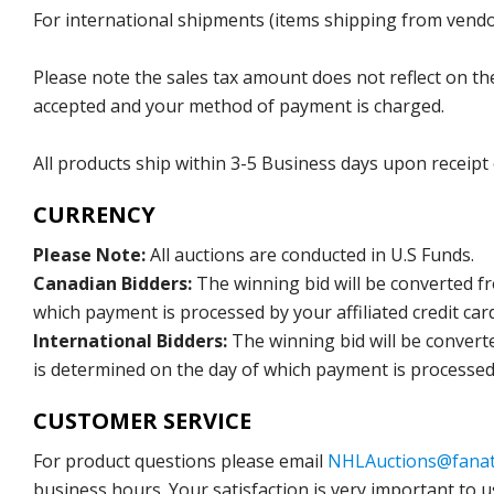
For international shipments (items shipping from vendor
Please note the sales tax amount does not reflect on the 
accepted and your method of payment is charged.
All products ship within 3-5 Business days upon receipt
CURRENCY
Please Note:
All auctions are conducted in U.S Funds.
Canadian Bidders:
The winning bid will be converted f
which payment is processed by your affiliated credit car
International Bidders:
The winning bid will be convert
is determined on the day of which payment is processed b
CUSTOMER SERVICE
For product questions please email
NHLAuctions@fanat
business hours. Your satisfaction is very important to u