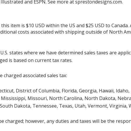
s Illustrated and ESPN. See more at sprestondesigns.com.
r this item is $10 USD within the US and $25 USD to Canada.
additional costs associated with shipping outside of North Am
g U.S. states where we have determined sales taxes are appli
ged is based on current tax rates.
be charged associated sales tax:
icut, District of Columbia, Florida, Georgia, Hawaii, Idaho, 
Mississippi, Missouri, North Carolina, North Dakota, Nebr
 South Dakota, Tennessee, Texas, Utah, Vermont, Virginia,
be charged; however, any duties and taxes will be the respons