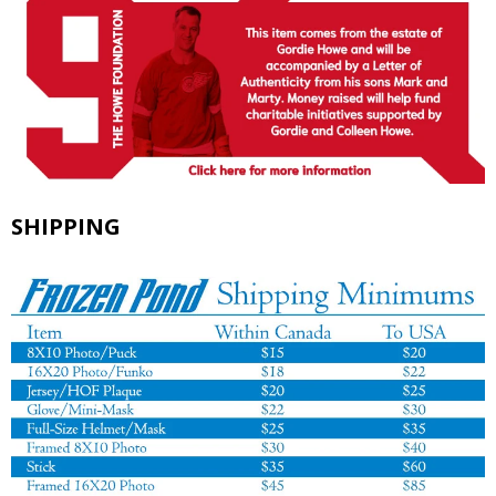
SHIPPING