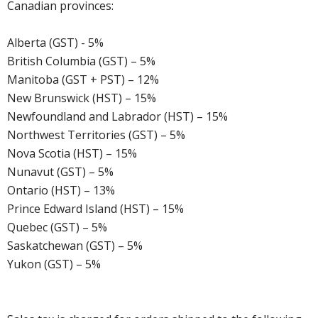
Canadian provinces:
Alberta (GST) - 5%
British Columbia (GST) – 5%
Manitoba (GST + PST) – 12%
New Brunswick (HST) – 15%
Newfoundland and Labrador (HST) – 15%
Northwest Territories (GST) – 5%
Nova Scotia (HST) – 15%
Nunavut (GST) – 5%
Ontario (HST) – 13%
Prince Edward Island (HST) – 15%
Quebec (GST) – 5%
Saskatchewan (GST) – 5%
Yukon (GST) – 5%