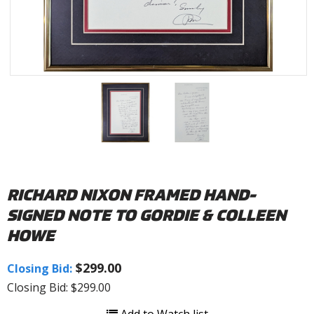
RICHARD NIXON FRAMED HAND-
SIGNED NOTE TO GORDIE & COLLEEN
HOWE
$299.00
Closing Bid:
Closing Bid: $299.00