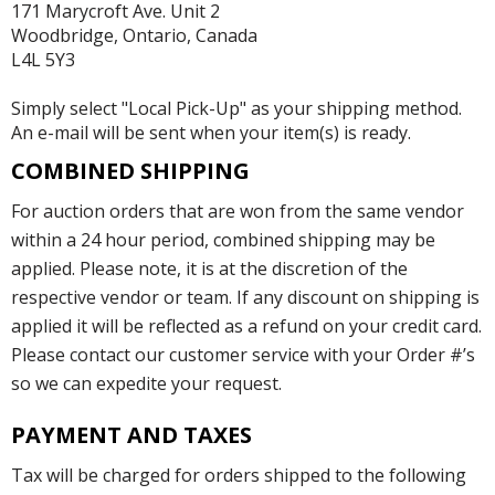
171 Marycroft Ave. Unit 2
Woodbridge, Ontario, Canada
L4L 5Y3
Simply select "Local Pick-Up" as your shipping method.
An e-mail will be sent when your item(s) is ready.
COMBINED SHIPPING
For auction orders that are won from the same vendor
within a 24 hour period, combined shipping may be
applied. Please note, it is at the discretion of the
respective vendor or team. If any discount on shipping is
applied it will be reflected as a refund on your credit card.
Please contact our customer service with your Order #’s
so we can expedite your request.
PAYMENT AND TAXES
Tax will be charged for orders shipped to the following