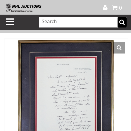
Official Shop
My Account
FAQ
Help
FR
0