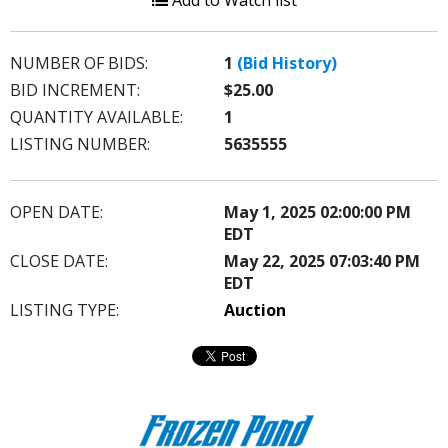
Add to Watch list
NUMBER OF BIDS:
1
(Bid History)
BID INCREMENT:
$25.00
QUANTITY AVAILABLE:
1
LISTING NUMBER:
5635555
OPEN DATE:
May 1, 2025 02:00:00 PM
EDT
CLOSE DATE:
May 22, 2025 07:03:40 PM
EDT
LISTING TYPE:
Auction