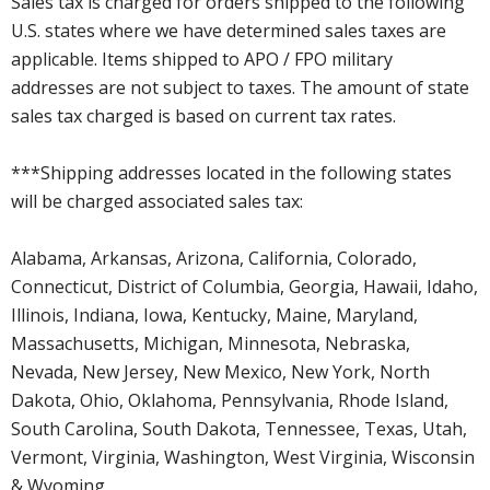
Sales tax is charged for orders shipped to the following
U.S. states where we have determined sales taxes are
applicable. Items shipped to APO / FPO military
addresses are not subject to taxes. The amount of state
sales tax charged is based on current tax rates.
***Shipping addresses located in the following states
will be charged associated sales tax:
Alabama, Arkansas, Arizona, California, Colorado,
Connecticut, District of Columbia, Georgia, Hawaii, Idaho,
Illinois, Indiana, Iowa, Kentucky, Maine, Maryland,
Massachusetts, Michigan, Minnesota, Nebraska,
Nevada, New Jersey, New Mexico, New York, North
Dakota, Ohio, Oklahoma, Pennsylvania, Rhode Island,
South Carolina, South Dakota, Tennessee, Texas, Utah,
Vermont, Virginia, Washington, West Virginia, Wisconsin
& Wyoming.