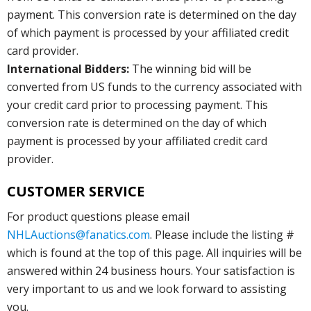
payment. This conversion rate is determined on the day
of which payment is processed by your affiliated credit
card provider.
International Bidders:
The winning bid will be
converted from US funds to the currency associated with
your credit card prior to processing payment. This
conversion rate is determined on the day of which
payment is processed by your affiliated credit card
provider.
CUSTOMER SERVICE
For product questions please email
NHLAuctions@fanatics.com
. Please include the listing #
which is found at the top of this page. All inquiries will be
answered within 24 business hours. Your satisfaction is
very important to us and we look forward to assisting
you.