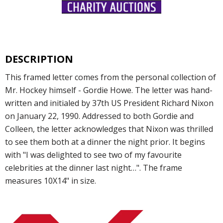
DESCRIPTION
This framed letter comes from the personal collection of
Mr. Hockey himself - Gordie Howe. The letter was hand-
written and initialed by 37th US President Richard Nixon
on January 22, 1990. Addressed to both Gordie and
Colleen, the letter acknowledges that Nixon was thrilled
to see them both at a dinner the night prior. It begins
with "I was delighted to see two of my favourite
celebrities at the dinner last night…". The frame
measures 10X14" in size.