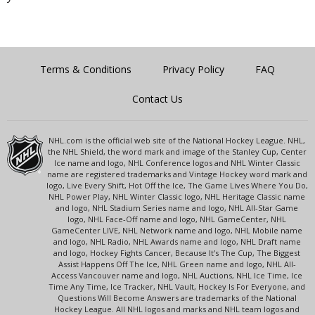
Terms & Conditions
Privacy Policy
FAQ
Contact Us
NHL.com is the official web site of the National Hockey League. NHL,
the NHL Shield, the word mark and image of the Stanley Cup, Center
Ice name and logo, NHL Conference logos and NHL Winter Classic
name are registered trademarks and Vintage Hockey word mark and
logo, Live Every Shift, Hot Off the Ice, The Game Lives Where You Do,
NHL Power Play, NHL Winter Classic logo, NHL Heritage Classic name
and logo, NHL Stadium Series name and logo, NHL All-Star Game
logo, NHL Face-Off name and logo, NHL GameCenter, NHL
GameCenter LIVE, NHL Network name and logo, NHL Mobile name
and logo, NHL Radio, NHL Awards name and logo, NHL Draft name
and logo, Hockey Fights Cancer, Because It's The Cup, The Biggest
Assist Happens Off The Ice, NHL Green name and logo, NHL All-
Access Vancouver name and logo, NHL Auctions, NHL Ice Time, Ice
Time Any Time, Ice Tracker, NHL Vault, Hockey Is For Everyone, and
Questions Will Become Answers are trademarks of the National
Hockey League. All NHL logos and marks and NHL team logos and