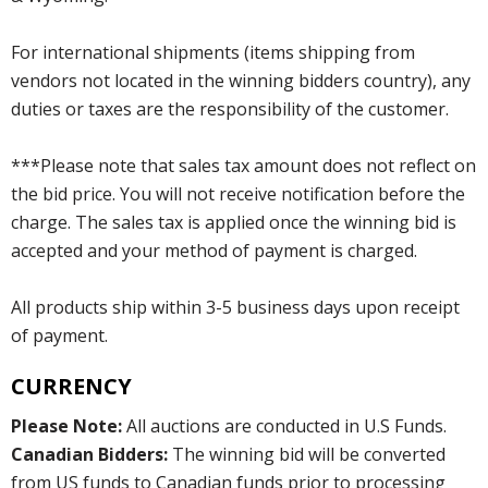
For international shipments (items shipping from
vendors not located in the winning bidders country), any
duties or taxes are the responsibility of the customer.
***Please note that sales tax amount does not reflect on
the bid price. You will not receive notification before the
charge. The sales tax is applied once the winning bid is
accepted and your method of payment is charged.
All products ship within 3-5 business days upon receipt
of payment.
CURRENCY
Please Note:
All auctions are conducted in U.S Funds.
Canadian Bidders:
The winning bid will be converted
from US funds to Canadian funds prior to processing