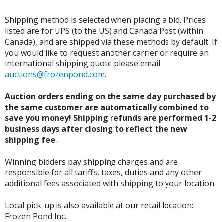
Shipping method is selected when placing a bid. Prices
listed are for UPS (to the US) and Canada Post (within
Canada), and are shipped via these methods by default. If
you would like to request another carrier or require an
international shipping quote please email
auctions@frozenpond.com
.
Auction orders ending on the same day purchased by
the same customer are automatically combined to
save you money! Shipping refunds are performed 1-2
business days after closing to reflect the new
shipping fee.
Winning bidders pay shipping charges and are
responsible for all tariffs, taxes, duties and any other
additional fees associated with shipping to your location.
Local pick-up is also available at our retail location:
Frozen Pond Inc.