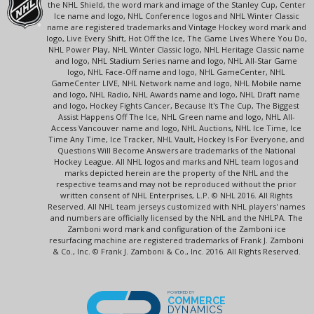
the NHL Shield, the word mark and image of the Stanley Cup, Center
Ice name and logo, NHL Conference logos and NHL Winter Classic
name are registered trademarks and Vintage Hockey word mark and
logo, Live Every Shift, Hot Off the Ice, The Game Lives Where You Do,
NHL Power Play, NHL Winter Classic logo, NHL Heritage Classic name
and logo, NHL Stadium Series name and logo, NHL All-Star Game
logo, NHL Face-Off name and logo, NHL GameCenter, NHL
GameCenter LIVE, NHL Network name and logo, NHL Mobile name
and logo, NHL Radio, NHL Awards name and logo, NHL Draft name
and logo, Hockey Fights Cancer, Because It's The Cup, The Biggest
Assist Happens Off The Ice, NHL Green name and logo, NHL All-
Access Vancouver name and logo, NHL Auctions, NHL Ice Time, Ice
Time Any Time, Ice Tracker, NHL Vault, Hockey Is For Everyone, and
Questions Will Become Answers are trademarks of the National
Hockey League. All NHL logos and marks and NHL team logos and
marks depicted herein are the property of the NHL and the
respective teams and may not be reproduced without the prior
written consent of NHL Enterprises, L.P. © NHL 2016. All Rights
Reserved. All NHL team jerseys customized with NHL players' names
and numbers are officially licensed by the NHL and the NHLPA. The
Zamboni word mark and configuration of the Zamboni ice
resurfacing machine are registered trademarks of Frank J. Zamboni
& Co., Inc. © Frank J. Zamboni & Co., Inc. 2016. All Rights Reserved.
POWERED BY
COMMERCE
DYNAMICS