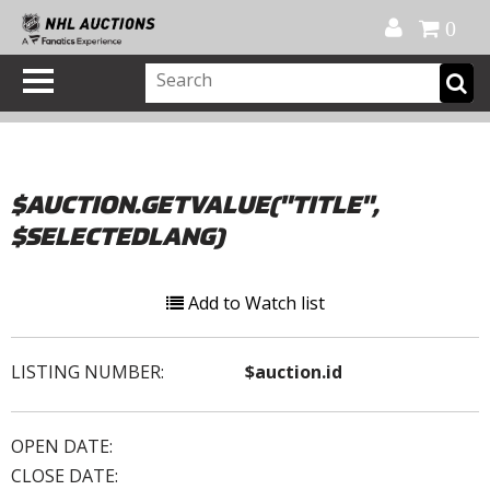
Official Shop
My Account
FAQ
Help
FR
0
$AUCTION.GETVALUE("TITLE",
$SELECTEDLANG)
Add to Watch list
LISTING NUMBER:
$auction.id
OPEN DATE:
CLOSE DATE: