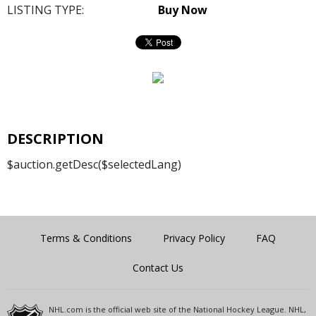
LISTING TYPE:
Buy Now
DESCRIPTION
$auction.getDesc($selectedLang)
Terms & Conditions
Privacy Policy
FAQ
Contact Us
NHL.com is the official web site of the National Hockey League. NHL,