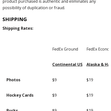
product purchased is authentic and eliminates any
possibility of duplication or fraud.
SHIPPING
Shipping Rates:
FedEx Ground
FedEx Econo
Continental US
Alaska & Ha
Photos
$9
$19
Hockey Cards
$9
$19
Pucks
$9
$19