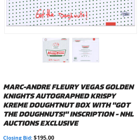
MARC-ANDRE FLEURY VEGAS GOLDEN
KNIGHTS AUTOGRAPHED KRISPY
KREME DOUGHTNUT BOX WITH "GOT
THE DOUGHNUTS!" INSCRIPTION - NHL
AUCTIONS EXCLUSIVE
$195.00
Closing Bid: