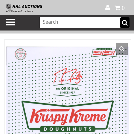
Official Shop
My Account
FAQ
Help
FR
0