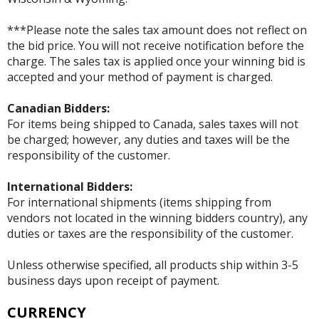
***Please note the sales tax amount does not reflect on
the bid price. You will not receive notification before the
charge. The sales tax is applied once your winning bid is
accepted and your method of payment is charged.
Canadian Bidders:
For items being shipped to Canada, sales taxes will not
be charged; however, any duties and taxes will be the
responsibility of the customer.
International Bidders:
For international shipments (items shipping from
vendors not located in the winning bidders country), any
duties or taxes are the responsibility of the customer.
Unless otherwise specified, all products ship within 3-5
business days upon receipt of payment.
CURRENCY