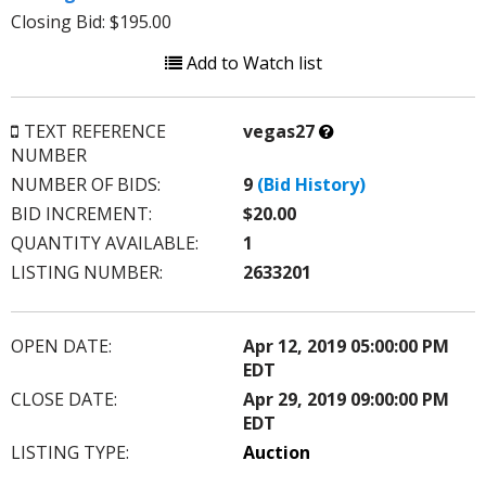
Closing Bid: $195.00
Add to Watch list
What’s
TEXT REFERENCE
vegas27
this?
NUMBER
NUMBER OF BIDS:
9
(Bid History)
BID INCREMENT:
$20.00
QUANTITY AVAILABLE:
1
LISTING NUMBER:
2633201
OPEN DATE:
Apr 12, 2019 05:00:00 PM
EDT
CLOSE DATE:
Apr 29, 2019 09:00:00 PM
EDT
LISTING TYPE:
Auction