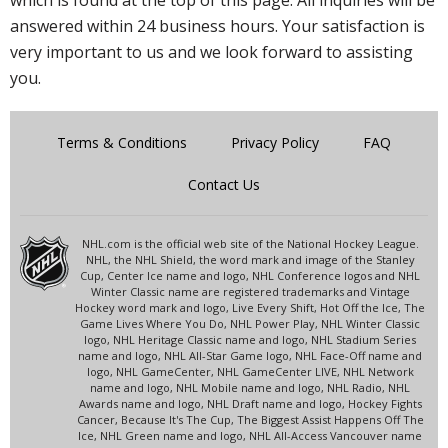
which is found at the top of this page. All inquiries will be
answered within 24 business hours. Your satisfaction is
very important to us and we look forward to assisting
you.
Terms & Conditions
Privacy Policy
FAQ
Contact Us
NHL.com is the official web site of the National Hockey League.
NHL, the NHL Shield, the word mark and image of the Stanley
Cup, Center Ice name and logo, NHL Conference logos and NHL
Winter Classic name are registered trademarks and Vintage
Hockey word mark and logo, Live Every Shift, Hot Off the Ice, The
Game Lives Where You Do, NHL Power Play, NHL Winter Classic
logo, NHL Heritage Classic name and logo, NHL Stadium Series
name and logo, NHL All-Star Game logo, NHL Face-Off name and
logo, NHL GameCenter, NHL GameCenter LIVE, NHL Network
name and logo, NHL Mobile name and logo, NHL Radio, NHL
Awards name and logo, NHL Draft name and logo, Hockey Fights
Cancer, Because It's The Cup, The Biggest Assist Happens Off The
Ice, NHL Green name and logo, NHL All-Access Vancouver name