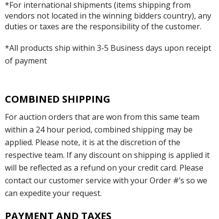
*For international shipments (items shipping from
vendors not located in the winning bidders country), any
duties or taxes are the responsibility of the customer.
*All products ship within 3-5 Business days upon receipt
of payment
COMBINED SHIPPING
For auction orders that are won from this same team
within a 24 hour period, combined shipping may be
applied. Please note, it is at the discretion of the
respective team. If any discount on shipping is applied it
will be reflected as a refund on your credit card. Please
contact our customer service with your Order #’s so we
can expedite your request.
PAYMENT AND TAXES