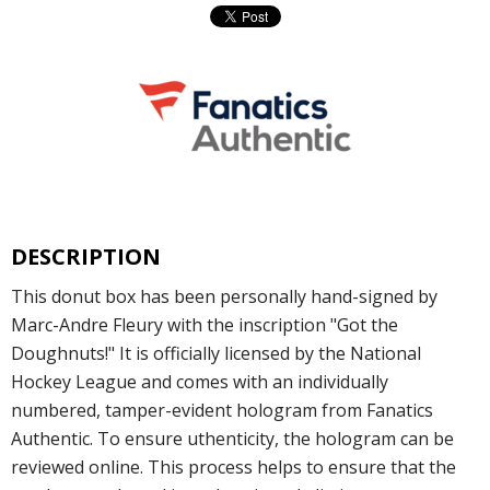
DESCRIPTION
This donut box has been personally hand-signed by
Marc-Andre Fleury with the inscription "Got the
Doughnuts!" It is officially licensed by the National
Hockey League and comes with an individually
numbered, tamper-evident hologram from Fanatics
Authentic. To ensure uthenticity, the hologram can be
reviewed online. This process helps to ensure that the