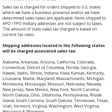
Sales tax is charged for orders shipped to U.S. states
where we have a business presence and/or we have
determined sales taxes are applicable. Items shipped to
APO / FPO military addresses are not subject to taxes.
The amount of state sales tax charged is based on
current tax rates.
Shipping addresses located in the following states
will be charged associated sales tax:
Alabama, Arkansas, Arizona, California, Colorado,
Connecticut, District of Columbia, Florida, Georgia,
Hawaii, Idaho, Illinois, Indiana, Iowa, Kansas, Kentucky,
Louisiana, Maine, Maryland, Massachusetts, Michigan,
Minnesota, Mississippi, Missouri, Nebraska, Nevada,
New Jersey, New Mexico, New York, North Carolina,
North Dakota, Ohio, Oklahoma, Pennsylvania, Rhode
Island, South Carolina, South Dakota, Tennessee, Texas,
Utah, Vermont, Virginia, Washington, West Virginia,
Wisconsin & Wyoming.