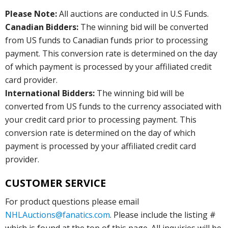
Please Note:
All auctions are conducted in U.S Funds.
Canadian Bidders:
The winning bid will be converted
from US funds to Canadian funds prior to processing
payment. This conversion rate is determined on the day
of which payment is processed by your affiliated credit
card provider.
International Bidders:
The winning bid will be
converted from US funds to the currency associated with
your credit card prior to processing payment. This
conversion rate is determined on the day of which
payment is processed by your affiliated credit card
provider.
CUSTOMER SERVICE
For product questions please email
NHLAuctions@fanatics.com
. Please include the listing #