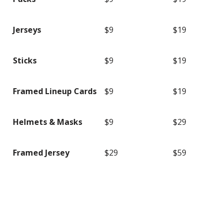
Jerseys
$9
$19
Sticks
$9
$19
Framed Lineup Cards
$9
$19
Helmets & Masks
$9
$29
Framed Jersey
$29
$59