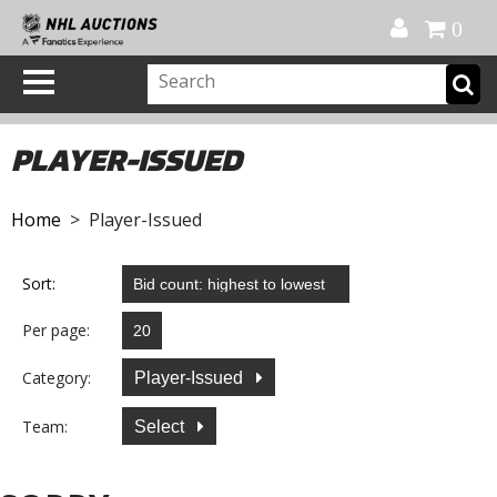
Official Shop
My Account
FAQ
Help
FR
0
PLAYER-ISSUED
Home
> Player-Issued
Sort:
Per page:
Category:
Player-Issued
Team:
Select