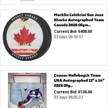
Macklin Celebrini San Jose
Sharks Autographed Team
Canada 2026 Olym...
Current Bid:
$
408.00
03 days 06:30:37
Connor Hellebuyck Team
USA Autographed 11" x 14"
2026 Oly...
Current Bid:
$
136.00
03 days 06:05:37