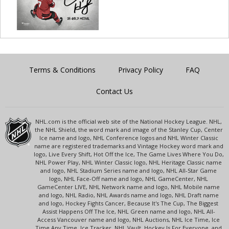
Terms & Conditions
Privacy Policy
FAQ
Contact Us
NHL.com is the official web site of the National Hockey League. NHL,
the NHL Shield, the word mark and image of the Stanley Cup, Center
Ice name and logo, NHL Conference logos and NHL Winter Classic
name are registered trademarks and Vintage Hockey word mark and
logo, Live Every Shift, Hot Off the Ice, The Game Lives Where You Do,
NHL Power Play, NHL Winter Classic logo, NHL Heritage Classic name
and logo, NHL Stadium Series name and logo, NHL All-Star Game
logo, NHL Face-Off name and logo, NHL GameCenter, NHL
GameCenter LIVE, NHL Network name and logo, NHL Mobile name
and logo, NHL Radio, NHL Awards name and logo, NHL Draft name
and logo, Hockey Fights Cancer, Because It's The Cup, The Biggest
Assist Happens Off The Ice, NHL Green name and logo, NHL All-
Access Vancouver name and logo, NHL Auctions, NHL Ice Time, Ice
Time Any Time, Ice Tracker, NHL Vault, Hockey Is For Everyone, and