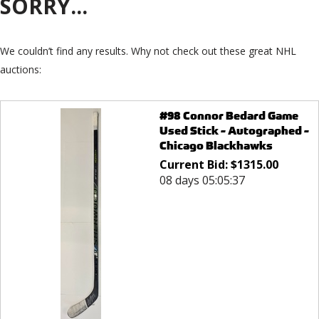
SORRY...
We couldn’t find any results. Why not check out these great NHL
auctions:
#98 Connor Bedard Game
Used Stick - Autographed -
Chicago Blackhawks
Current Bid:
$
1315.00
08 days 05:05:37