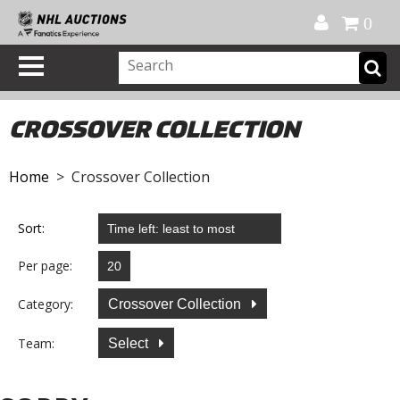
Official Shop
My Account
FAQ
Help
FR
0
CROSSOVER COLLECTION
Home
> Crossover Collection
Sort:
Per page:
Category:
Crossover Collection
Team:
Select