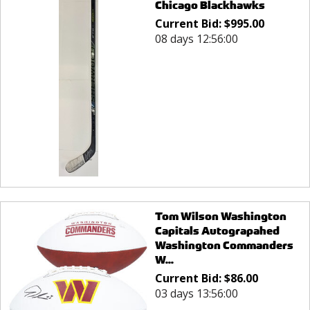
Chicago Blackhawks
Current Bid:
$
995.00
08 days 12:56:00
Tom Wilson Washington
Capitals Autograpahed
Washington Commanders
W...
Current Bid:
$
86.00
03 days 13:56:00