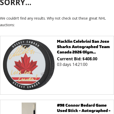
SORRY...
We couldn’t find any results. Why not check out these great NHL
auctions:
Macklin Celebrini San Jose
Sharks Autographed Team
Canada 2026 Olym...
Current Bid:
$
408.00
03 days 14:21:00
#98 Connor Bedard Game
Used Stick - Autographed -