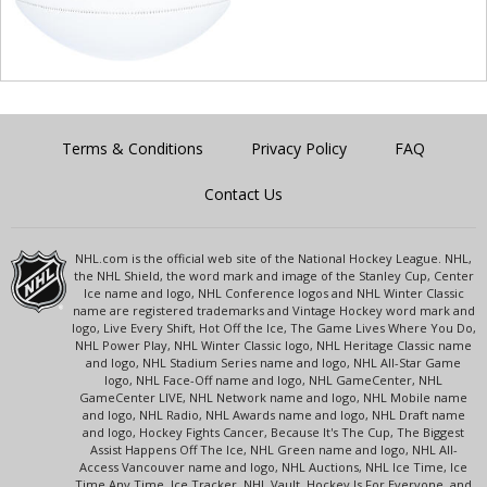
Terms & Conditions
Privacy Policy
FAQ
Contact Us
NHL.com is the official web site of the National Hockey League. NHL,
the NHL Shield, the word mark and image of the Stanley Cup, Center
Ice name and logo, NHL Conference logos and NHL Winter Classic
name are registered trademarks and Vintage Hockey word mark and
logo, Live Every Shift, Hot Off the Ice, The Game Lives Where You Do,
NHL Power Play, NHL Winter Classic logo, NHL Heritage Classic name
and logo, NHL Stadium Series name and logo, NHL All-Star Game
logo, NHL Face-Off name and logo, NHL GameCenter, NHL
GameCenter LIVE, NHL Network name and logo, NHL Mobile name
and logo, NHL Radio, NHL Awards name and logo, NHL Draft name
and logo, Hockey Fights Cancer, Because It's The Cup, The Biggest
Assist Happens Off The Ice, NHL Green name and logo, NHL All-
Access Vancouver name and logo, NHL Auctions, NHL Ice Time, Ice
Time Any Time, Ice Tracker, NHL Vault, Hockey Is For Everyone, and