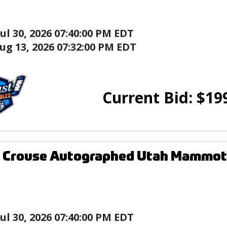
Jul 30, 2026 07:40:00 PM EDT
ug 13, 2026 07:32:00 PM EDT
Current Bid:
$
19
 Crouse Autographed Utah Mammoth
Jul 30, 2026 07:40:00 PM EDT