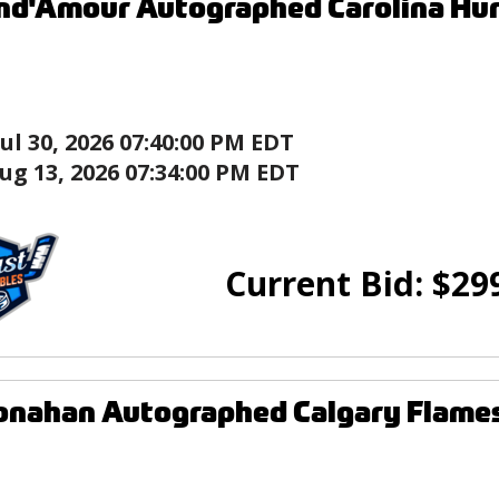
nd'Amour Autographed Carolina Hu
Jul 30, 2026 07:40:00 PM EDT
ug 13, 2026 07:34:00 PM EDT
Current Bid:
$
29
onahan Autographed Calgary Flame