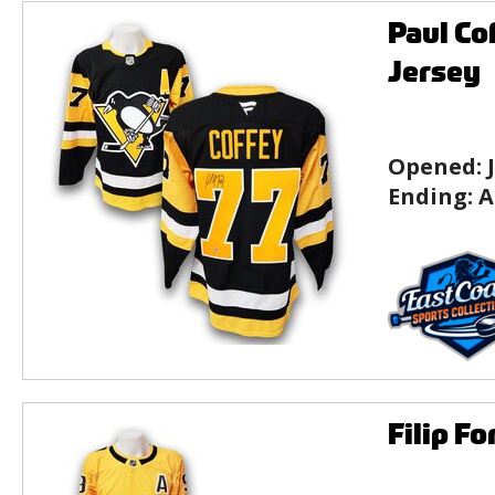
Paul Co
Jersey
Opened:
Ending:
A
Filip F