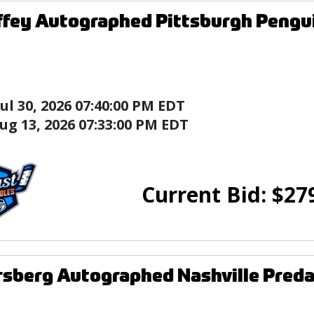
ffey Autographed Pittsburgh Peng
Jul 30, 2026 07:40:00 PM EDT
ug 13, 2026 07:33:00 PM EDT
Current Bid:
$
27
orsberg Autographed Nashville Pred