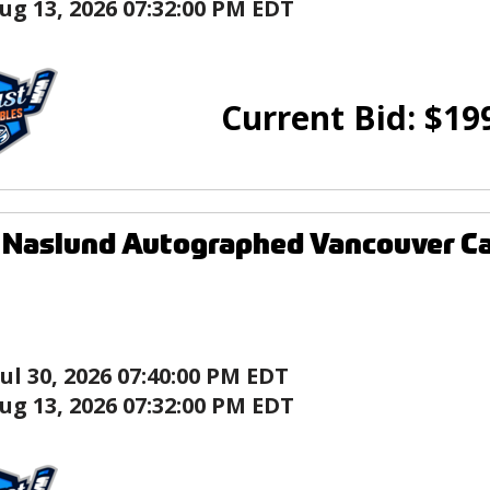
ug 13, 2026 07:32:00 PM EDT
Current Bid:
$
19
 Naslund Autographed Vancouver C
Jul 30, 2026 07:40:00 PM EDT
ug 13, 2026 07:32:00 PM EDT