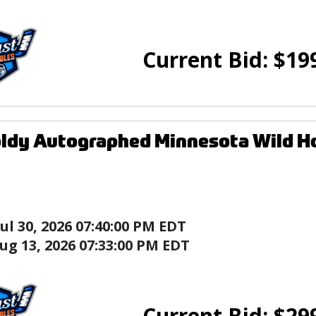
Current Bid:
$
19
ldy Autographed Minnesota Wild Ho
Jul 30, 2026 07:40:00 PM EDT
ug 13, 2026 07:33:00 PM EDT
Current Bid:
$
29