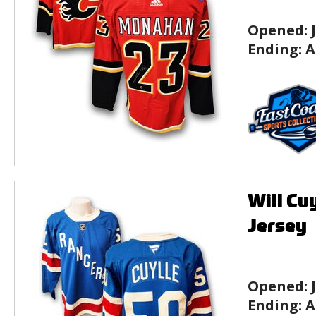
Opened:
Ending:
A
Will Cu
Jersey
Opened:
Ending:
A