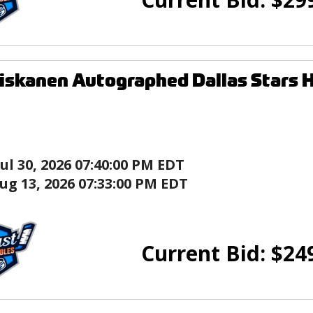
iskanen Autographed Dallas Stars 
Jul 30, 2026 07:40:00 PM EDT
ug 13, 2026 07:33:00 PM EDT
Current Bid:
$
24