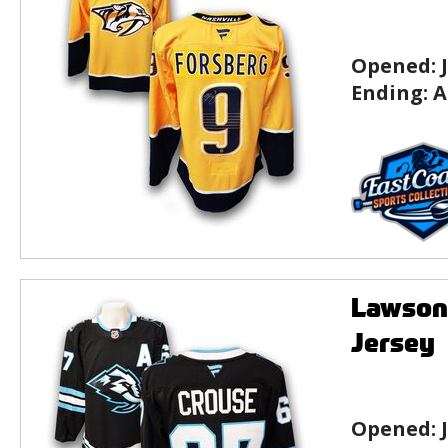
Opened:
Ending:
A
Lawson
Jersey
Opened: