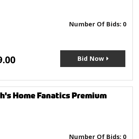
Number Of Bids:
0
9.00
Bid Now
's Home Fanatics Premium
Number Of Bids:
0