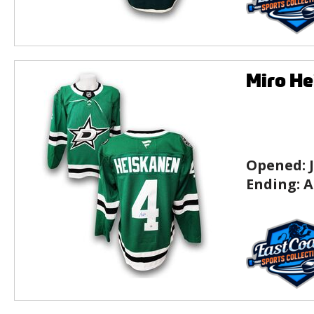
Miro He
Opened:
Ending:
A