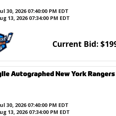
Jul 30, 2026 07:40:00 PM EDT
ug 13, 2026 07:34:00 PM EDT
Current Bid:
$
19
ylle Autographed New York Rangers
Jul 30, 2026 07:40:00 PM EDT
ug 13, 2026 07:34:00 PM EDT