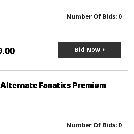
Number Of Bids:
0
9.00
Bid Now
 Alternate Fanatics Premium
Number Of Bids:
0