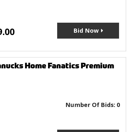
9.00
Bid Now
anucks Home Fanatics Premium
Number Of Bids:
0