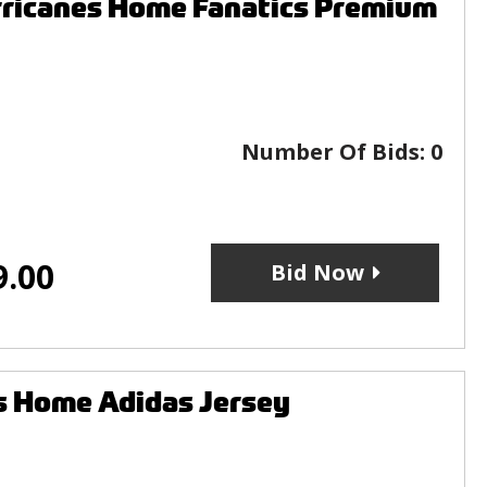
rricanes Home Fanatics Premium
Number Of Bids:
0
9.00
Bid Now
s Home Adidas Jersey