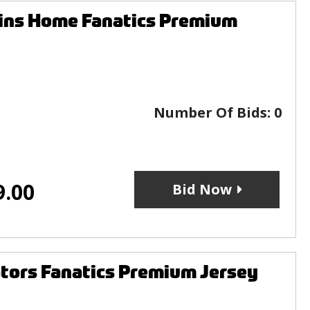
uins Home Fanatics Premium
Number Of Bids:
0
9.00
Bid Now
ators Fanatics Premium Jersey