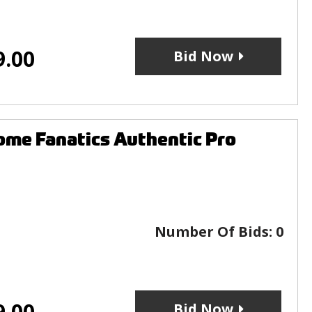
9.00
Bid Now
me Fanatics Authentic Pro
Number Of Bids:
0
9.00
Bid Now