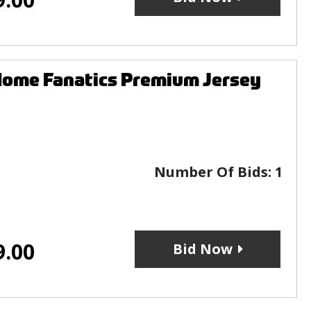
Home Fanatics Premium Jersey
Number Of Bids:
1
9.00
Bid Now