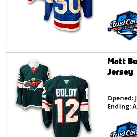
Matt Bo
Jersey
Opened:
Ending:
A