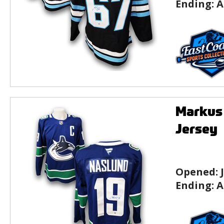
Ending:
A
Markus
Jersey
Opened:
Ending:
A