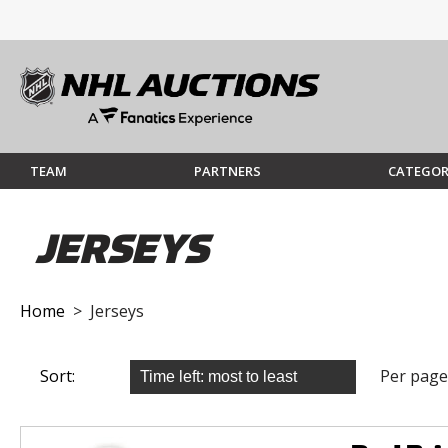
TEAM
PARTNERS
CATEGOR
JERSEYS
Home
> Jerseys
Sort:
Per page