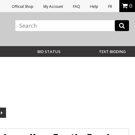
0
Official Shop
My Account
FAQ
Help
FR
BID STATUS
TEXT BIDDING