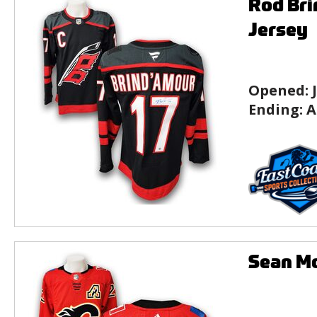
Rod Bri
Jersey
Opened:
Ending:
A
Sean M