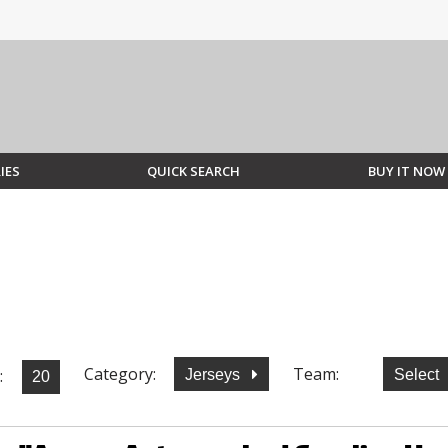
IES
QUICK SEARCH
BUY IT NOW
Category:
Team:
:
Jerseys
Select