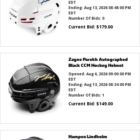
EDT
Ending:
Aug 13, 2026 08:48:00 PM
EDT
Number Of Bids:
0
Current Bid:
$
179.00
Zayne Parekh Autographed
Black CCM Hockey Helmet
Opened:
Aug 6, 2026 09:00:00 PM
EDT
Ending:
Aug 13, 2026 08:34:00 PM
EDT
Number Of Bids:
1
Current Bid:
$
149.00
Hampus Lindholm