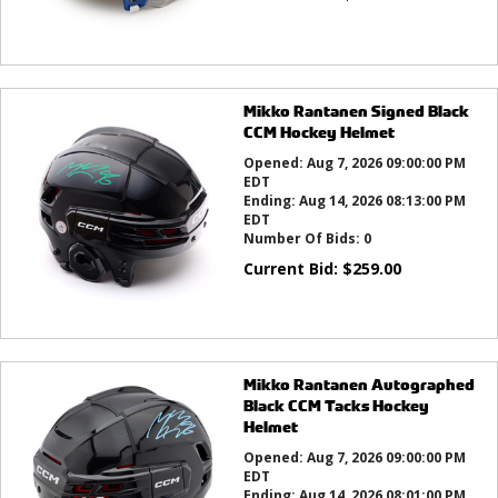
Mikko Rantanen Signed Black
CCM Hockey Helmet
Opened:
Aug 7, 2026 09:00:00 PM
EDT
Ending:
Aug 14, 2026 08:13:00 PM
EDT
Number Of Bids:
0
Current Bid:
$
259.00
Mikko Rantanen Autographed
Black CCM Tacks Hockey
Helmet
Opened:
Aug 7, 2026 09:00:00 PM
EDT
Ending:
Aug 14, 2026 08:01:00 PM