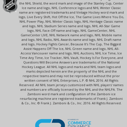
the NHL Shield, the word mark and image of the Stanley Cup, Center
Ice name and logo, NHL Conference logos and NHL Winter Classic
name are registered trademarks and Vintage Hockey word mark and
logo, Live Every Shift, Hot Off the Ice, The Game Lives Where You Do,
NHL Power Play, NHL Winter Classic logo, NHL Heritage Classic name
and logo, NHL Stadium Series name and logo, NHL All-Star Game
logo, NHL Face-Off name and logo, NHL GameCenter, NHL
GameCenter LIVE, NHL Network name and logo, NHL Mobile name
and logo, NHL Radio, NHL Awards name and logo, NHL Draft name
and logo, Hockey Fights Cancer, Because It's The Cup, The Biggest
Assist Happens Off The Ice, NHL Green name and logo, NHL All-
Access Vancouver name and logo, NHL Auctions, NHL Ice Time, Ice
Time Any Time, Ice Tracker, NHL Vault, Hockey Is For Everyone, and
Questions Will Become Answers are trademarks of the National
Hockey League. All NHL logos and marks and NHL team logos and
marks depicted herein are the property of the NHL and the
respective teams and may not be reproduced without the prior
written consent of NHL Enterprises, L.P. © NHL 2016. All Rights
Reserved. All NHL team jerseys customized with NHL players' names
and numbers are officially licensed by the NHL and the NHLPA. The
Zamboni word mark and configuration of the Zamboni ice
resurfacing machine are registered trademarks of Frank J. Zamboni
& Co., Inc. © Frank J. Zamboni & Co., Inc. 2016. All Rights Reserved.
POWERED BY
COMMERCE
DYNAMICS