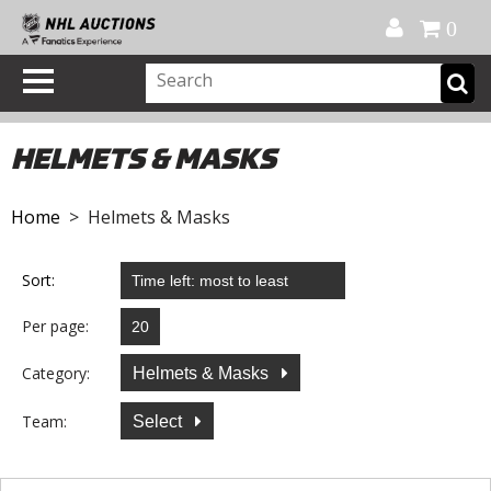
Official Shop
My Account
FAQ
Help
FR
0
HELMETS & MASKS
Home
> Helmets & Masks
Sort:
Per page:
Category:
Helmets & Masks
Team:
Select