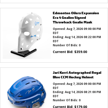
Edmonton Oilers Expansion
Era 4 Goalies Signed
Throwback Goalie Mask
Opened:
Aug 7, 2026 09:00:00 PM
EDT
Ending:
Aug 14, 2026 08:22:00 PM
EDT
Number Of Bids:
0
Current Bid:
$
359.00
Jari Kurri Autographed Royal
Blue CCM Hockey Helmet
Opened:
Aug 7, 2026 09:00:00 PM
EDT
Ending:
Aug 14, 2026 08:21:00 PM
EDT
Number Of Bids:
0
Current Bid:
$
179.00