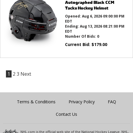
Autographed Black CCM
Tacks Hockey Helmet
Opened:
Aug 6, 2026 09:00:00 PM
EDT
Ending:
Aug 13, 2026 08:21:00 PM
EDT
Number Of Bids:
0
Current Bid:
$
179.00
1
2
3
Next
Terms & Conditions
Privacy Policy
FAQ
Contact Us
NHL.com is the official web site of the National Hockey League. NHL,