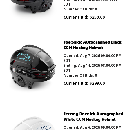
EDT
Number Of Bids:
0
Current Bid:
$
259.00
Joe Sakic Autographed Black
CCM Hockey Helmet
Opened:
Aug 7, 2026 09:00:00 PM
EDT
Ending:
Aug 14, 2026 08:00:00 PM
EDT
Number Of Bids:
0
Current Bid:
$
299.00
Jeremy Roenick Autographed
White CCM Hockey Helmet
Opened:
Aug 6, 2026 09:00:00 PM