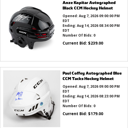
Anze Kopitar Autographed
Black CCM Hockey Helmet
Opened:
Aug 7, 2026 09:00:00 PM
EDT
Ending:
Aug 14, 2026 08:34:00 PM
EDT
Number Of Bids:
0
Current Bid:
$
239.00
Paul Coffey Autographed Blue
CCM Tacks Hockey Helmet
Opened:
Aug 7, 2026 09:00:00 PM
EDT
Ending:
Aug 14, 2026 08:23:00 PM
EDT
Number Of Bids:
0
Current Bid:
$
179.00