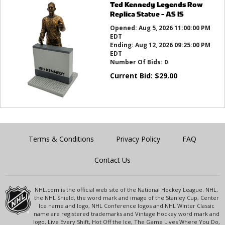
Ted Kennedy Legends Row
Replica Statue - AS IS
Opened:
Aug 5, 2026 11:00:00 PM
EDT
Ending:
Aug 12, 2026 09:25:00 PM
EDT
Number Of Bids:
0
Current Bid:
$
29.00
Terms & Conditions
Privacy Policy
FAQ
Contact Us
NHL.com is the official web site of the National Hockey League. NHL,
the NHL Shield, the word mark and image of the Stanley Cup, Center
Ice name and logo, NHL Conference logos and NHL Winter Classic
name are registered trademarks and Vintage Hockey word mark and
logo, Live Every Shift, Hot Off the Ice, The Game Lives Where You Do,