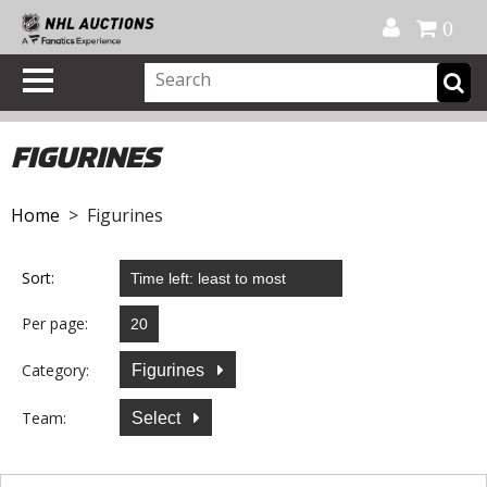
Official Shop
My Account
FAQ
Help
FR
0
FIGURINES
Home
> Figurines
Sort:
Per page:
Category:
Figurines
Team:
Select