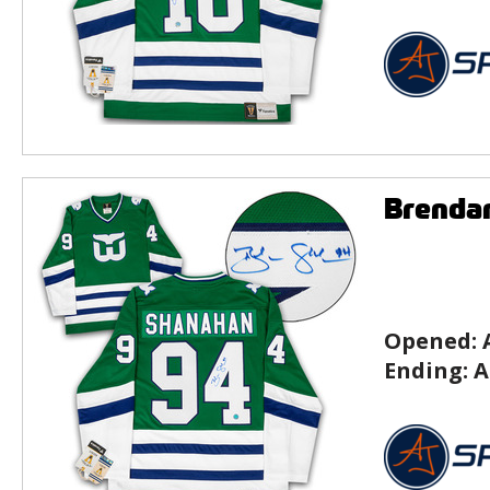
Brenda
Opened:
Ending:
A