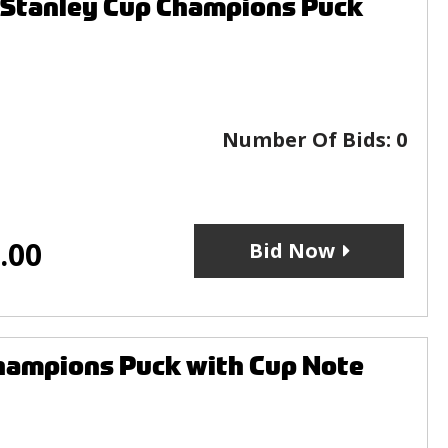
 Stanley Cup Champions Puck
Number Of Bids:
0
.00
Bid Now
hampions Puck with Cup Note