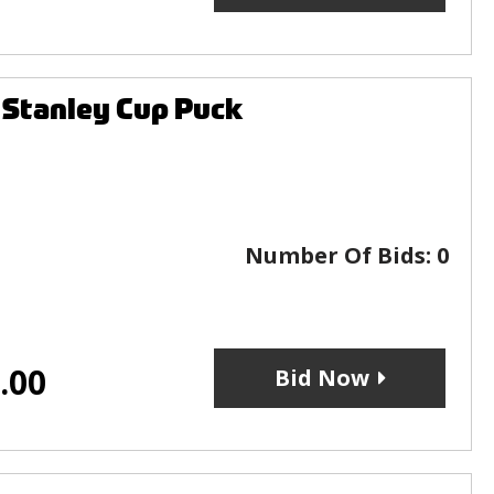
 Stanley Cup Puck
Number Of Bids:
0
.00
Bid Now