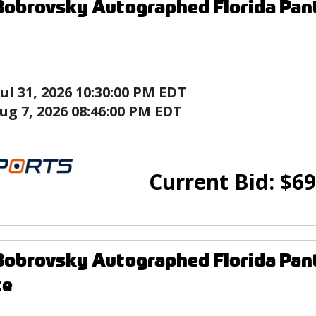
Bobrovsky Autographed Florida Pan
Jul 31, 2026 10:30:00 PM EDT
ug 7, 2026 08:46:00 PM EDT
Current Bid:
$
69
Bobrovsky Autographed Florida Pan
te