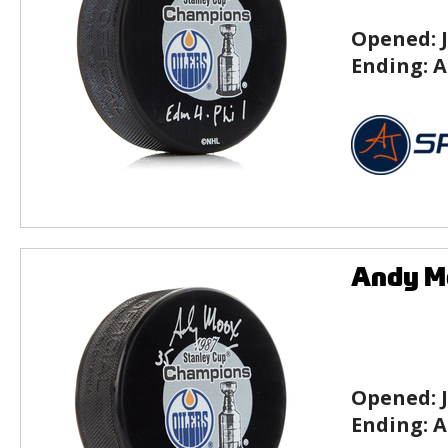
Opened:
Ending:
A
Andy Mo
Opened:
Ending:
A