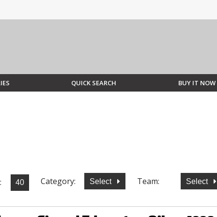
IES
QUICK SEARCH
BUY IT NOW
Category:
Team:
:
Select
Select