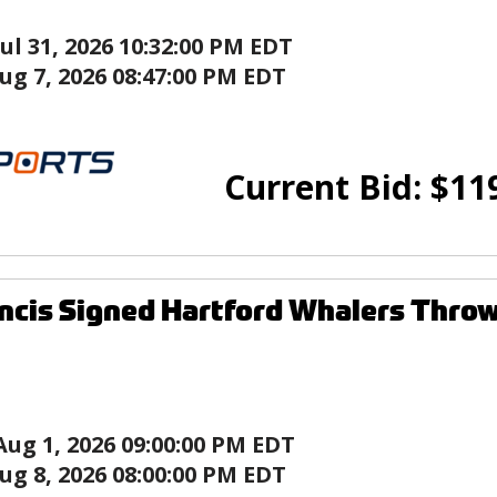
Jul 31, 2026 10:32:00 PM EDT
ug 7, 2026 08:47:00 PM EDT
Current Bid:
$
11
ncis Signed Hartford Whalers Thro
Aug 1, 2026 09:00:00 PM EDT
ug 8, 2026 08:00:00 PM EDT