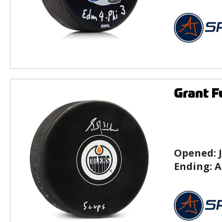
Grant F
Opened:
Ending:
A