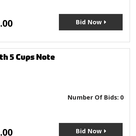
.00
Bid Now
th 5 Cups Note
Number Of Bids:
0
.00
Bid Now