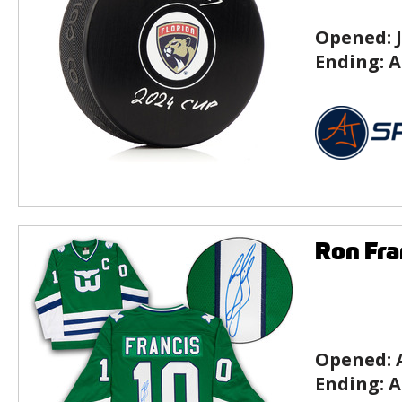
Opened:
Ending:
A
Ron Fra
Opened:
Ending:
A