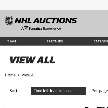
TEAM
PARTNERS
CATEGOR
VIEW ALL
Home
> View All
Sort:
Per page