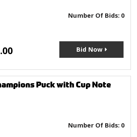
Number Of Bids:
0
.00
Bid Now
hampions Puck with Cup Note
Number Of Bids:
0