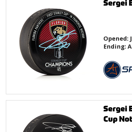
Sergei 
Opened:
Ending:
A
Sergei 
Cup No