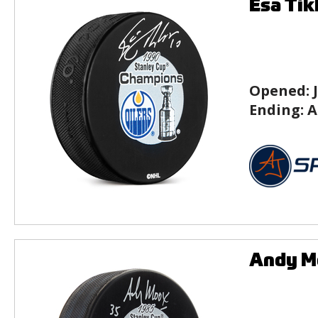
Esa Tik
Opened:
Ending:
A
Andy Mo