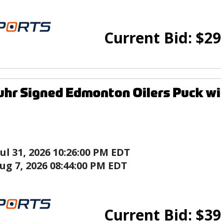
Current Bid:
$
29
uhr Signed Edmonton Oilers Puck wi
Jul 31, 2026 10:26:00 PM EDT
ug 7, 2026 08:44:00 PM EDT
Current Bid:
$
39