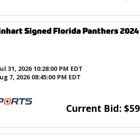
nhart Signed Florida Panthers 2024
Jul 31, 2026 10:28:00 PM EDT
ug 7, 2026 08:45:00 PM EDT
Current Bid:
$
59