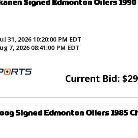
kanen Signed Edmonton Oilers 1990
Jul 31, 2026 10:20:00 PM EDT
ug 7, 2026 08:41:00 PM EDT
Current Bid:
$
29
og Signed Edmonton Oilers 1985 C