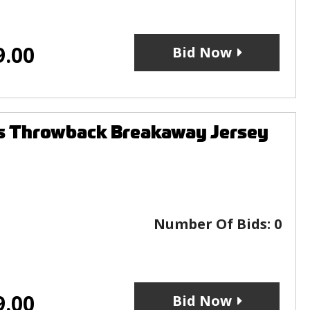
9.00
Bid Now
s Throwback Breakaway Jersey
Number Of Bids:
0
9.00
Bid Now