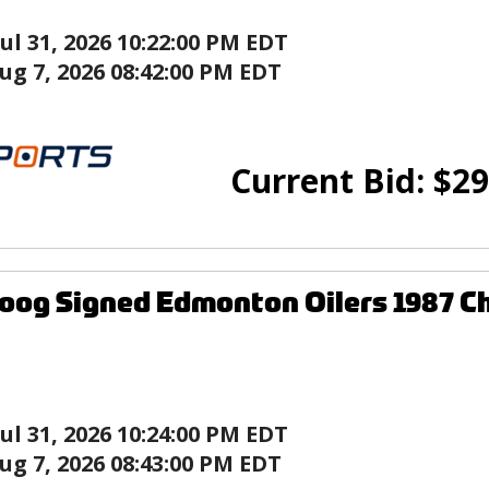
Jul 31, 2026 10:22:00 PM EDT
ug 7, 2026 08:42:00 PM EDT
Current Bid:
$
29
og Signed Edmonton Oilers 1987 C
Jul 31, 2026 10:24:00 PM EDT
ug 7, 2026 08:43:00 PM EDT