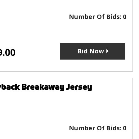
Number Of Bids:
0
9.00
Bid Now
wback Breakaway Jersey
Number Of Bids:
0