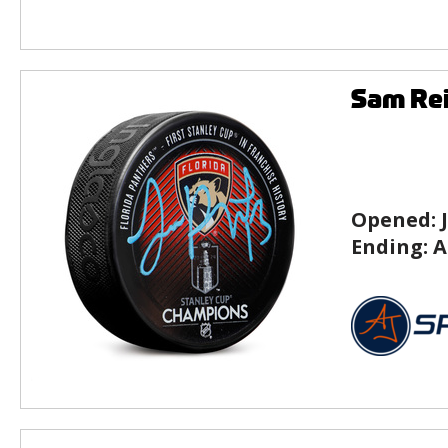
Sam Rei
Opened:
Ending:
A