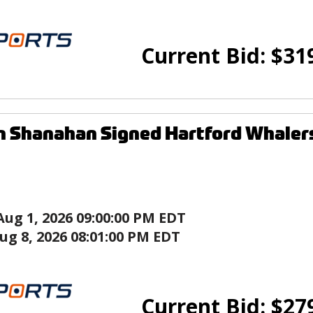
Current Bid:
$
31
n Shanahan Signed Hartford Whaler
Aug 1, 2026 09:00:00 PM EDT
ug 8, 2026 08:01:00 PM EDT
Current Bid:
$
27