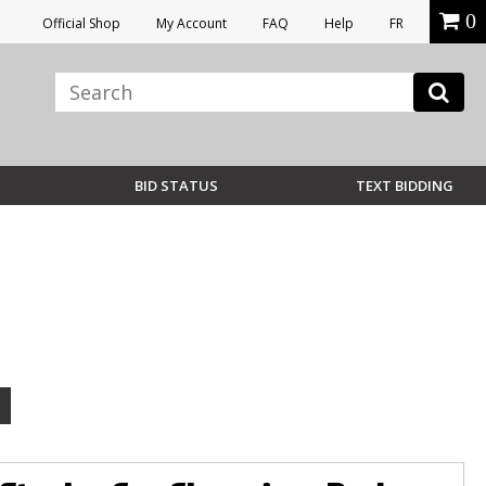
0
Official Shop
My Account
FAQ
Help
FR
BID STATUS
TEXT BIDDING