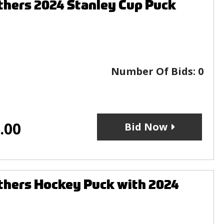
thers 2024 Stanley Cup Puck
Number Of Bids:
0
.00
Bid Now
thers Hockey Puck with 2024