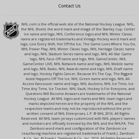
Contact Us
NHL.com is the official web site of the National Hockey League. NHL,
the NHL Shield, the word mark and image of the Stanley Cup, Center
Ice name and logo, NHL Conference logos and NHL Winter Classic
name are registered trademarks and Vintage Hockey word mark and
logo, Live Every Shift, Hot Off the Ice, The Game Lives Where You Do,
NHL Power Play, NHL Winter Classic logo, NHL Heritage Classic name
and logo, NHL Stadium Series name and logo, NHL All-Star Game
logo, NHL Face-Off name and logo, NHL GameCenter, NHL
GameCenter LIVE, NHL Network name and logo, NHL Mobile name
and logo, NHL Radio, NHL Awards name and logo, NHL Draft name
and logo, Hockey Fights Cancer, Because It's The Cup, The Biggest
Assist Happens Off The Ice, NHL Green name and logo, NHL All-
Access Vancouver name and logo, NHL Auctions, NHL Ice Time, Ice
Time Any Time, Ice Tracker, NHL Vault, Hockey Is For Everyone, and
Questions Will Become Answers are trademarks of the National
Hockey League. All NHL logos and marks and NHL team logos and
marks depicted herein are the property of the NHL and the
respective teams and may not be reproduced without the prior
written consent of NHL Enterprises, L.P. © NHL 2016. All Rights
Reserved. All NHL team jerseys customized with NHL players' names
and numbers are officially licensed by the NHL and the NHLPA. The
Zamboni word mark and configuration of the Zamboni ice
resurfacing machine are registered trademarks of Frank J. Zamboni
& Co., Inc. © Frank J. Zamboni & Co., Inc. 2016. All Rights Reserved.