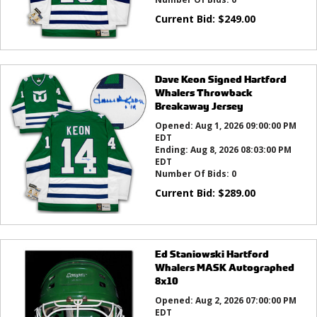
Current Bid:
$
249.00
Dave Keon Signed Hartford
Whalers Throwback
Breakaway Jersey
Opened:
Aug 1, 2026 09:00:00 PM
EDT
Ending:
Aug 8, 2026 08:03:00 PM
EDT
Number Of Bids:
0
Current Bid:
$
289.00
Ed Staniowski Hartford
Whalers MASK Autographed
8x10
Opened:
Aug 2, 2026 07:00:00 PM
EDT