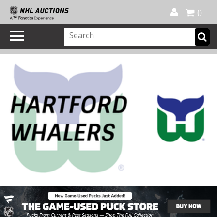
Official Shop
My Account
FAQ
Help
FR
0