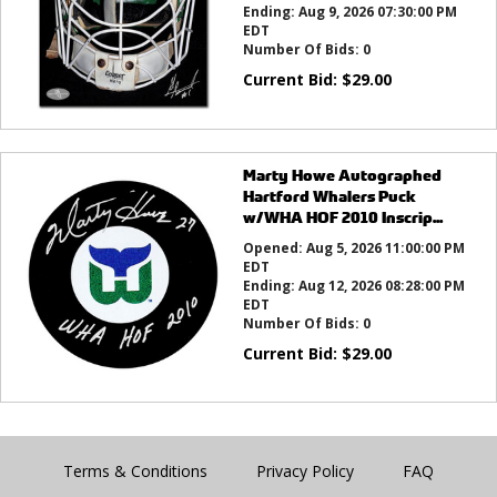
Ending:
Aug 9, 2026 07:30:00 PM
EDT
Number Of Bids:
0
Current Bid:
$
29.00
Marty Howe Autographed
Hartford Whalers Puck
w/WHA HOF 2010 Inscrip...
Opened:
Aug 5, 2026 11:00:00 PM
EDT
Ending:
Aug 12, 2026 08:28:00 PM
EDT
Number Of Bids:
0
Current Bid:
$
29.00
Terms & Conditions
Privacy Policy
FAQ