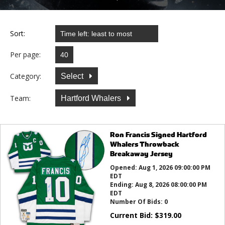
Sort:
Per page:
Category:
Select
Team:
Hartford Whalers
Ron Francis Signed Hartford
Whalers Throwback
Breakaway Jersey
Opened:
Aug 1, 2026 09:00:00 PM
EDT
Ending:
Aug 8, 2026 08:00:00 PM
EDT
Number Of Bids:
0
Current Bid:
$
319.00