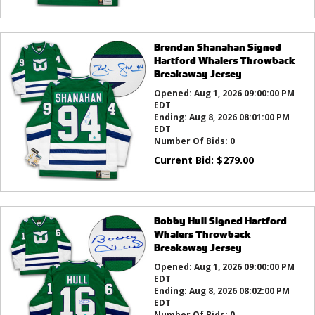
Brendan Shanahan Signed
Hartford Whalers Throwback
Breakaway Jersey
Opened:
Aug 1, 2026 09:00:00 PM
EDT
Ending:
Aug 8, 2026 08:01:00 PM
EDT
Number Of Bids:
0
Current Bid:
$
279.00
Bobby Hull Signed Hartford
Whalers Throwback
Breakaway Jersey
Opened:
Aug 1, 2026 09:00:00 PM
EDT
Ending:
Aug 8, 2026 08:02:00 PM
EDT
Number Of Bids:
0