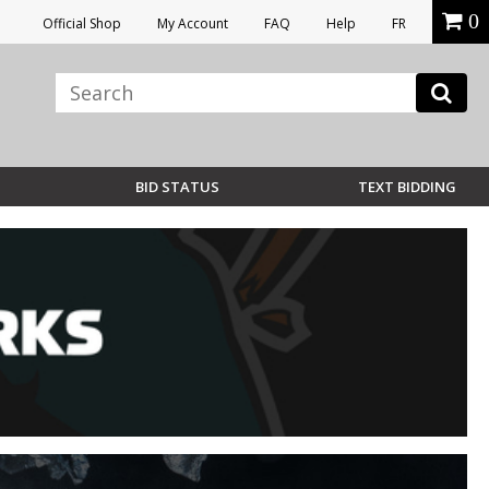
0
Official Shop
My Account
FAQ
Help
FR
BID STATUS
TEXT BIDDING