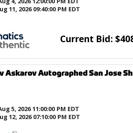
Aug 4, 2026 12:00:00 PM EDT
ug 11, 2026 09:40:00 PM EDT
Current Bid:
$
40
v Askarov Autographed San Jose Sh
Aug 5, 2026 11:00:00 PM EDT
ug 12, 2026 07:10:00 PM EDT