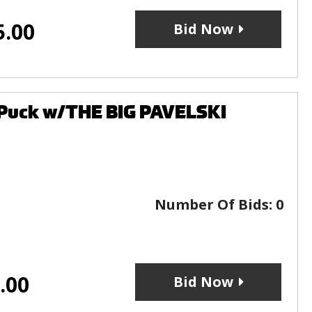
5.00
Bid Now
 Puck w/THE BIG PAVELSKI
Number Of Bids:
0
.00
Bid Now