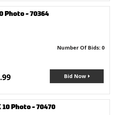
0 Photo - 70364
Number Of Bids:
0
.99
Bid Now
10 Photo - 70470