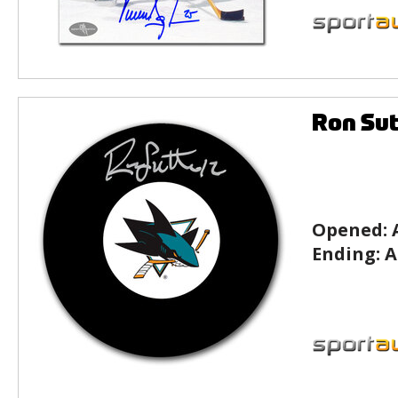
Ron Sut
Opened:
Ending:
A