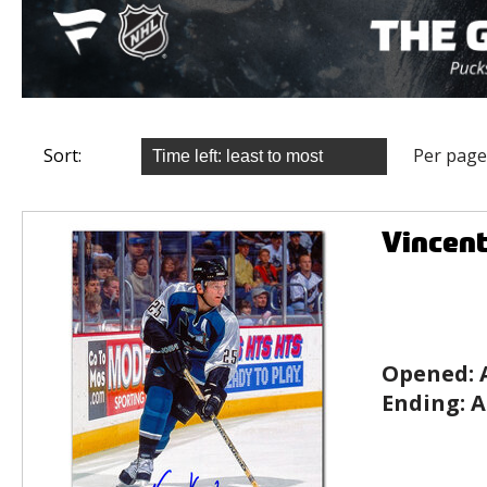
Sort:
Per page
Vincen
Opened:
Ending:
A