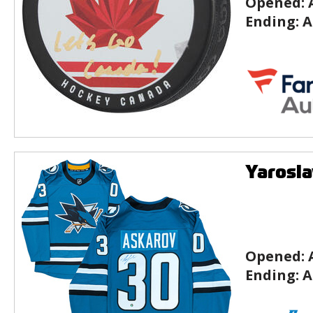
Opened:
Ending:
A
Yarosla
Opened:
Ending:
A