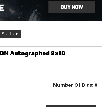
e Sharks
ION Autographed 8x10
Number Of Bids:
0