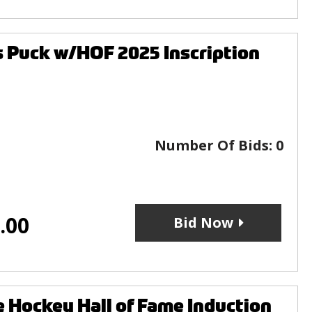
 Puck w/HOF 2025 Inscription
Number Of Bids:
0
.00
Bid Now
Hockey Hall of Fame Induction