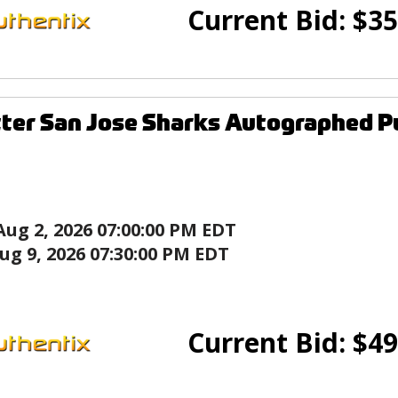
Current Bid:
$
35
ter San Jose Sharks Autographed P
Aug 2, 2026 07:00:00 PM EDT
ug 9, 2026 07:30:00 PM EDT
Current Bid:
$
49