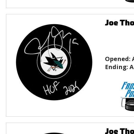
Joe Tho
Opened:
Ending:
A
Joe Tho