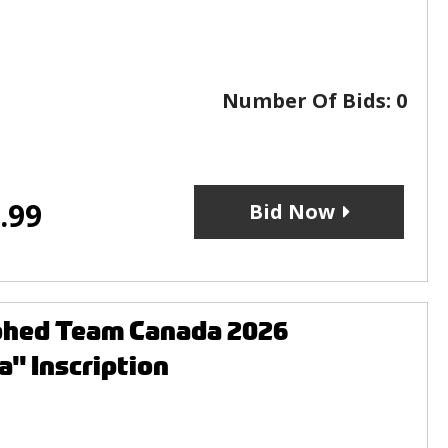
Number Of Bids:
0
.99
Bid Now
aphed Team Canada 2026
" Inscription