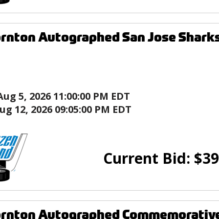
rnton Autographed San Jose Sharks
Aug 5, 2026 11:00:00 PM EDT
ug 12, 2026 09:05:00 PM EDT
Current Bid:
$
39
rnton Autographed Commemorative 