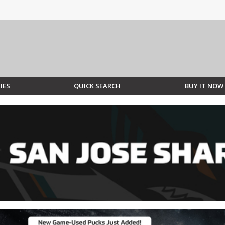
IES
QUICK SEARCH
BUY IT NOW