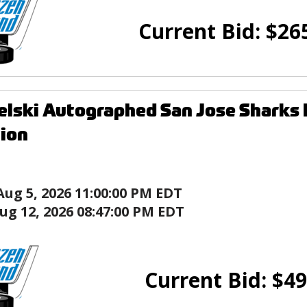
Current Bid:
$
26
elski Autographed San Jose Sharks
tion
Aug 5, 2026 11:00:00 PM EDT
ug 12, 2026 08:47:00 PM EDT
Current Bid:
$
49