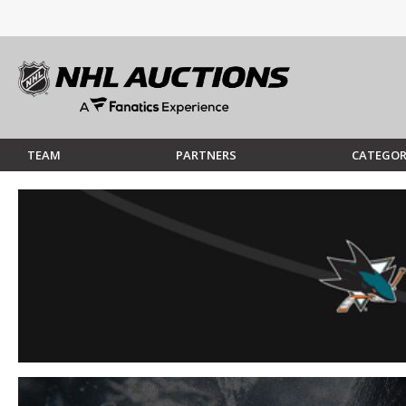
TEAM
PARTNERS
CATEGOR