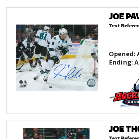
JOE PAV
Text Refere
Opened:
Ending:
A
JOE THO
Text Refere