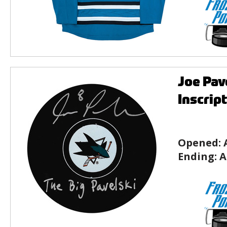
Joe Pav
Inscrip
Opened:
Ending:
A