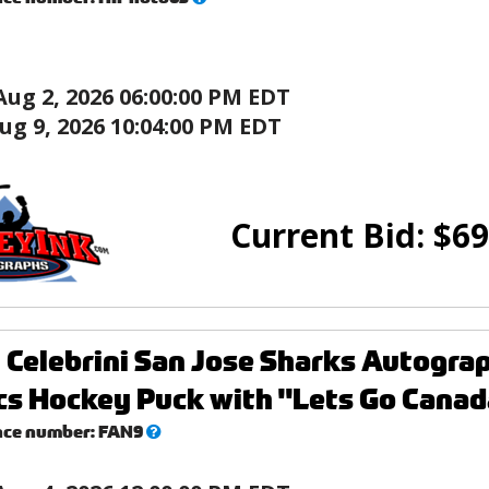
this?
Aug 2, 2026 06:00:00 PM EDT
ug 9, 2026 10:04:00 PM EDT
Current Bid:
$
69
 Celebrini San Jose Sharks Autogr
s Hockey Puck with "Lets Go Canada
What’s
nce number:
FAN9
this?