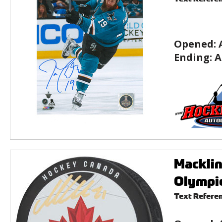
Opened:
Ending:
A
Macklin
Olympic
Text Refere