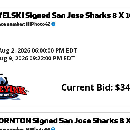
ELSKI Signed San Jose Sharks 8 X 1
What’s
nce number:
HIPhoto42
this?
Aug 2, 2026 06:00:00 PM EDT
ug 9, 2026 09:22:00 PM EDT
Current Bid:
$
34
RNTON Signed San Jose Sharks 8 X 
What’s
nce number:
HIPhoto63