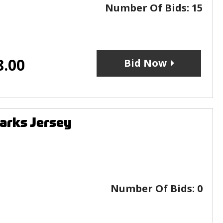
Number Of Bids:
15
8.00
Bid Now
arks Jersey
Number Of Bids:
0