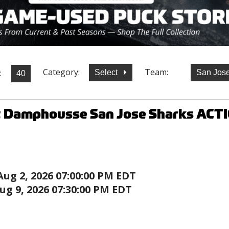
Category:
Team:
:
Select
San Jos
t Damphousse San Jose Sharks ACT
Aug 2, 2026 07:00:00 PM EDT
ug 9, 2026 07:30:00 PM EDT