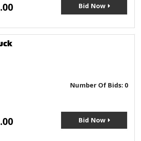
.00
Bid Now
uck
Number Of Bids:
0
.00
Bid Now