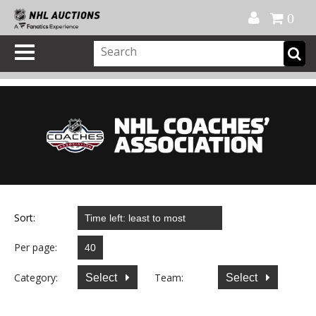
Official Shop
My Account
FAQ
Help
FR
0
Sort:
Per page:
Category:
Team:
Select
Select