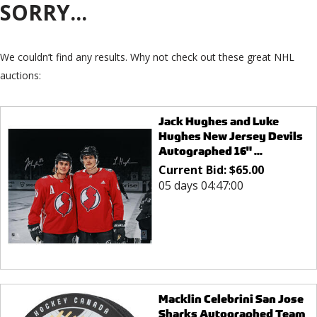
SORRY...
We couldn’t find any results. Why not check out these great NHL
auctions:
Jack Hughes and Luke
Hughes New Jersey Devils
Autographed 16" ...
Current Bid:
$
65.00
05 days 04:47:00
Macklin Celebrini San Jose
Sharks Autographed Team