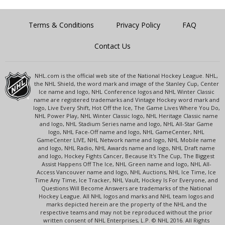
Terms & Conditions
Privacy Policy
FAQ
Contact Us
NHL.com is the official web site of the National Hockey League. NHL,
the NHL Shield, the word mark and image of the Stanley Cup, Center
Ice name and logo, NHL Conference logos and NHL Winter Classic
name are registered trademarks and Vintage Hockey word mark and
logo, Live Every Shift, Hot Off the Ice, The Game Lives Where You Do,
NHL Power Play, NHL Winter Classic logo, NHL Heritage Classic name
and logo, NHL Stadium Series name and logo, NHL All-Star Game
logo, NHL Face-Off name and logo, NHL GameCenter, NHL
GameCenter LIVE, NHL Network name and logo, NHL Mobile name
and logo, NHL Radio, NHL Awards name and logo, NHL Draft name
and logo, Hockey Fights Cancer, Because It's The Cup, The Biggest
Assist Happens Off The Ice, NHL Green name and logo, NHL All-
Access Vancouver name and logo, NHL Auctions, NHL Ice Time, Ice
Time Any Time, Ice Tracker, NHL Vault, Hockey Is For Everyone, and
Questions Will Become Answers are trademarks of the National
Hockey League. All NHL logos and marks and NHL team logos and
marks depicted herein are the property of the NHL and the
respective teams and may not be reproduced without the prior
written consent of NHL Enterprises, L.P. © NHL 2016. All Rights