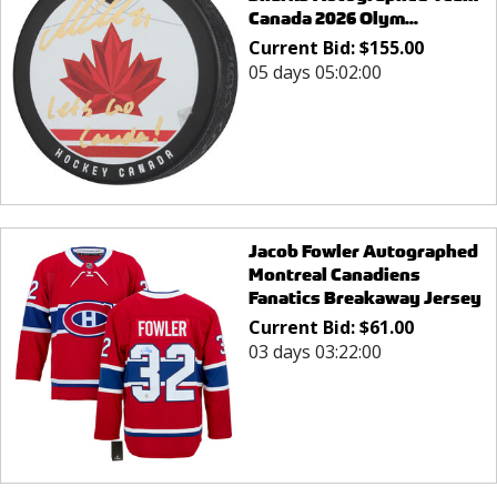
Canada 2026 Olym...
Current Bid:
$
155.00
05 days 05:02:00
Jacob Fowler Autographed
Montreal Canadiens
Fanatics Breakaway Jersey
Current Bid:
$
61.00
03 days 03:22:00