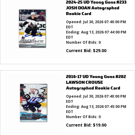
2024-25 UD Young Guns #233
JOSH DOAN Autographed
Rookie Card
Opened:
Jul 30, 2026 07:40:00 PM
EDT
Ending:
Aug 13, 2026 07:44:00 PM
EDT
Number Of Bids:
0
Current Bid:
$
29.00
2016-17 UD Young Guns #202
LAWSON CROUSE
Autographed Rookie Card
Opened:
Jul 30, 2026 07:40:00 PM
EDT
Ending:
Aug 13, 2026 07:45:00 PM
EDT
Number Of Bids:
0
Current Bid:
$
19.00