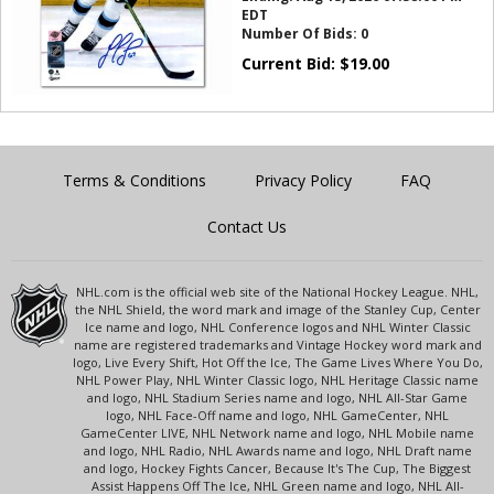
EDT
Number Of Bids:
0
Current Bid:
$
19.00
Terms & Conditions
Privacy Policy
FAQ
Contact Us
NHL.com is the official web site of the National Hockey League. NHL,
the NHL Shield, the word mark and image of the Stanley Cup, Center
Ice name and logo, NHL Conference logos and NHL Winter Classic
name are registered trademarks and Vintage Hockey word mark and
logo, Live Every Shift, Hot Off the Ice, The Game Lives Where You Do,
NHL Power Play, NHL Winter Classic logo, NHL Heritage Classic name
and logo, NHL Stadium Series name and logo, NHL All-Star Game
logo, NHL Face-Off name and logo, NHL GameCenter, NHL
GameCenter LIVE, NHL Network name and logo, NHL Mobile name
and logo, NHL Radio, NHL Awards name and logo, NHL Draft name
and logo, Hockey Fights Cancer, Because It's The Cup, The Biggest
Assist Happens Off The Ice, NHL Green name and logo, NHL All-