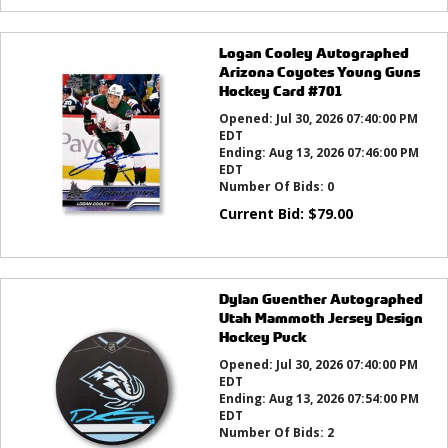
Logan Cooley Autographed
Arizona Coyotes Young Guns
Hockey Card #701
Opened:
Jul 30, 2026 07:40:00 PM
EDT
Ending:
Aug 13, 2026 07:46:00 PM
EDT
Number Of Bids:
0
Current Bid:
$
79.00
Dylan Guenther Autographed
Utah Mammoth Jersey Design
Hockey Puck
Opened:
Jul 30, 2026 07:40:00 PM
EDT
Ending:
Aug 13, 2026 07:54:00 PM
EDT
Number Of Bids:
2