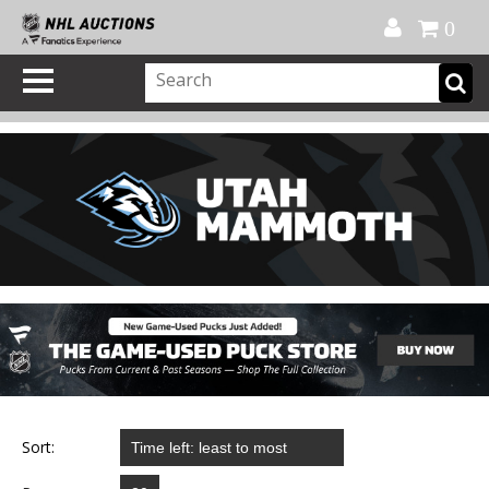
Official Shop
My Account
FAQ
Help
FR
0
Sort: