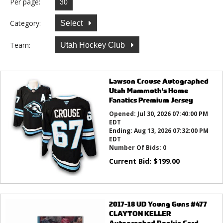
Per page:
Category:
Select
Team:
Utah Hockey Club
Lawson Crouse Autographed
Utah Mammoth's Home
Fanatics Premium Jersey
Opened:
Jul 30, 2026 07:40:00 PM
EDT
Ending:
Aug 13, 2026 07:32:00 PM
EDT
Number Of Bids:
0
Current Bid:
$
199.00
2017-18 UD Young Guns #477
CLAYTON KELLER
Autographed Rookie Card