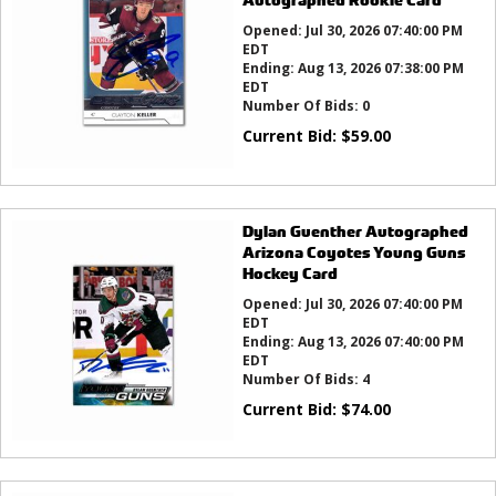
Opened:
Jul 30, 2026 07:40:00 PM
EDT
Ending:
Aug 13, 2026 07:38:00 PM
EDT
Number Of Bids:
0
Current Bid:
$
59.00
Dylan Guenther Autographed
Arizona Coyotes Young Guns
Hockey Card
Opened:
Jul 30, 2026 07:40:00 PM
EDT
Ending:
Aug 13, 2026 07:40:00 PM
EDT
Number Of Bids:
4
Current Bid:
$
74.00