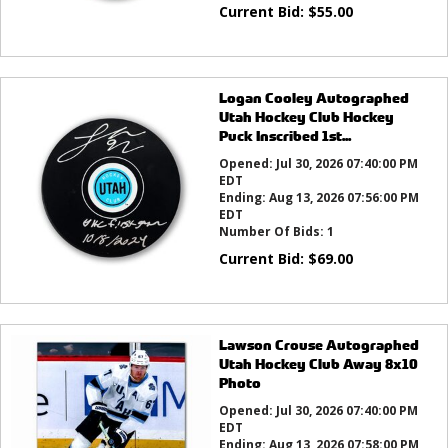
Current Bid:
$
55.00
Logan Cooley Autographed
Utah Hockey Club Hockey
Puck Inscribed 1st...
Opened:
Jul 30, 2026 07:40:00 PM
EDT
Ending:
Aug 13, 2026 07:56:00 PM
EDT
Number Of Bids:
1
Current Bid:
$
69.00
Lawson Crouse Autographed
Utah Hockey Club Away 8x10
Photo
Opened:
Jul 30, 2026 07:40:00 PM
EDT
Ending:
Aug 13, 2026 07:58:00 PM