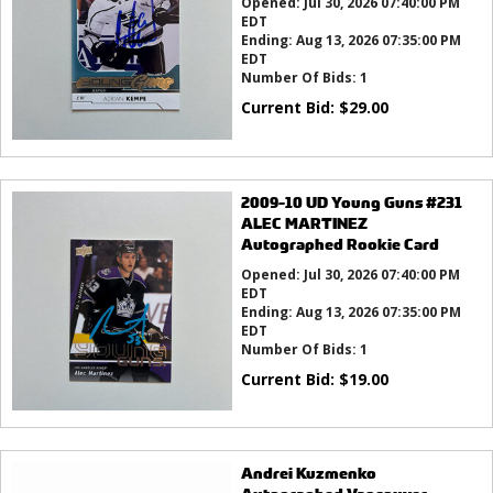
Opened:
Jul 30, 2026 07:40:00 PM
EDT
Ending:
Aug 13, 2026 07:35:00 PM
EDT
Number Of Bids:
1
Current Bid:
$
29.00
2009-10 UD Young Guns #231
ALEC MARTINEZ
Autographed Rookie Card
Opened:
Jul 30, 2026 07:40:00 PM
EDT
Ending:
Aug 13, 2026 07:35:00 PM
EDT
Number Of Bids:
1
Current Bid:
$
19.00
Andrei Kuzmenko