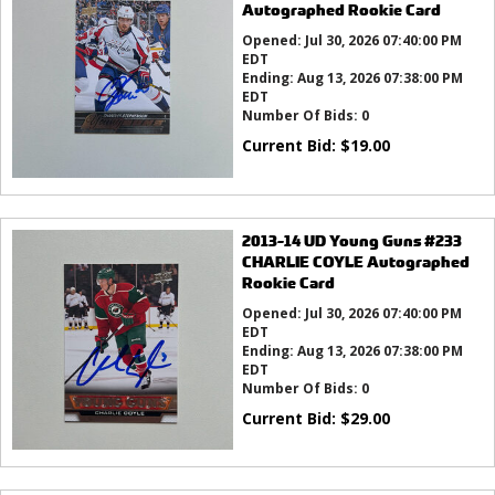
Autographed Rookie Card
Opened:
Jul 30, 2026 07:40:00 PM
EDT
Ending:
Aug 13, 2026 07:38:00 PM
EDT
Number Of Bids:
0
Current Bid:
$
19.00
2013-14 UD Young Guns #233
CHARLIE COYLE Autographed
Rookie Card
Opened:
Jul 30, 2026 07:40:00 PM
EDT
Ending:
Aug 13, 2026 07:38:00 PM
EDT
Number Of Bids:
0
Current Bid:
$
29.00