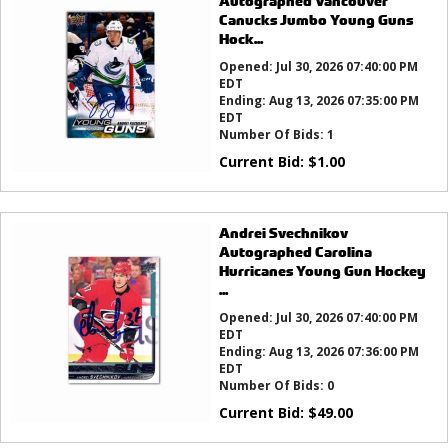
Autographed Vancouver
Canucks Jumbo Young Guns
Hock...
Opened:
Jul 30, 2026 07:40:00 PM
EDT
Ending:
Aug 13, 2026 07:35:00 PM
EDT
Number Of Bids:
1
Current Bid:
$
1.00
Andrei Svechnikov
Autographed Carolina
Hurricanes Young Gun Hockey
...
Opened:
Jul 30, 2026 07:40:00 PM
EDT
Ending:
Aug 13, 2026 07:36:00 PM
EDT
Number Of Bids:
0
Current Bid:
$
49.00