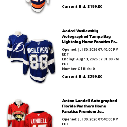
Current Bid:
$
199.00
Andrei Vasilevskiy
Autographed Tampa Bay
Lightning Home Fanatics Pr...
Opened:
Jul 30, 2026 07:40:00 PM
EDT
Ending:
Aug 13, 2026 07:31:00 PM
EDT
Number Of Bids:
0
Current Bid:
$
299.00
Anton Lundell Autographed
Florida Panthers Home
Fanatics Premium Je...
Opened:
Jul 30, 2026 07:40:00 PM
EDT