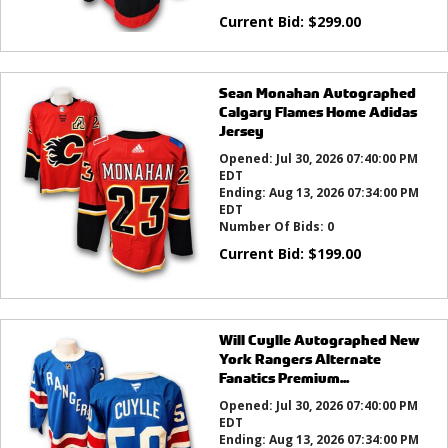
Current Bid:
$
299.00
Sean Monahan Autographed
Calgary Flames Home Adidas
Jersey
Opened:
Jul 30, 2026 07:40:00 PM
EDT
Ending:
Aug 13, 2026 07:34:00 PM
EDT
Number Of Bids:
0
Current Bid:
$
199.00
Will Cuylle Autographed New
York Rangers Alternate
Fanatics Premium...
Opened:
Jul 30, 2026 07:40:00 PM
EDT
Ending:
Aug 13, 2026 07:34:00 PM