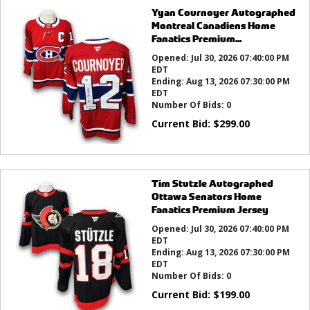
Yyan Cournoyer Autographed
Montreal Canadiens Home
Fanatics Premium...
Opened:
Jul 30, 2026 07:40:00 PM
EDT
Ending:
Aug 13, 2026 07:30:00 PM
EDT
Number Of Bids:
0
Current Bid:
$
299.00
Tim Stutzle Autographed
Ottawa Senators Home
Fanatics Premium Jersey
Opened:
Jul 30, 2026 07:40:00 PM
EDT
Ending:
Aug 13, 2026 07:30:00 PM
EDT
Number Of Bids:
0
Current Bid:
$
199.00