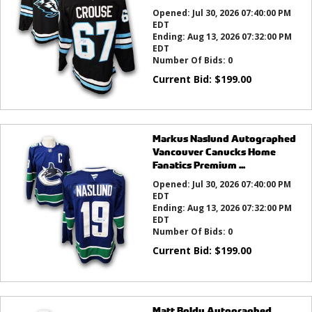
Opened:
Jul 30, 2026 07:40:00 PM
EDT
Ending:
Aug 13, 2026 07:32:00 PM
EDT
Number Of Bids:
0
Current Bid:
$
199.00
Markus Naslund Autographed
Vancouver Canucks Home
Fanatics Premium ...
Opened:
Jul 30, 2026 07:40:00 PM
EDT
Ending:
Aug 13, 2026 07:32:00 PM
EDT
Number Of Bids:
0
Current Bid:
$
199.00
Matt Boldy Autographed