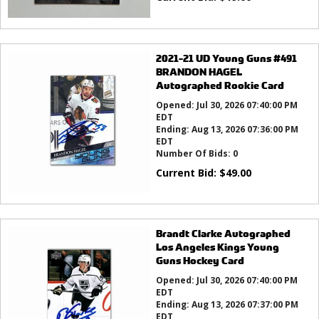
2021-21 UD Young Guns #491
BRANDON HAGEL
Autographed Rookie Card
Opened:
Jul 30, 2026 07:40:00 PM
EDT
Ending:
Aug 13, 2026 07:36:00 PM
EDT
Number Of Bids:
0
Current Bid:
$
49.00
Brandt Clarke Autographed
Los Angeles Kings Young
Guns Hockey Card
Opened:
Jul 30, 2026 07:40:00 PM
EDT
Ending:
Aug 13, 2026 07:37:00 PM
EDT