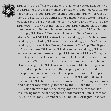
NHL.com is the official web site of the National Hockey League. NHL,
the NHL Shield, the word mark and image of the Stanley Cup, Center
Ice name and logo, NHL Conference logos and NHL Winter Classic
name are registered trademarks and Vintage Hockey word mark and
logo, Live Every Shift, Hot Off the Ice, The Game Lives Where You Do,
NHL Power Play, NHL Winter Classic logo, NHL Heritage Classic name
and logo, NHL Stadium Series name and logo, NHL All-Star Game
logo, NHL Face-Off name and logo, NHL GameCenter, NHL
GameCenter LIVE, NHL Network name and logo, NHL Mobile name
and logo, NHL Radio, NHL Awards name and logo, NHL Draft name
and logo, Hockey Fights Cancer, Because It's The Cup, The Biggest
Assist Happens Off The Ice, NHL Green name and logo, NHL All-
Access Vancouver name and logo, NHL Auctions, NHL Ice Time, Ice
Time Any Time, Ice Tracker, NHL Vault, Hockey Is For Everyone, and
Questions Will Become Answers are trademarks of the National
Hockey League. All NHL logos and marks and NHL team logos and
marks depicted herein are the property of the NHL and the
respective teams and may not be reproduced without the prior
written consent of NHL Enterprises, L.P. © NHL 2016. All Rights
Reserved. All NHL team jerseys customized with NHL players' names
and numbers are officially licensed by the NHL and the NHLPA. The
Zamboni word mark and configuration of the Zamboni ice
resurfacing machine are registered trademarks of Frank J. Zamboni
& Co., Inc. © Frank J. Zamboni & Co., Inc. 2016. All Rights Reserved.