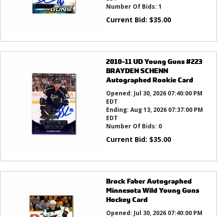
Number Of Bids:
1
Current Bid:
$
35.00
2010-11 UD Young Guns #223
BRAYDEN SCHENN
Autographed Rookie Card
Opened:
Jul 30, 2026 07:40:00 PM
EDT
Ending:
Aug 13, 2026 07:37:00 PM
EDT
Number Of Bids:
0
Current Bid:
$
35.00
Brock Faber Autographed
Minnesota Wild Young Guns
Hockey Card
Opened:
Jul 30, 2026 07:40:00 PM