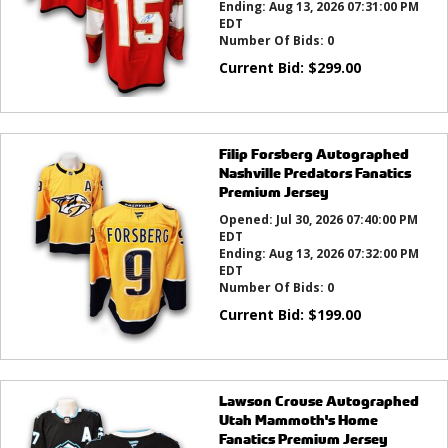
Ending:
Aug 13, 2026 07:31:00 PM
EDT
Number Of Bids:
0
Current Bid:
$
299.00
Filip Forsberg Autographed
Nashville Predators Fanatics
Premium Jersey
Opened:
Jul 30, 2026 07:40:00 PM
EDT
Ending:
Aug 13, 2026 07:32:00 PM
EDT
Number Of Bids:
0
Current Bid:
$
199.00
Lawson Crouse Autographed
Utah Mammoth's Home
Fanatics Premium Jersey