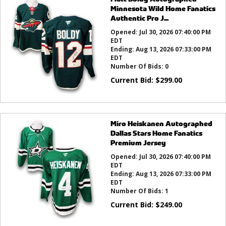
Minnesota Wild Home Fanatics
Authentic Pro J...
Opened:
Jul 30, 2026 07:40:00 PM
EDT
Ending:
Aug 13, 2026 07:33:00 PM
EDT
Number Of Bids:
0
Current Bid:
$
299.00
Miro Heiskanen Autographed
Dallas Stars Home Fanatics
Premium Jersey
Opened:
Jul 30, 2026 07:40:00 PM
EDT
Ending:
Aug 13, 2026 07:33:00 PM
EDT
Number Of Bids:
1
Current Bid:
$
249.00