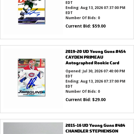
EDT
Ending:
Aug 13, 2026 07:37:00 PM
EDT
Number Of Bids:
0
Current Bid:
$
59.00
2019-20 UD Young Guns #454
CAYDEN PRIMEAU
Autographed Rookie Card
Opened:
Jul 30, 2026 07:40:00 PM
EDT
Ending:
Aug 13, 2026 07:37:00 PM
EDT
Number Of Bids:
0
Current Bid:
$
29.00
2015-16 UD Young Guns #484
CHANDLER STEPHENSON