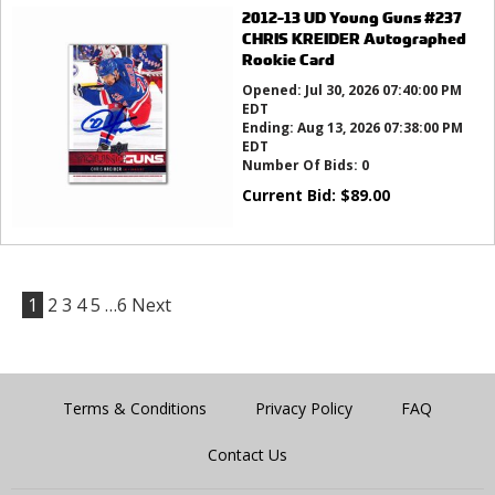
2012-13 UD Young Guns #237
CHRIS KREIDER Autographed
Rookie Card
Opened:
Jul 30, 2026 07:40:00 PM
EDT
Ending:
Aug 13, 2026 07:38:00 PM
EDT
Number Of Bids:
0
Current Bid:
$
89.00
1
2
3
4
5
…6
Next
Terms & Conditions
Privacy Policy
FAQ
Contact Us