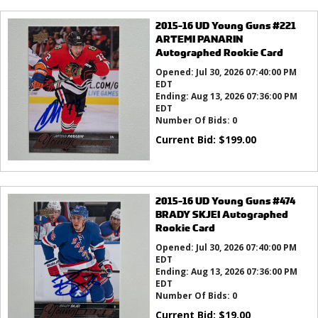
2015-16 UD Young Guns #221
ARTEMI PANARIN
Autographed Rookie Card
Opened:
Jul 30, 2026 07:40:00 PM
EDT
Ending:
Aug 13, 2026 07:36:00 PM
EDT
Number Of Bids:
0
Current Bid:
$
199.00
2015-16 UD Young Guns #474
BRADY SKJEI Autographed
Rookie Card
Opened:
Jul 30, 2026 07:40:00 PM
EDT
Ending:
Aug 13, 2026 07:36:00 PM
EDT
Number Of Bids:
0
Current Bid:
$
19.00