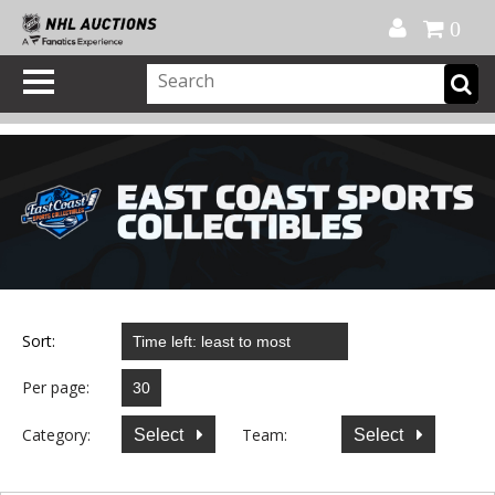
Official Shop
My Account
FAQ
Help
FR
0
Sort:
Per page:
Category:
Team:
Select
Select