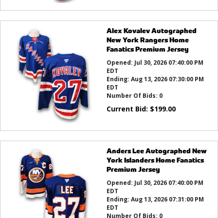
Alex Kovalev Autographed
New York Rangers Home
Fanatics Premium Jersey
Opened:
Jul 30, 2026 07:40:00 PM
EDT
Ending:
Aug 13, 2026 07:30:00 PM
EDT
Number Of Bids:
0
Current Bid:
$
199.00
Anders Lee Autographed New
York Islanders Home Fanatics
Premium Jersey
Opened:
Jul 30, 2026 07:40:00 PM
EDT
Ending:
Aug 13, 2026 07:31:00 PM
EDT
Number Of Bids:
0