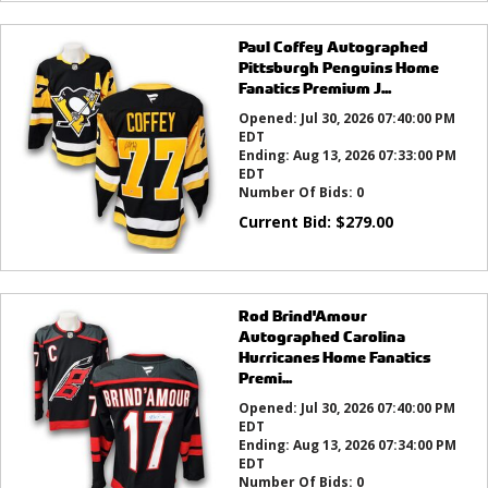
Paul Coffey Autographed
Pittsburgh Penguins Home
Fanatics Premium J...
Opened:
Jul 30, 2026 07:40:00 PM
EDT
Ending:
Aug 13, 2026 07:33:00 PM
EDT
Number Of Bids:
0
Current Bid:
$
279.00
Rod Brind'Amour
Autographed Carolina
Hurricanes Home Fanatics
Premi...
Opened:
Jul 30, 2026 07:40:00 PM
EDT
Ending:
Aug 13, 2026 07:34:00 PM
EDT
Number Of Bids:
0