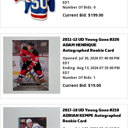
EDT
Number Of Bids:
0
Current Bid:
$
199.00
2011-12 UD Young Guns #226
ADAM HENRIQUE
Autographed Rookie Card
Opened:
Jul 30, 2026 07:40:00 PM
EDT
Ending:
Aug 13, 2026 07:35:00 PM
EDT
Number Of Bids:
1
Current Bid:
$
19.00
2017-18 UD Young Guns #210
ADRIAN KEMPE Autographed
Rookie Card