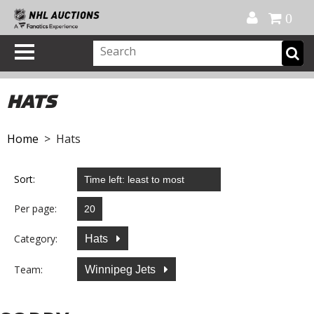
Official Shop
My Account
FAQ
Help
FR
0
HATS
Home
> Hats
Sort:
Per page:
Category:
Hats
Team:
Winnipeg Jets