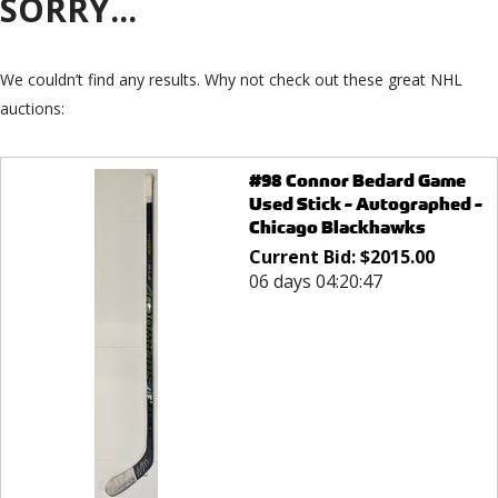
SORRY...
We couldn’t find any results. Why not check out these great NHL
auctions:
#98 Connor Bedard Game
Used Stick - Autographed -
Chicago Blackhawks
Current Bid:
$
2015.00
06 days 04:20:47