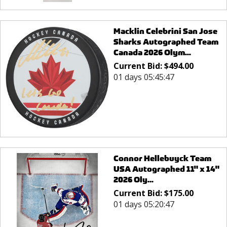
Macklin Celebrini San Jose
Sharks Autographed Team
Canada 2026 Olym...
Current Bid:
$
494.00
01 days 05:45:47
Connor Hellebuyck Team
USA Autographed 11" x 14"
2026 Oly...
Current Bid:
$
175.00
01 days 05:20:47