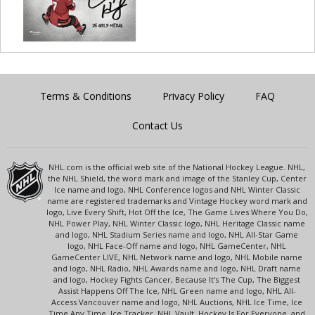
Terms & Conditions
Privacy Policy
FAQ
Contact Us
NHL.com is the official web site of the National Hockey League. NHL,
the NHL Shield, the word mark and image of the Stanley Cup, Center
Ice name and logo, NHL Conference logos and NHL Winter Classic
name are registered trademarks and Vintage Hockey word mark and
logo, Live Every Shift, Hot Off the Ice, The Game Lives Where You Do,
NHL Power Play, NHL Winter Classic logo, NHL Heritage Classic name
and logo, NHL Stadium Series name and logo, NHL All-Star Game
logo, NHL Face-Off name and logo, NHL GameCenter, NHL
GameCenter LIVE, NHL Network name and logo, NHL Mobile name
and logo, NHL Radio, NHL Awards name and logo, NHL Draft name
and logo, Hockey Fights Cancer, Because It's The Cup, The Biggest
Assist Happens Off The Ice, NHL Green name and logo, NHL All-
Access Vancouver name and logo, NHL Auctions, NHL Ice Time, Ice
Time Any Time, Ice Tracker, NHL Vault, Hockey Is For Everyone, and