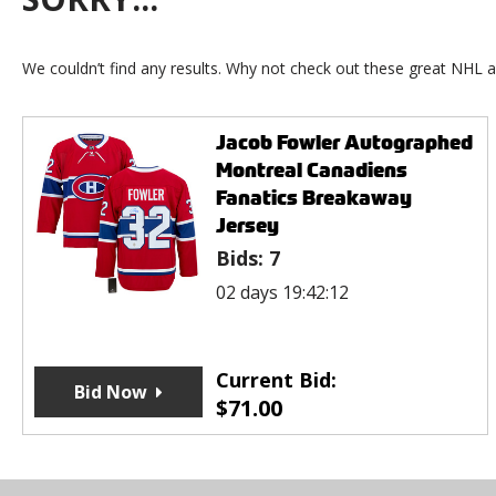
We couldn’t find any results. Why not check out these great NHL a
Jacob Fowler Autographed
Montreal Canadiens
Fanatics Breakaway
Jersey
Bids:
7
02 days 19:42:12
Current Bid:
Bid Now
$
71.00