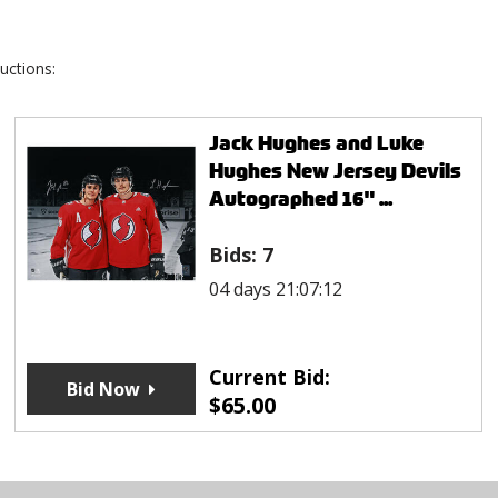
uctions:
Jack Hughes and Luke
Hughes New Jersey Devils
Autographed 16" ...
Bids:
7
04 days 21:07:12
Current Bid:
Bid Now
$
65.00