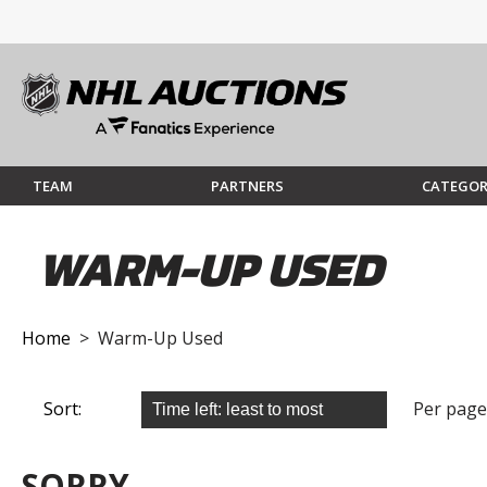
TEAM
PARTNERS
CATEGOR
WARM-UP USED
Home
> Warm-Up Used
Sort:
Per page
SORRY...