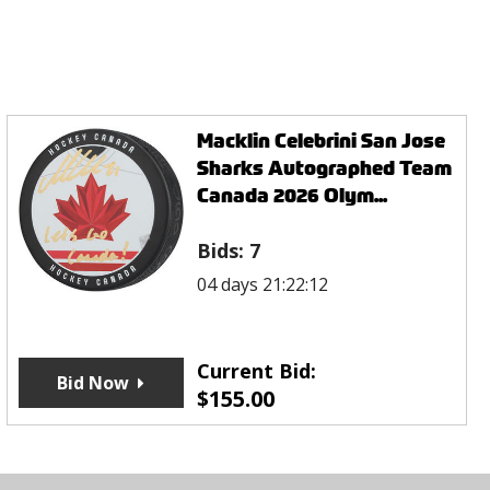
Macklin Celebrini San Jose
Sharks Autographed Team
Canada 2026 Olym...
Bids:
7
04 days 21:22:12
Current Bid:
Bid Now
$
155.00