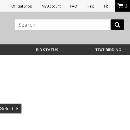
0
Official Shop
My Account
FAQ
Help
FR
BID STATUS
TEXT BIDDING
Select