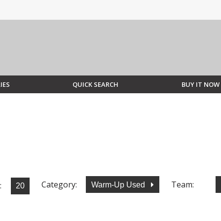
IES
QUICK SEARCH
BUY IT NOW
Category:
Team:
:
Warm-Up Used