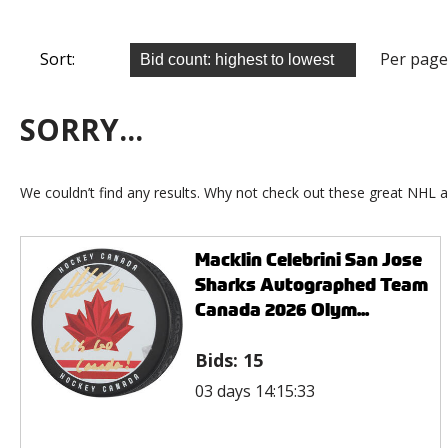
Sort:
Per page
SORRY...
We couldn’t find any results. Why not check out these great NHL a
Macklin Celebrini San Jose
Sharks Autographed Team
Canada 2026 Olym...
Bids:
15
03 days 14:15:33