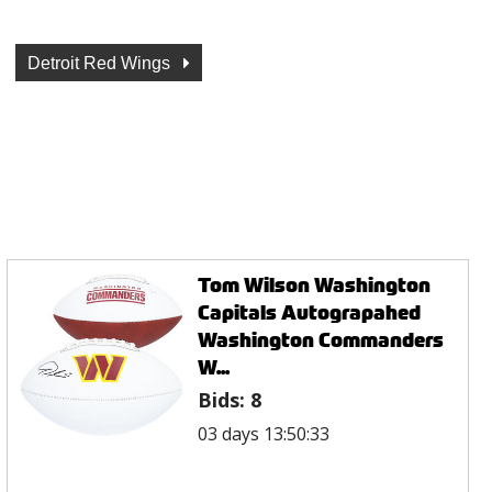
Detroit Red Wings
Tom Wilson Washington
Capitals Autograpahed
Washington Commanders
W...
Bids:
8
03 days 13:50:33