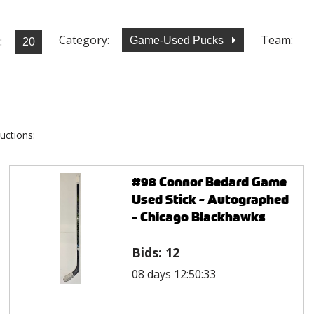
Category:
Team:
:
Game-Used Pucks
uctions:
#98 Connor Bedard Game
Used Stick - Autographed
- Chicago Blackhawks
Bids:
12
08 days 12:50:33