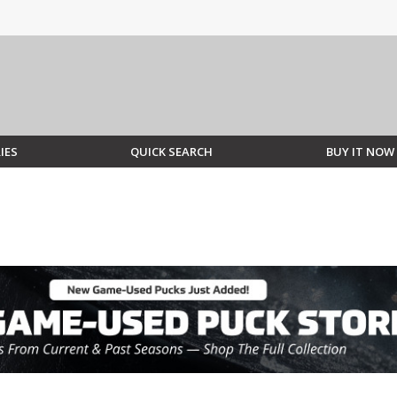
IES
QUICK SEARCH
BUY IT NOW