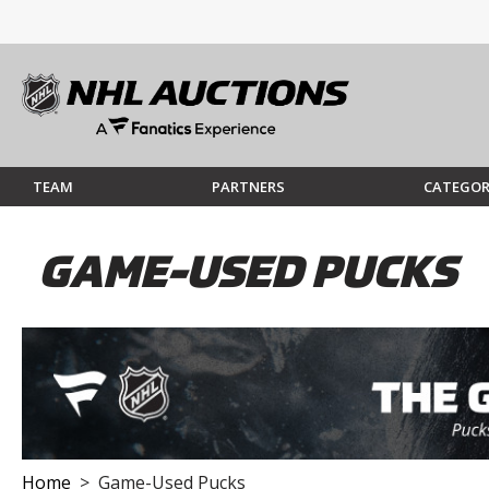
TEAM
PARTNERS
CATEGOR
GAME-USED PUCKS
Home
> Game-Used Pucks