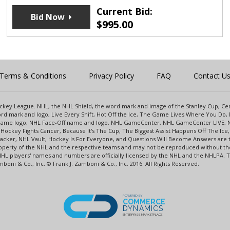
Current Bid:
Bid Now
$
995.00
Terms & Conditions
Privacy Policy
FAQ
Contact U
 Hockey League. NHL, the NHL Shield, the word mark and image of the Stanley Cup, 
d mark and logo, Live Every Shift, Hot Off the Ice, The Game Lives Where You Do, 
 Game logo, NHL Face-Off name and logo, NHL GameCenter, NHL GameCenter LIVE, 
Hockey Fights Cancer, Because It's The Cup, The Biggest Assist Happens Off The I
racker, NHL Vault, Hockey Is For Everyone, and Questions Will Become Answers are
perty of the NHL and the respective teams and may not be reproduced without the p
NHL players' names and numbers are officially licensed by the NHL and the NHLPA.
oni & Co., Inc. © Frank J. Zamboni & Co., Inc. 2016. All Rights Reserved.
POWERED BY
COMMERCE
DYNAMICS
ENTERPRISE MARKETPLACE