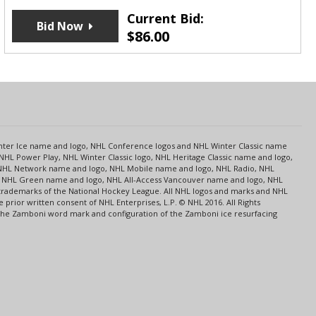
Current Bid:
Bid Now
$
86.00
s
Center Ice name and logo, NHL Conference logos and NHL Winter Classic name
NHL Power Play, NHL Winter Classic logo, NHL Heritage Classic name and logo,
NHL Network name and logo, NHL Mobile name and logo, NHL Radio, NHL
ce, NHL Green name and logo, NHL All-Access Vancouver name and logo, NHL
 trademarks of the National Hockey League. All NHL logos and marks and NHL
rior written consent of NHL Enterprises, L.P. © NHL 2016. All Rights
 The Zamboni word mark and configuration of the Zamboni ice resurfacing