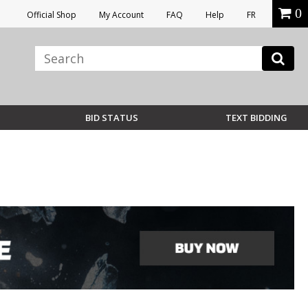
0
Official Shop
My Account
FAQ
Help
FR
BID STATUS
TEXT BIDDING