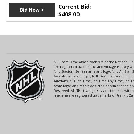
Current Bid:
Bid Now
$
408.00
NHL.com is the official web site of the National
are registered trademarks and Vintage Hockey wor
NHL Stadium Series name and logo, NHL All-Star
Awards name and logo, NHL Draft name and logo, 
Auctions, NHL Ice Time, Ice Time Any Time, Ice T
team logos and marks depicted herein are the pro
Reserved. All NHL team jerseys customized with 
machine are registered trademarks of Frank J. Zamb