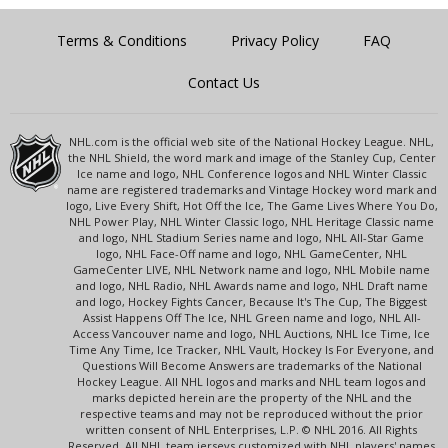
Terms & Conditions
Privacy Policy
FAQ
Contact Us
NHL.com is the official web site of the National Hockey League. NHL,
the NHL Shield, the word mark and image of the Stanley Cup, Center
Ice name and logo, NHL Conference logos and NHL Winter Classic
name are registered trademarks and Vintage Hockey word mark and
logo, Live Every Shift, Hot Off the Ice, The Game Lives Where You Do,
NHL Power Play, NHL Winter Classic logo, NHL Heritage Classic name
and logo, NHL Stadium Series name and logo, NHL All-Star Game
logo, NHL Face-Off name and logo, NHL GameCenter, NHL
GameCenter LIVE, NHL Network name and logo, NHL Mobile name
and logo, NHL Radio, NHL Awards name and logo, NHL Draft name
and logo, Hockey Fights Cancer, Because It's The Cup, The Biggest
Assist Happens Off The Ice, NHL Green name and logo, NHL All-
Access Vancouver name and logo, NHL Auctions, NHL Ice Time, Ice
Time Any Time, Ice Tracker, NHL Vault, Hockey Is For Everyone, and
Questions Will Become Answers are trademarks of the National
Hockey League. All NHL logos and marks and NHL team logos and
marks depicted herein are the property of the NHL and the
respective teams and may not be reproduced without the prior
written consent of NHL Enterprises, L.P. © NHL 2016. All Rights
Reserved. All NHL team jerseys customized with NHL players' names