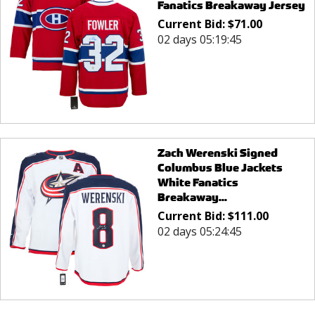
Fanatics Breakaway Jersey
Current Bid:
$
71.00
02 days 05:19:45
Zach Werenski Signed
Columbus Blue Jackets
White Fanatics
Breakaway...
Current Bid:
$
111.00
02 days 05:24:45