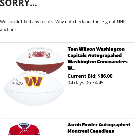
SORRY...
We couldn’t find any results. Why not check out these great NHL
auctions:
Tom Wilson Washington
Capitals Autograpahed
Washington Commanders
W...
Current Bid:
$
86.00
04 days 06:34:45
Jacob Fowler Autographed
Montreal Canadiens