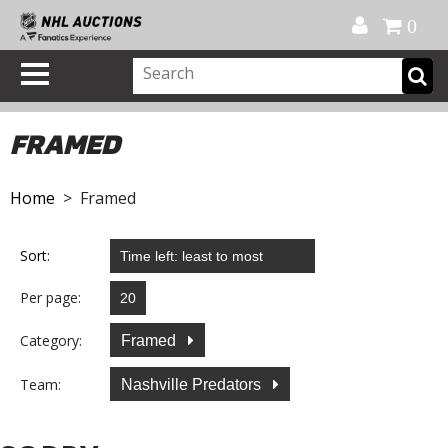
Official Shop
My Account
FAQ
Help
FR
0
FRAMED
Home
> Framed
Sort:
Per page:
Category:
Framed
Team:
Nashville Predators