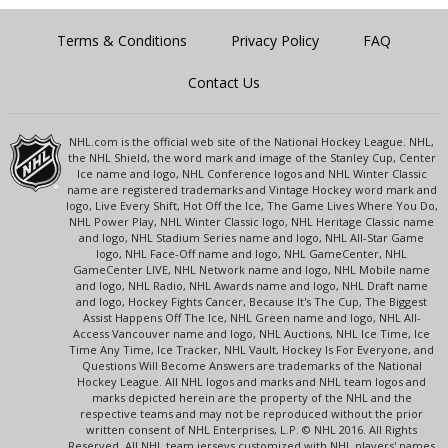
Terms & Conditions
Privacy Policy
FAQ
Contact Us
NHL.com is the official web site of the National Hockey League. NHL,
the NHL Shield, the word mark and image of the Stanley Cup, Center
Ice name and logo, NHL Conference logos and NHL Winter Classic
name are registered trademarks and Vintage Hockey word mark and
logo, Live Every Shift, Hot Off the Ice, The Game Lives Where You Do,
NHL Power Play, NHL Winter Classic logo, NHL Heritage Classic name
and logo, NHL Stadium Series name and logo, NHL All-Star Game
logo, NHL Face-Off name and logo, NHL GameCenter, NHL
GameCenter LIVE, NHL Network name and logo, NHL Mobile name
and logo, NHL Radio, NHL Awards name and logo, NHL Draft name
and logo, Hockey Fights Cancer, Because It's The Cup, The Biggest
Assist Happens Off The Ice, NHL Green name and logo, NHL All-
Access Vancouver name and logo, NHL Auctions, NHL Ice Time, Ice
Time Any Time, Ice Tracker, NHL Vault, Hockey Is For Everyone, and
Questions Will Become Answers are trademarks of the National
Hockey League. All NHL logos and marks and NHL team logos and
marks depicted herein are the property of the NHL and the
respective teams and may not be reproduced without the prior
written consent of NHL Enterprises, L.P. © NHL 2016. All Rights
Reserved. All NHL team jerseys customized with NHL players' names