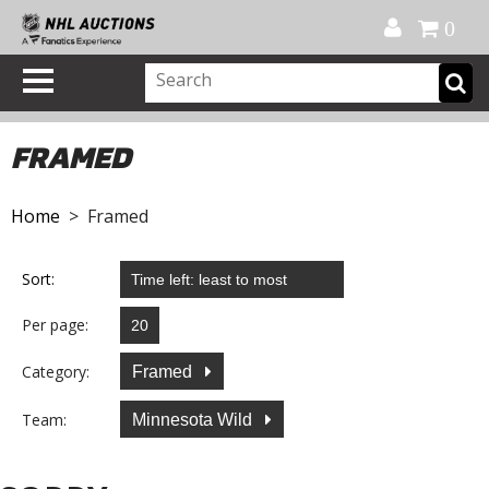
Official Shop
My Account
FAQ
Help
FR
0
FRAMED
Home
> Framed
Sort:
Per page:
Category:
Framed
Team:
Minnesota Wild