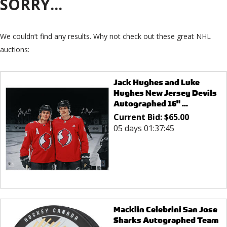
SORRY...
We couldn’t find any results. Why not check out these great NHL
auctions:
Jack Hughes and Luke
Hughes New Jersey Devils
Autographed 16" ...
Current Bid:
$
65.00
05 days 01:37:45
Macklin Celebrini San Jose
Sharks Autographed Team