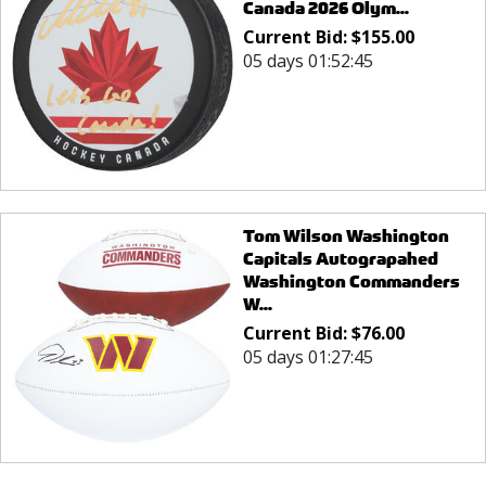
Canada 2026 Olym...
Current Bid:
$
155.00
05 days 01:52:45
Tom Wilson Washington
Capitals Autograpahed
Washington Commanders
W...
Current Bid:
$
76.00
05 days 01:27:45