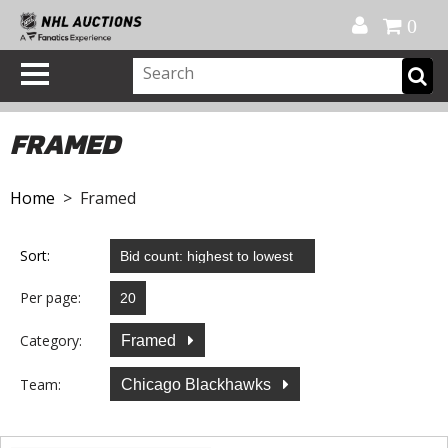
Official Shop
My Account
FAQ
Help
FR
0
FRAMED
Home
> Framed
Sort:
Per page:
Category:
Framed
Team:
Chicago Blackhawks