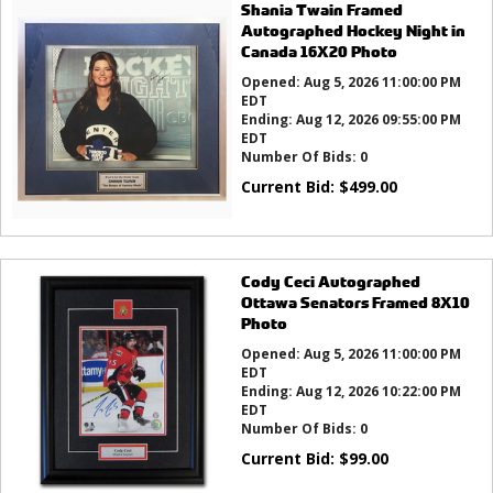
Shania Twain Framed
Autographed Hockey Night in
Canada 16X20 Photo
Opened:
Aug 5, 2026 11:00:00 PM
EDT
Ending:
Aug 12, 2026 09:55:00 PM
EDT
Number Of Bids:
0
Current Bid:
$
499.00
Cody Ceci Autographed
Ottawa Senators Framed 8X10
Photo
Opened:
Aug 5, 2026 11:00:00 PM
EDT
Ending:
Aug 12, 2026 10:22:00 PM
EDT
Number Of Bids:
0
Current Bid:
$
99.00