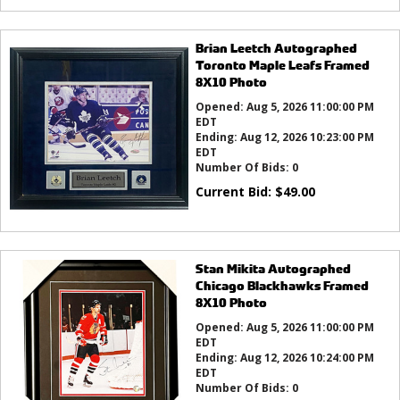
Brian Leetch Autographed
Toronto Maple Leafs Framed
8X10 Photo
Opened:
Aug 5, 2026 11:00:00 PM
EDT
Ending:
Aug 12, 2026 10:23:00 PM
EDT
Number Of Bids:
0
Current Bid:
$
49.00
Stan Mikita Autographed
Chicago Blackhawks Framed
8X10 Photo
Opened:
Aug 5, 2026 11:00:00 PM
EDT
Ending:
Aug 12, 2026 10:24:00 PM
EDT
Number Of Bids:
0