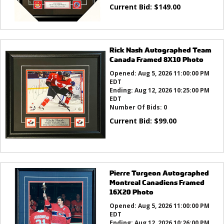
Current Bid:
$
149.00
Rick Nash Autographed Team
Canada Framed 8X10 Photo
Opened:
Aug 5, 2026 11:00:00 PM
EDT
Ending:
Aug 12, 2026 10:25:00 PM
EDT
Number Of Bids:
0
Current Bid:
$
99.00
Pierre Turgeon Autographed
Montreal Canadiens Framed
16X20 Photo
Opened:
Aug 5, 2026 11:00:00 PM
EDT
Ending:
Aug 12, 2026 10:26:00 PM