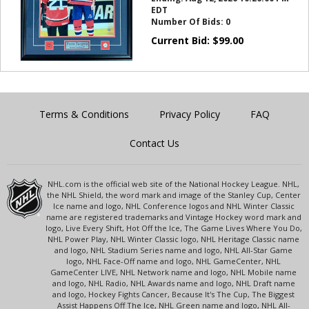
EDT
Number Of Bids:
0
Current Bid:
$
99.00
Terms & Conditions
Privacy Policy
FAQ
Contact Us
NHL.com is the official web site of the National Hockey League. NHL,
the NHL Shield, the word mark and image of the Stanley Cup, Center
Ice name and logo, NHL Conference logos and NHL Winter Classic
name are registered trademarks and Vintage Hockey word mark and
logo, Live Every Shift, Hot Off the Ice, The Game Lives Where You Do,
NHL Power Play, NHL Winter Classic logo, NHL Heritage Classic name
and logo, NHL Stadium Series name and logo, NHL All-Star Game
logo, NHL Face-Off name and logo, NHL GameCenter, NHL
GameCenter LIVE, NHL Network name and logo, NHL Mobile name
and logo, NHL Radio, NHL Awards name and logo, NHL Draft name
and logo, Hockey Fights Cancer, Because It's The Cup, The Biggest
Assist Happens Off The Ice, NHL Green name and logo, NHL All-