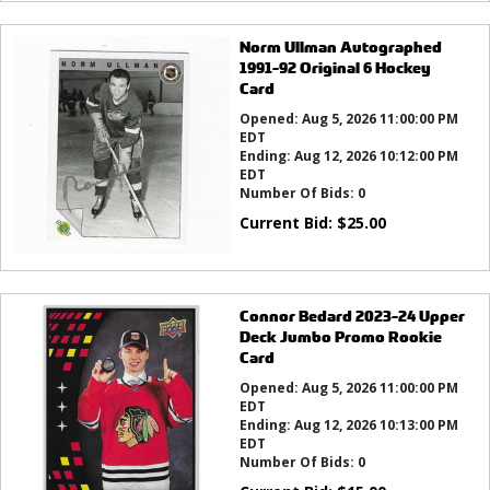
Norm Ullman Autographed
1991-92 Original 6 Hockey
Card
Opened:
Aug 5, 2026 11:00:00 PM
EDT
Ending:
Aug 12, 2026 10:12:00 PM
EDT
Number Of Bids:
0
Current Bid:
$
25.00
Connor Bedard 2023-24 Upper
Deck Jumbo Promo Rookie
Card
Opened:
Aug 5, 2026 11:00:00 PM
EDT
Ending:
Aug 12, 2026 10:13:00 PM
EDT
Number Of Bids:
0