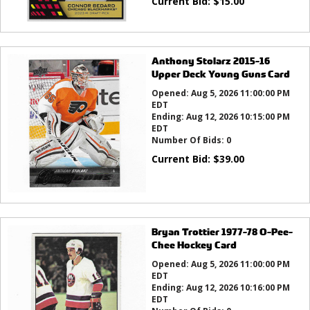
Current Bid:
$
15.00
Anthony Stolarz 2015-16
Upper Deck Young Guns Card
Opened:
Aug 5, 2026 11:00:00 PM
EDT
Ending:
Aug 12, 2026 10:15:00 PM
EDT
Number Of Bids:
0
Current Bid:
$
39.00
Bryan Trottier 1977-78 O-Pee-
Chee Hockey Card
Opened:
Aug 5, 2026 11:00:00 PM
EDT
Ending:
Aug 12, 2026 10:16:00 PM
EDT