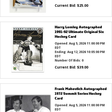
Current Bid:
$
25.00
Harry Lumley Autographed
1991-92 Ultimate Original Six
Hockey Card
Opened:
Aug 5, 2026 11:00:00 PM
EDT
Ending:
Aug 12, 2026 10:05:00 PM
EDT
Number Of Bids:
0
Current Bid:
$
39.00
Frank Mahovlich Autographed
1972 Summit Series Hockey
Card
Opened:
Aug 5, 2026 11:00:00 PM
EDT