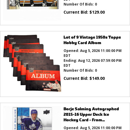
Number Of Bids:
0
Current Bid:
$
129.00
Lot of 9 Vintage 1950s Topps
Hobby Card Album
Opened:
Aug 5, 2026 11:00:00 PM
EDT
Ending:
Aug 12, 2026 07:59:00 PM
EDT
Number Of Bids:
0
Current Bid:
$
149.00
Borje Salming Autographed
2015-16 Upper Deck Ice
Hockey Card - From...
Opened:
Aug 5, 2026 11:00:00 PM