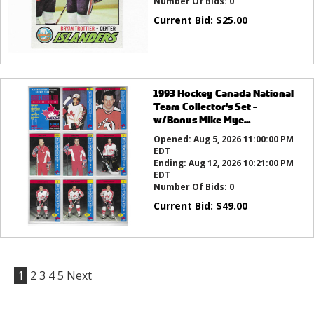
Number Of Bids:
0
Current Bid:
$
25.00
1993 Hockey Canada National
Team Collector's Set -
w/Bonus Mike Mye...
Opened:
Aug 5, 2026 11:00:00 PM
EDT
Ending:
Aug 12, 2026 10:21:00 PM
EDT
Number Of Bids:
0
Current Bid:
$
49.00
1
2
3
4
5
Next