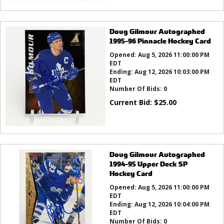
Doug Gilmour Autographed
1995-96 Pinnacle Hockey Card
Opened:
Aug 5, 2026 11:00:00 PM
EDT
Ending:
Aug 12, 2026 10:03:00 PM
EDT
Number Of Bids:
0
Current Bid:
$
25.00
Doug Gilmour Autographed
1994-95 Upper Deck SP
Hockey Card
Opened:
Aug 5, 2026 11:00:00 PM
EDT
Ending:
Aug 12, 2026 10:04:00 PM
EDT
Number Of Bids:
0