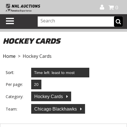
Official Shop
My Account
FAQ
Help
FR
0
HOCKEY CARDS
Home
> Hockey Cards
Sort:
Per page:
Category:
Hockey Cards
Team:
Chicago Blackhawks