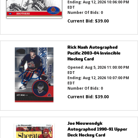
Ending:
Aug 12, 2026 10:06:00 PM
EDT
Number Of Bids:
0
Current Bid:
$
39.00
Rick Nash Autographed
Pacific 2003-04 Invincible
Hockey Card
Opened:
Aug 5, 2026 11:00:00 PM
EDT
Ending:
Aug 12, 2026 10:07:00 PM
EDT
Number Of Bids:
0
Current Bid:
$
39.00
Joe Nieuwendyk
Autographed 1990-91 Upper
Deck Hockey Card