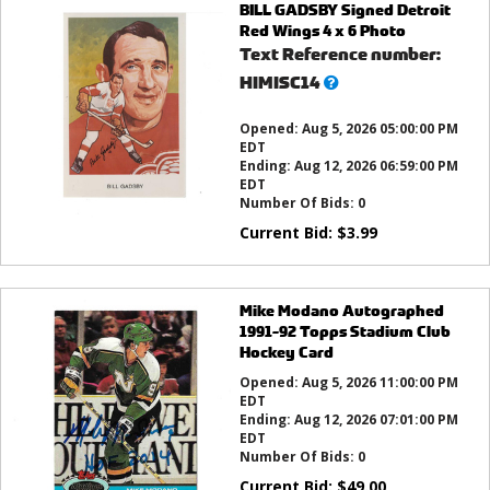
BILL GADSBY Signed Detroit
Red Wings 4 x 6 Photo
Text Reference number:
What’s
HIMISC14
this?
Opened:
Aug 5, 2026 05:00:00 PM
EDT
Ending:
Aug 12, 2026 06:59:00 PM
EDT
Number Of Bids:
0
Current Bid:
$
3.99
Mike Modano Autographed
1991-92 Topps Stadium Club
Hockey Card
Opened:
Aug 5, 2026 11:00:00 PM
EDT
Ending:
Aug 12, 2026 07:01:00 PM
EDT
Number Of Bids:
0
Current Bid:
$
49.00