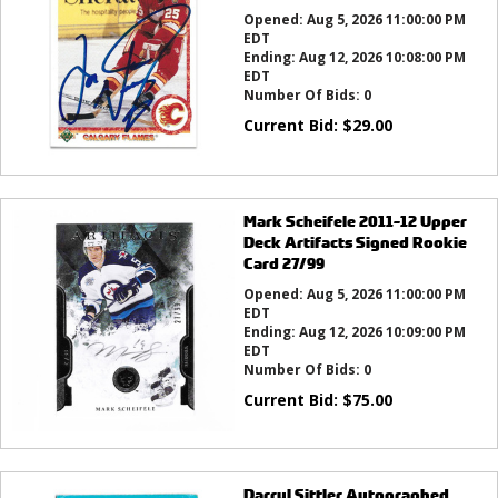
Opened:
Aug 5, 2026 11:00:00 PM
EDT
Ending:
Aug 12, 2026 10:08:00 PM
EDT
Number Of Bids:
0
Current Bid:
$
29.00
Mark Scheifele 2011-12 Upper
Deck Artifacts Signed Rookie
Card 27/99
Opened:
Aug 5, 2026 11:00:00 PM
EDT
Ending:
Aug 12, 2026 10:09:00 PM
EDT
Number Of Bids:
0
Current Bid:
$
75.00
Darryl Sittler Autographed