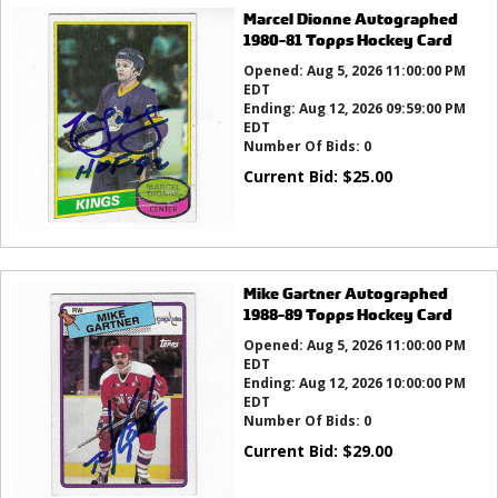
Marcel Dionne Autographed
1980-81 Topps Hockey Card
Opened:
Aug 5, 2026 11:00:00 PM
EDT
Ending:
Aug 12, 2026 09:59:00 PM
EDT
Number Of Bids:
0
Current Bid:
$
25.00
Mike Gartner Autographed
1988-89 Topps Hockey Card
Opened:
Aug 5, 2026 11:00:00 PM
EDT
Ending:
Aug 12, 2026 10:00:00 PM
EDT
Number Of Bids:
0
Current Bid:
$
29.00