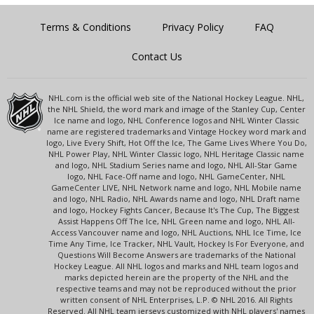
Terms & Conditions
Privacy Policy
FAQ
Contact Us
NHL.com is the official web site of the National Hockey League. NHL,
the NHL Shield, the word mark and image of the Stanley Cup, Center
Ice name and logo, NHL Conference logos and NHL Winter Classic
name are registered trademarks and Vintage Hockey word mark and
logo, Live Every Shift, Hot Off the Ice, The Game Lives Where You Do,
NHL Power Play, NHL Winter Classic logo, NHL Heritage Classic name
and logo, NHL Stadium Series name and logo, NHL All-Star Game
logo, NHL Face-Off name and logo, NHL GameCenter, NHL
GameCenter LIVE, NHL Network name and logo, NHL Mobile name
and logo, NHL Radio, NHL Awards name and logo, NHL Draft name
and logo, Hockey Fights Cancer, Because It's The Cup, The Biggest
Assist Happens Off The Ice, NHL Green name and logo, NHL All-
Access Vancouver name and logo, NHL Auctions, NHL Ice Time, Ice
Time Any Time, Ice Tracker, NHL Vault, Hockey Is For Everyone, and
Questions Will Become Answers are trademarks of the National
Hockey League. All NHL logos and marks and NHL team logos and
marks depicted herein are the property of the NHL and the
respective teams and may not be reproduced without the prior
written consent of NHL Enterprises, L.P. © NHL 2016. All Rights
Reserved. All NHL team jerseys customized with NHL players' names