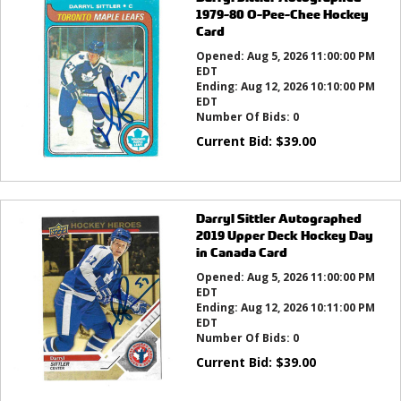
1979-80 O-Pee-Chee Hockey
Card
Opened:
Aug 5, 2026 11:00:00 PM
EDT
Ending:
Aug 12, 2026 10:10:00 PM
EDT
Number Of Bids:
0
Current Bid:
$
39.00
Darryl Sittler Autographed
2019 Upper Deck Hockey Day
in Canada Card
Opened:
Aug 5, 2026 11:00:00 PM
EDT
Ending:
Aug 12, 2026 10:11:00 PM
EDT
Number Of Bids:
0
Current Bid:
$
39.00