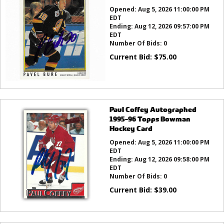
Opened:
Aug 5, 2026 11:00:00 PM
EDT
Ending:
Aug 12, 2026 09:57:00 PM
EDT
Number Of Bids:
0
Current Bid:
$
75.00
Paul Coffey Autographed
1995-96 Topps Bowman
Hockey Card
Opened:
Aug 5, 2026 11:00:00 PM
EDT
Ending:
Aug 12, 2026 09:58:00 PM
EDT
Number Of Bids:
0
Current Bid:
$
39.00