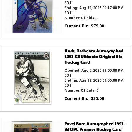
EDT
Ending:
Aug 12, 2026 09:17:00 PM
EDT
Number Of Bids:
0
Current Bid:
$
79.00
Andy Bathgate Autographed
1991-92 Ultimate Original Six
Hockey Card
Opened:
Aug 5, 2026 11:00:00 PM
EDT
Ending:
Aug 12, 2026 09:56:00 PM
EDT
Number Of Bids:
0
Current Bid:
$
35.00
Pavel Bure Autographed 1991-
92 OPC Premier Hockey Card