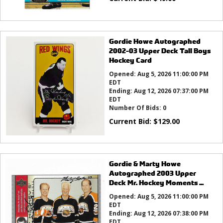
Gordie Howe Autographed
2002-03 Upper Deck Tall Boys
Hockey Card
Opened:
Aug 5, 2026 11:00:00 PM
EDT
Ending:
Aug 12, 2026 07:37:00 PM
EDT
Number Of Bids:
0
Current Bid:
$
129.00
Gordie & Marty Howe
Autographed 2003 Upper
Deck Mr. Hockey Moments ...
Opened:
Aug 5, 2026 11:00:00 PM
EDT
Ending:
Aug 12, 2026 07:38:00 PM
EDT