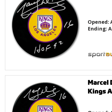
Opened:
Ending:
A
Marcel 
Kings 