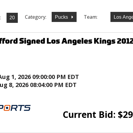
Category:
Team:
:
Pucks
Los Ange
ifford Signed Los Angeles Kings 201
Aug 1, 2026 09:00:00 PM EDT
ug 8, 2026 08:04:00 PM EDT
Current Bid:
$
29