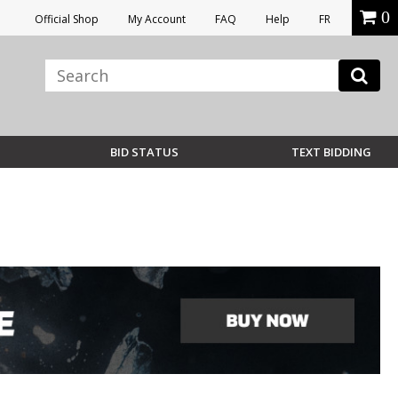
0
Official Shop
My Account
FAQ
Help
FR
BID STATUS
TEXT BIDDING