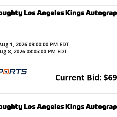
ughty Los Angeles Kings Autograp
Aug 1, 2026 09:00:00 PM EDT
ug 8, 2026 08:05:00 PM EDT
Current Bid:
$
69
ughty Los Angeles Kings Autograp