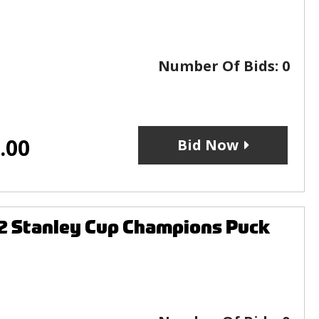
Number Of Bids:
0
.00
Bid Now
2 Stanley Cup Champions Puck