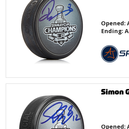
Opened:
Ending:
A
Simon G
Opened: