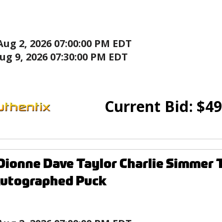
Aug 2, 2026 07:00:00 PM EDT
ug 9, 2026 07:30:00 PM EDT
Current Bid:
$
49
Dionne Dave Taylor Charlie Simmer
Autographed Puck