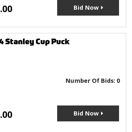
.00
Bid Now
4 Stanley Cup Puck
Number Of Bids:
0
.00
Bid Now