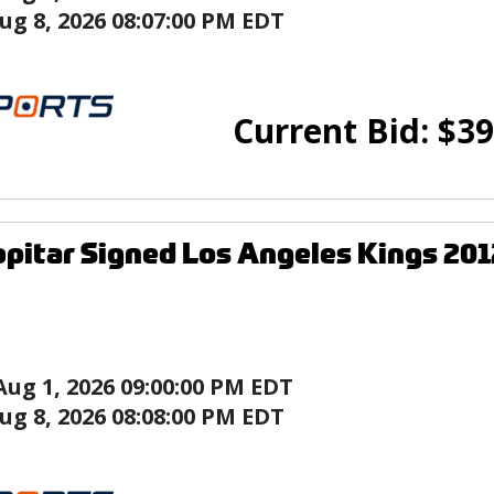
ug 8, 2026 08:07:00 PM EDT
Current Bid:
$
39
pitar Signed Los Angeles Kings 201
Aug 1, 2026 09:00:00 PM EDT
ug 8, 2026 08:08:00 PM EDT