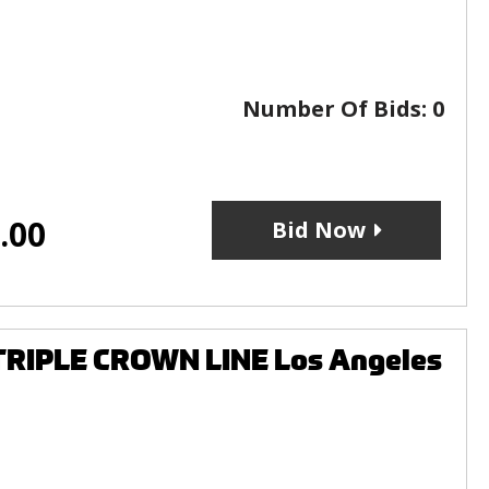
Number Of Bids:
0
.00
Bid Now
 TRIPLE CROWN LINE Los Angeles