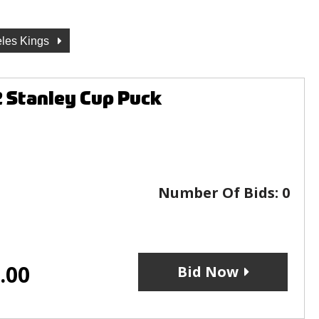
les Kings
2 Stanley Cup Puck
Number Of Bids:
0
.00
Bid Now