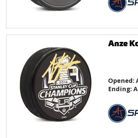
Anze Ko
Opened:
Ending:
A