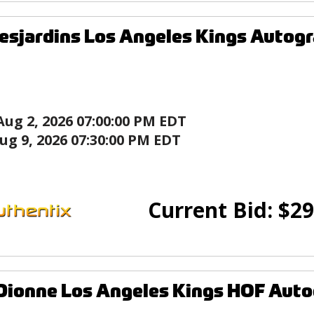
esjardins Los Angeles Kings Autog
Aug 2, 2026 07:00:00 PM EDT
ug 9, 2026 07:30:00 PM EDT
Current Bid:
$
29
Dionne Los Angeles Kings HOF Aut