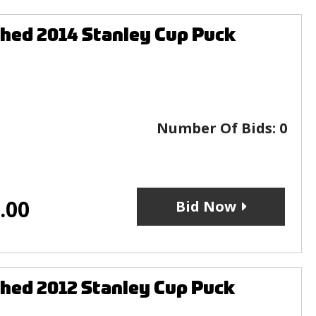
hed 2014 Stanley Cup Puck
Number Of Bids:
0
.00
Bid Now
hed 2012 Stanley Cup Puck