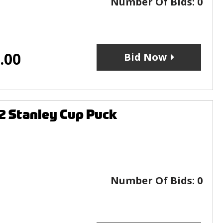
Number Of Bids:
0
.00
Bid Now
2 Stanley Cup Puck
Number Of Bids:
0