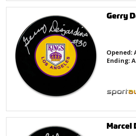
Gerry D
Opened:
Ending:
A
Marcel 