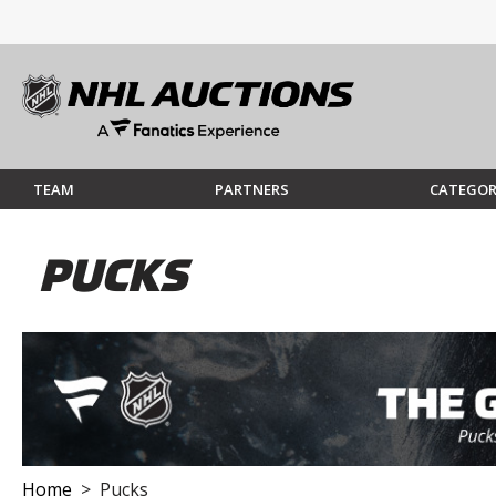
TEAM
PARTNERS
CATEGOR
PUCKS
Home
> Pucks