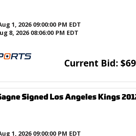
Aug 1, 2026 09:00:00 PM EDT
ug 8, 2026 08:06:00 PM EDT
Current Bid:
$
69
agne Signed Los Angeles Kings 201
Aug 1, 2026 09:00:00 PM EDT