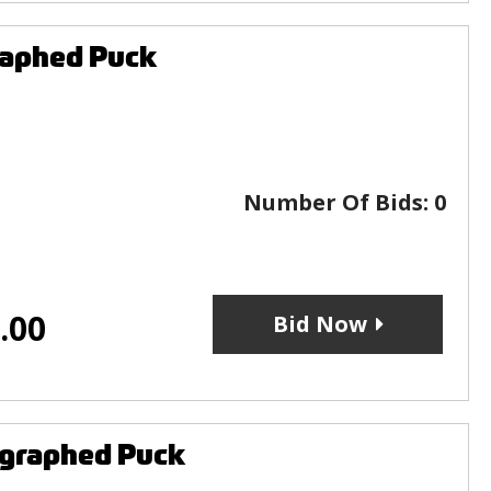
raphed Puck
Number Of Bids:
0
.00
Bid Now
ographed Puck