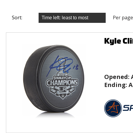
Sort:
Per page
Kyle Cl
Opened:
Ending:
A