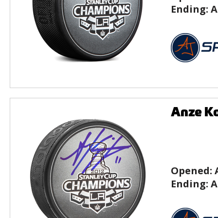
Ending:
A
Anze Ko
Opened:
Ending:
A