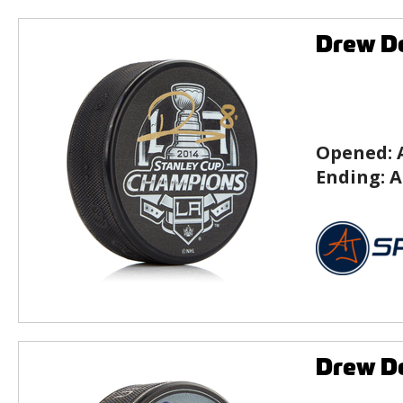
Drew Do
Opened:
Ending:
A
Drew Do