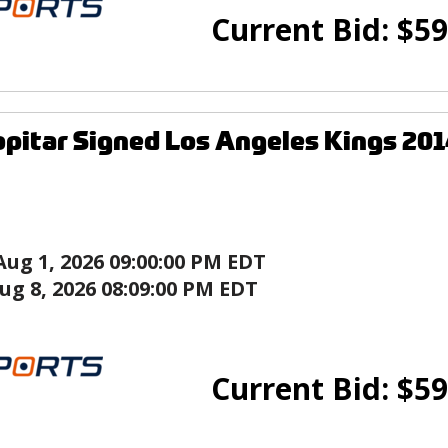
Current Bid:
$
59
pitar Signed Los Angeles Kings 201
Aug 1, 2026 09:00:00 PM EDT
ug 8, 2026 08:09:00 PM EDT
Current Bid:
$
59