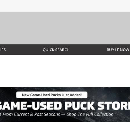
IES
QUICK SEARCH
BUY IT NOW