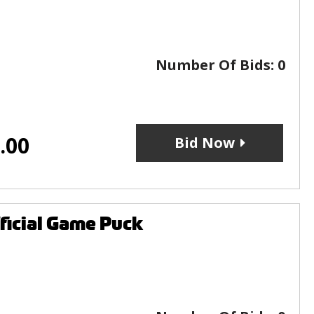
Number Of Bids:
0
.00
Bid Now
ficial Game Puck