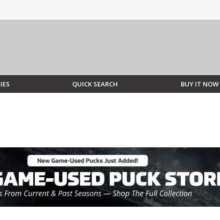
IES
QUICK SEARCH
BUY IT NOW