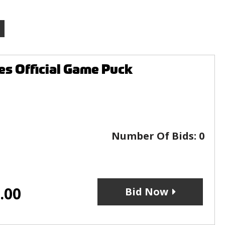
es Official Game Puck
Number Of Bids:
0
.00
Bid Now