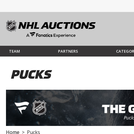
TEAM
PARTNERS
CATEGOR
PUCKS
Home
> Pucks