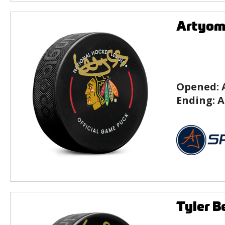
Artyom 
Opened:
Ending:
A
Tyler B