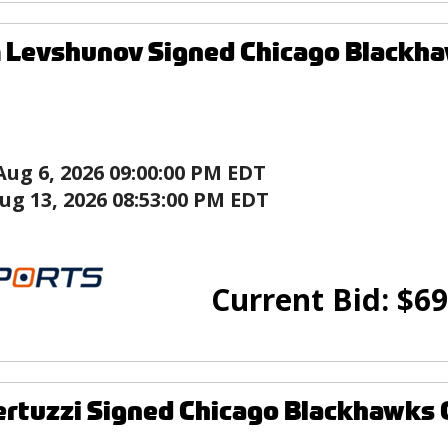
Levshunov Signed Chicago Blackha
Aug 6, 2026 09:00:00 PM EDT
ug 13, 2026 08:53:00 PM EDT
Current Bid:
$
69
ertuzzi Signed Chicago Blackhawks 