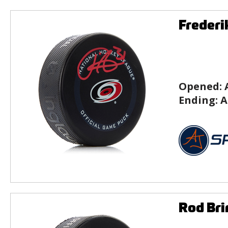
Frederi
Opened:
Ending:
A
Rod Bri