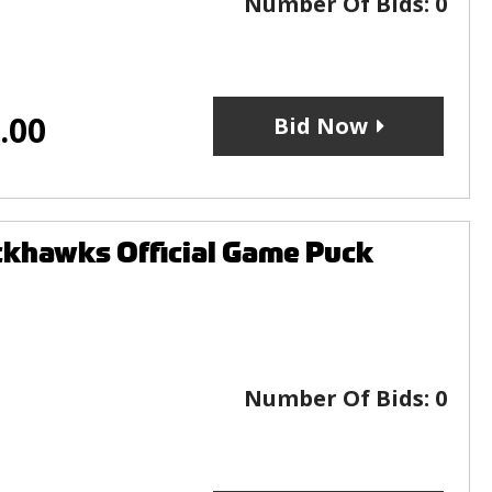
Number Of Bids:
0
.00
Bid Now
ckhawks Official Game Puck
Number Of Bids:
0