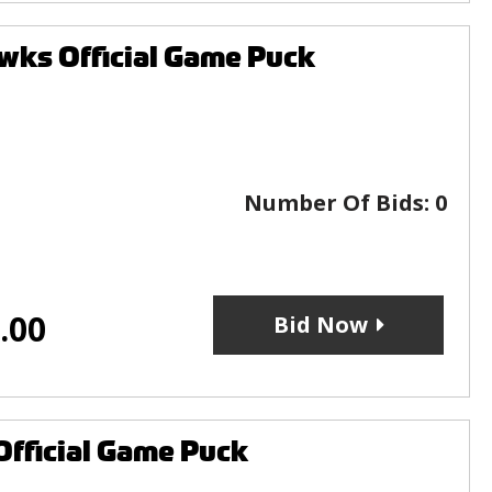
wks Official Game Puck
Number Of Bids:
0
.00
Bid Now
Official Game Puck