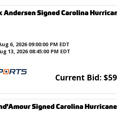
k Andersen Signed Carolina Hurrica
Aug 6, 2026 09:00:00 PM EDT
ug 13, 2026 08:45:00 PM EDT
Current Bid:
$
59
nd'Amour Signed Carolina Hurricane