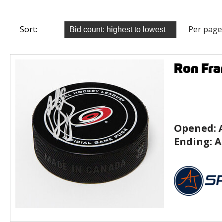
Sort:
Per page
Ron Fra
Opened:
Ending:
A