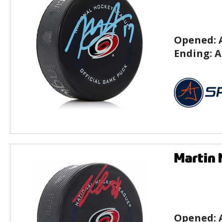
Opened:
Ending:
A
Martin 
Opened: