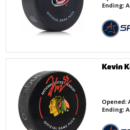
Ending:
A
Kevin K
Opened:
Ending:
A