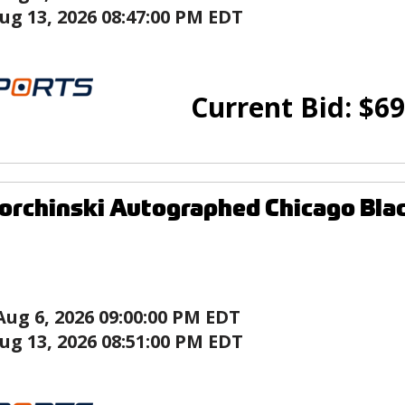
ug 13, 2026 08:47:00 PM EDT
Current Bid:
$
69
orchinski Autographed Chicago Bla
Aug 6, 2026 09:00:00 PM EDT
ug 13, 2026 08:51:00 PM EDT