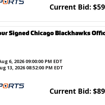
Current Bid:
$
59
our Signed Chicago Blackhawks Offi
Aug 6, 2026 09:00:00 PM EDT
ug 13, 2026 08:52:00 PM EDT
Current Bid:
$
89