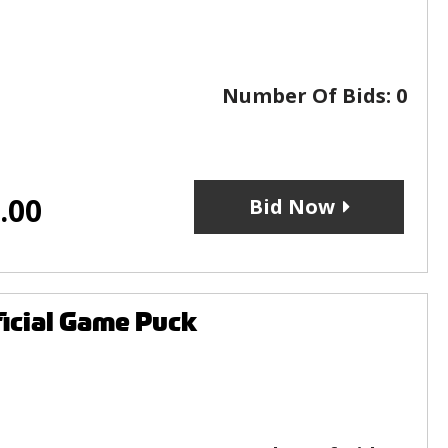
Number Of Bids:
0
.00
Bid Now
icial Game Puck