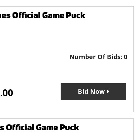
nes Official Game Puck
Number Of Bids:
0
.00
Bid Now
s Official Game Puck