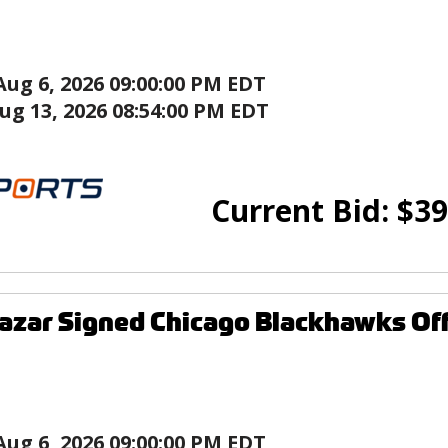
Aug 6, 2026 09:00:00 PM EDT
ug 13, 2026 08:54:00 PM EDT
Current Bid:
$
39
azar Signed Chicago Blackhawks Off
Aug 6, 2026 09:00:00 PM EDT