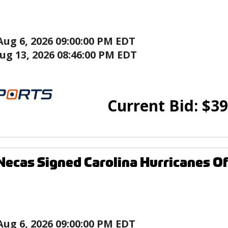
Aug 6, 2026 09:00:00 PM EDT
ug 13, 2026 08:46:00 PM EDT
Current Bid:
$
39
Necas Signed Carolina Hurricanes Of
Aug 6, 2026 09:00:00 PM EDT