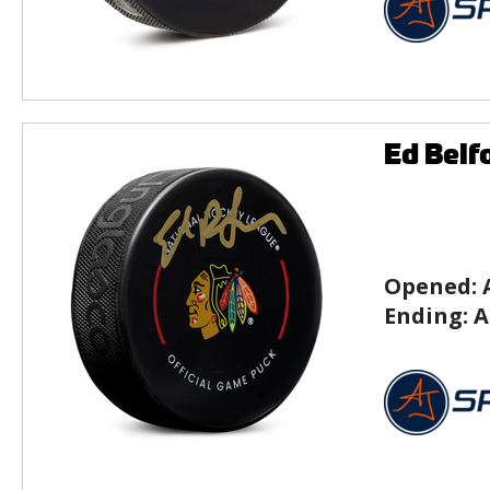
Ed Belf
Opened:
Ending:
A