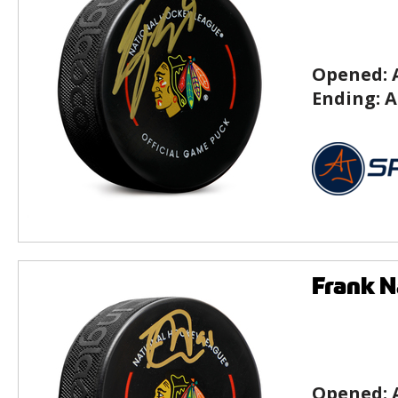
Opened:
Ending:
A
Frank N
Opened: