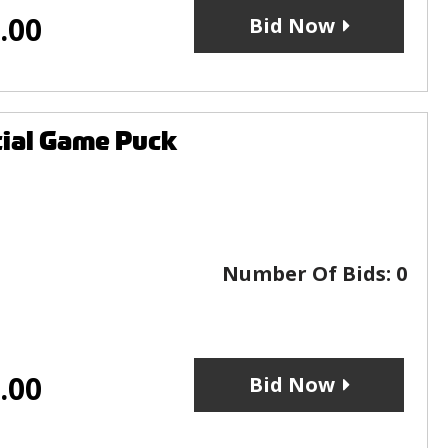
.00
Bid Now
cial Game Puck
Number Of Bids:
0
.00
Bid Now