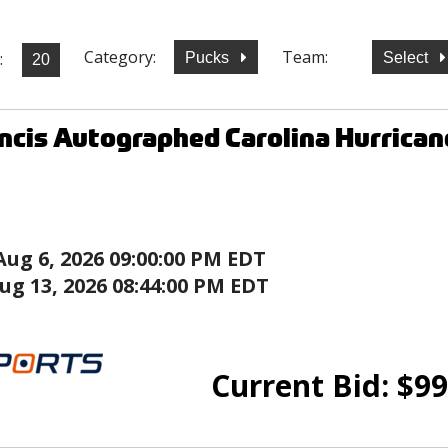
Category:
Team:
:
Pucks
Select
ncis Autographed Carolina Hurrican
Aug 6, 2026 09:00:00 PM EDT
ug 13, 2026 08:44:00 PM EDT
Current Bid:
$
99