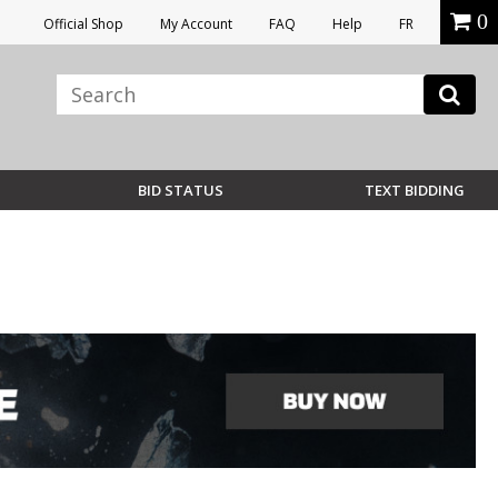
0
Official Shop
My Account
FAQ
Help
FR
BID STATUS
TEXT BIDDING