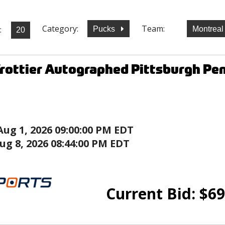
Category:
Team:
:
Pucks
Montrea
rottier Autographed Pittsburgh Pen
Aug 1, 2026 09:00:00 PM EDT
ug 8, 2026 08:44:00 PM EDT
Current Bid:
$
69