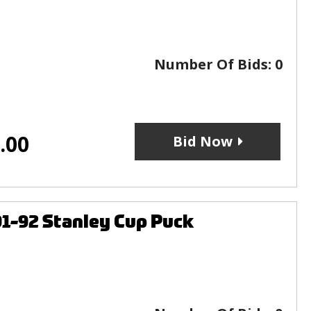
Number Of Bids:
0
.00
Bid Now
1-92 Stanley Cup Puck