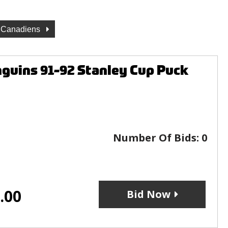
l Canadiens
guins 91-92 Stanley Cup Puck
Number Of Bids:
0
.00
Bid Now