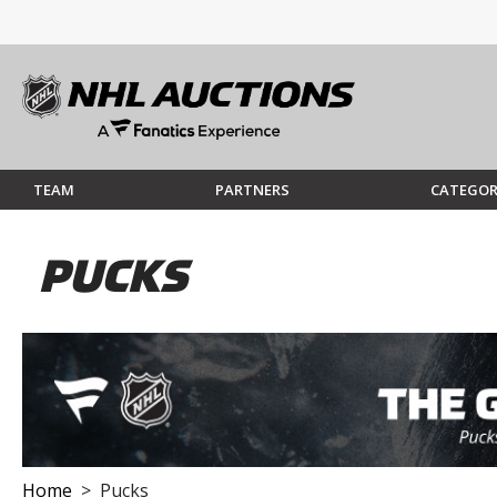
TEAM
PARTNERS
CATEGOR
PUCKS
Home
> Pucks