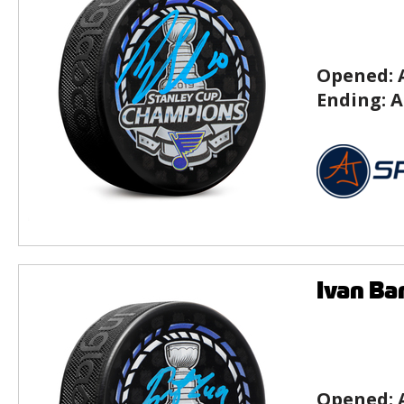
Opened:
Ending:
A
Ivan Ba
Opened: