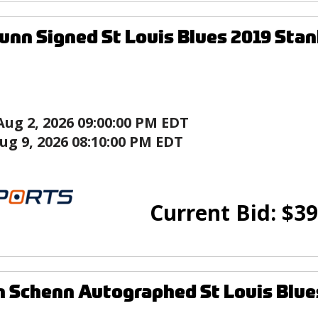
unn Signed St Louis Blues 2019 Sta
Aug 2, 2026 09:00:00 PM EDT
ug 9, 2026 08:10:00 PM EDT
Current Bid:
$
39
 Schenn Autographed St Louis Blue