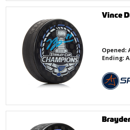
Vince D
Opened:
Ending:
A
Brayden