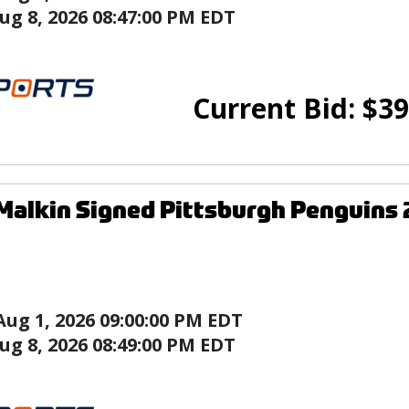
ug 8, 2026 08:47:00 PM EDT
Current Bid:
$
39
Malkin Signed Pittsburgh Penguins
Aug 1, 2026 09:00:00 PM EDT
ug 8, 2026 08:49:00 PM EDT