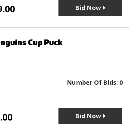
9.00
Bid Now
enguins Cup Puck
Number Of Bids:
0
.00
Bid Now