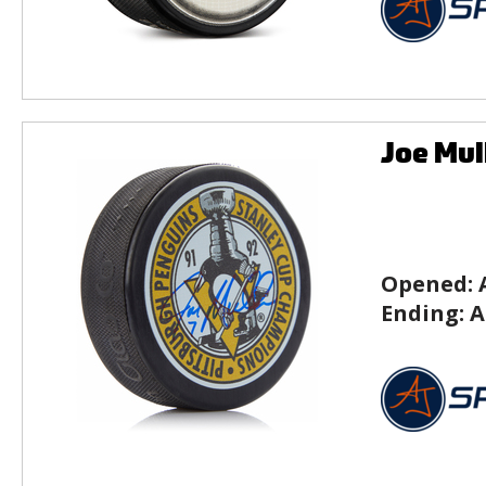
Joe Mul
Opened:
Ending:
A