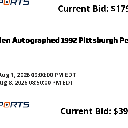
Current Bid:
$
17
len Autographed 1992 Pittsburgh P
Aug 1, 2026 09:00:00 PM EDT
ug 8, 2026 08:50:00 PM EDT
Current Bid:
$
39