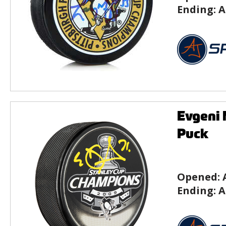
Ending:
A
Evgeni 
Puck
Opened:
Ending:
A