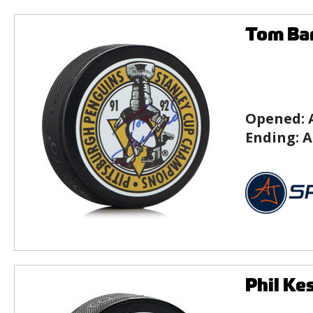
Tom Bar
Opened:
Ending:
A
Phil Ke