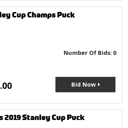
nley Cup Champs Puck
Number Of Bids:
0
.00
Bid Now
s 2019 Stanley Cup Puck