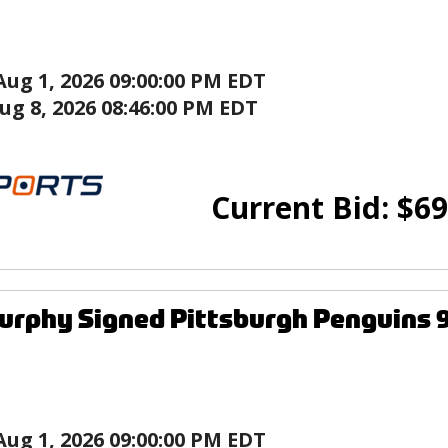
Aug 1, 2026 09:00:00 PM EDT
ug 8, 2026 08:46:00 PM EDT
Current Bid:
$
69
urphy Signed Pittsburgh Penguins 9
Aug 1, 2026 09:00:00 PM EDT