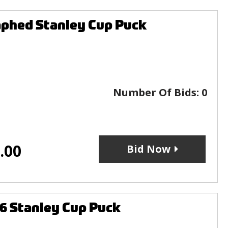
aphed Stanley Cup Puck
Number Of Bids:
0
.00
Bid Now
16 Stanley Cup Puck