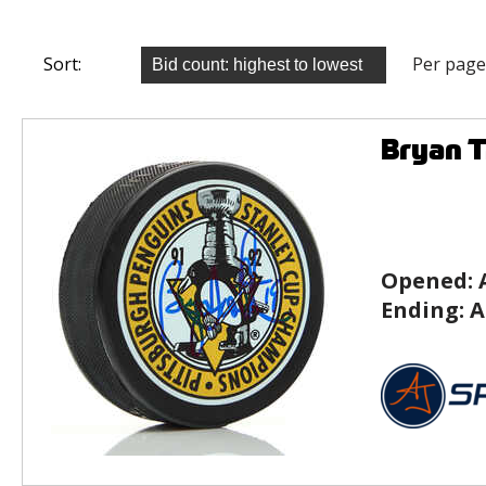
Sort:
Per page
Bryan T
Opened:
Ending:
A