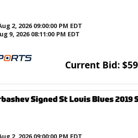
Aug 2, 2026 09:00:00 PM EDT
ug 9, 2026 08:11:00 PM EDT
Current Bid:
$
59
rbashev Signed St Louis Blues 2019 
Aug 2, 2026 09:00:00 PM EDT