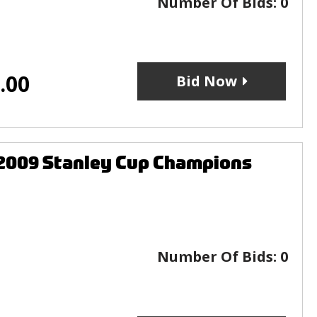
Number Of Bids:
0
.00
Bid Now
 2009 Stanley Cup Champions
Number Of Bids:
0