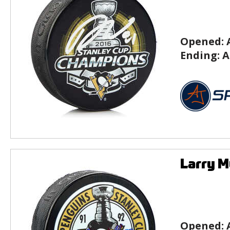
Opened:
Ending:
A
Larry M
Opened: