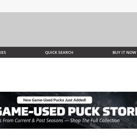
IES
QUICK SEARCH
BUY IT NOW