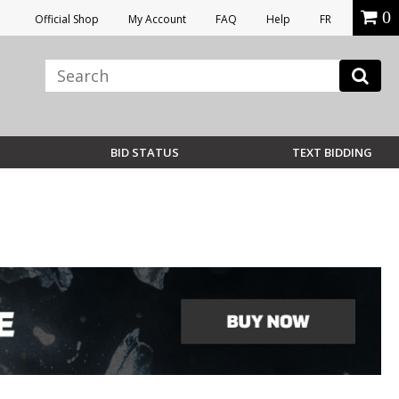
0
Official Shop
My Account
FAQ
Help
FR
BID STATUS
TEXT BIDDING