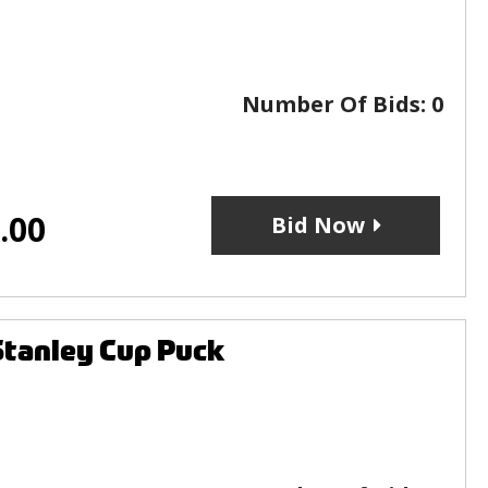
Number Of Bids:
0
.00
Bid Now
Stanley Cup Puck