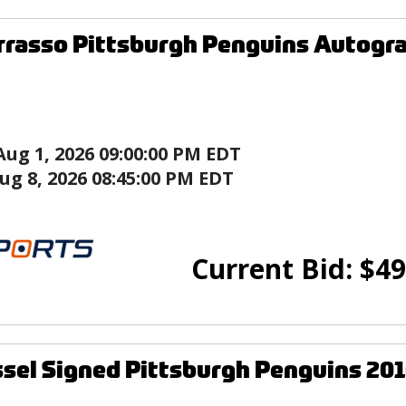
rasso Pittsburgh Penguins Autogr
Aug 1, 2026 09:00:00 PM EDT
ug 8, 2026 08:45:00 PM EDT
Current Bid:
$
49
ssel Signed Pittsburgh Penguins 20