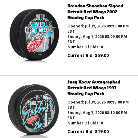
Brendan Shanahan Signed
Detroit Red Wings 2002
Stanley Cup Puck
Opened:
Jul 31, 2026 09:16:00 PM
EDT
Ending:
Aug 7, 2026 08:09:00 PM
EDT
Number Of Bids:
0
Current Bid:
$
59.00
Joey Kocur Autographed
Detroit Red Wings 1997
Stanley Cup Puck
Opened:
Jul 31, 2026 09:18:00 PM
EDT
Ending:
Aug 7, 2026 08:10:00 PM
EDT
Number Of Bids:
0
Current Bid:
$
19.00