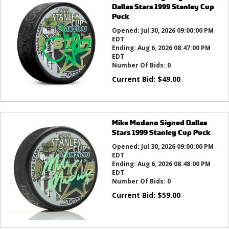
Dallas Stars 1999 Stanley Cup
Puck
Opened:
Jul 30, 2026 09:00:00 PM
EDT
Ending:
Aug 6, 2026 08:47:00 PM
EDT
Number Of Bids:
0
Current Bid:
$
49.00
Mike Modano Signed Dallas
Stars 1999 Stanley Cup Puck
Opened:
Jul 30, 2026 09:00:00 PM
EDT
Ending:
Aug 6, 2026 08:48:00 PM
EDT
Number Of Bids:
0
Current Bid:
$
59.00