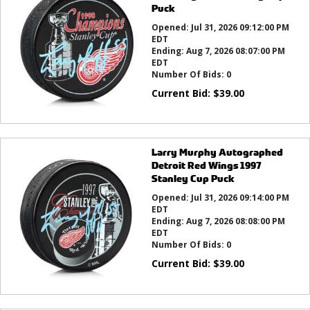
Puck
Opened:
Jul 31, 2026 09:12:00 PM
EDT
Ending:
Aug 7, 2026 08:07:00 PM
EDT
Number Of Bids:
0
Current Bid:
$
39.00
Larry Murphy Autographed
Detroit Red Wings 1997
Stanley Cup Puck
Opened:
Jul 31, 2026 09:14:00 PM
EDT
Ending:
Aug 7, 2026 08:08:00 PM
EDT
Number Of Bids:
0
Current Bid:
$
39.00