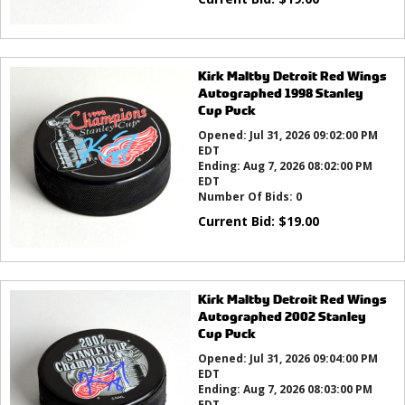
Kirk Maltby Detroit Red Wings
Autographed 1998 Stanley
Cup Puck
Opened:
Jul 31, 2026 09:02:00 PM
EDT
Ending:
Aug 7, 2026 08:02:00 PM
EDT
Number Of Bids:
0
Current Bid:
$
19.00
Kirk Maltby Detroit Red Wings
Autographed 2002 Stanley
Cup Puck
Opened:
Jul 31, 2026 09:04:00 PM
EDT
Ending:
Aug 7, 2026 08:03:00 PM
EDT