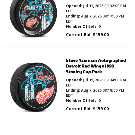
Opened:
Jul 31, 2026 09:32:00 PM
EDT
Ending:
Aug 7, 2026 08:17:00 PM
EDT
Number Of Bids:
0
Current Bid:
$
159.00
Steve Yzerman Autographed
Detroit Red Wings 1998
Stanley Cup Puck
Opened:
Jul 31, 2026 09:34:00 PM
EDT
Ending:
Aug 7, 2026 08:18:00 PM
EDT
Number Of Bids:
0
Current Bid:
$
159.00