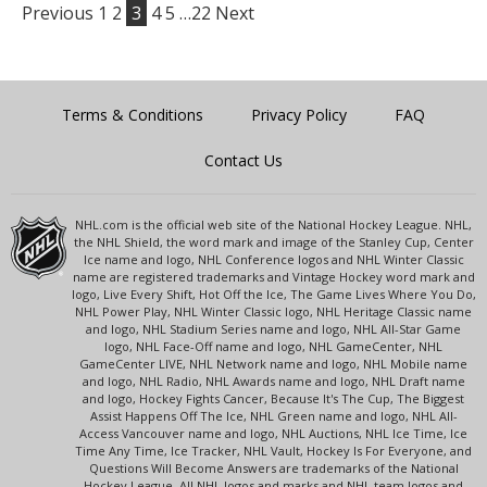
Previous
1
2
3
4
5
…22
Next
Terms & Conditions
Privacy Policy
FAQ
Contact Us
NHL.com is the official web site of the National Hockey League. NHL,
the NHL Shield, the word mark and image of the Stanley Cup, Center
Ice name and logo, NHL Conference logos and NHL Winter Classic
name are registered trademarks and Vintage Hockey word mark and
logo, Live Every Shift, Hot Off the Ice, The Game Lives Where You Do,
NHL Power Play, NHL Winter Classic logo, NHL Heritage Classic name
and logo, NHL Stadium Series name and logo, NHL All-Star Game
logo, NHL Face-Off name and logo, NHL GameCenter, NHL
GameCenter LIVE, NHL Network name and logo, NHL Mobile name
and logo, NHL Radio, NHL Awards name and logo, NHL Draft name
and logo, Hockey Fights Cancer, Because It's The Cup, The Biggest
Assist Happens Off The Ice, NHL Green name and logo, NHL All-
Access Vancouver name and logo, NHL Auctions, NHL Ice Time, Ice
Time Any Time, Ice Tracker, NHL Vault, Hockey Is For Everyone, and
Questions Will Become Answers are trademarks of the National
Hockey League. All NHL logos and marks and NHL team logos and