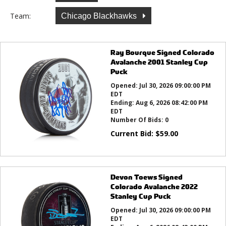
Team:
Chicago Blackhawks
Ray Bourque Signed Colorado
Avalanche 2001 Stanley Cup
Puck
Opened:
Jul 30, 2026 09:00:00 PM
EDT
Ending:
Aug 6, 2026 08:42:00 PM
EDT
Number Of Bids:
0
Current Bid:
$
59.00
Devon Toews Signed
Colorado Avalanche 2022
Stanley Cup Puck
Opened:
Jul 30, 2026 09:00:00 PM
EDT