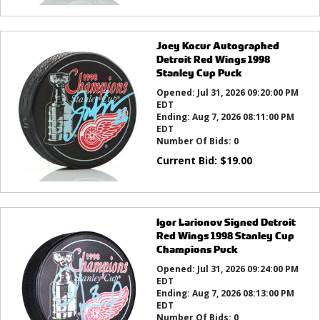
Joey Kocur Autographed
Detroit Red Wings 1998
Stanley Cup Puck
Opened:
Jul 31, 2026 09:20:00 PM
EDT
Ending:
Aug 7, 2026 08:11:00 PM
EDT
Number Of Bids:
0
Current Bid:
$
19.00
Igor Larionov Signed Detroit
Red Wings 1998 Stanley Cup
Champions Puck
Opened:
Jul 31, 2026 09:24:00 PM
EDT
Ending:
Aug 7, 2026 08:13:00 PM
EDT
Number Of Bids:
0