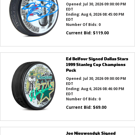
Opened:
Jul 30, 2026 09:00:00 PM
EDT
Ending:
Aug 6, 2026 08:45:00 PM
EDT
Number Of Bids:
0
Current Bid:
$
119.00
Ed Belfour Signed Dallas Stars
1999 Stanley Cup Champions
Puck
Opened:
Jul 30, 2026 09:00:00 PM
EDT
Ending:
Aug 6, 2026 08:46:00 PM
EDT
Number Of Bids:
0
Current Bid:
$
69.00
Joe Nieuwendyk Signed