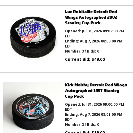
Luc Robitaille Detroit Red
Wings Autographed 2002
Stanley Cup Puck
Opened:
Jul 31, 2026 09:02:00 PM
EDT
Ending:
Aug 7, 2026 08:00:00 PM
EDT
Number Of Bids:
0
Current Bid:
$
49.00
Kirk Maltby Detroit Red Wings
Autographed 1997 Stanley
Cup Puck
Opened:
Jul 31, 2026 09:00:00 PM
EDT
Ending:
Aug 7, 2026 08:01:00 PM
EDT
Number Of Bids:
0
Current Bid:
$
19.00