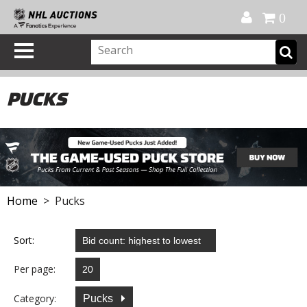
Official Shop
My Account
FAQ
Help
FR
0
PUCKS
Home
> Pucks
Sort:
Per page:
Category:
Pucks