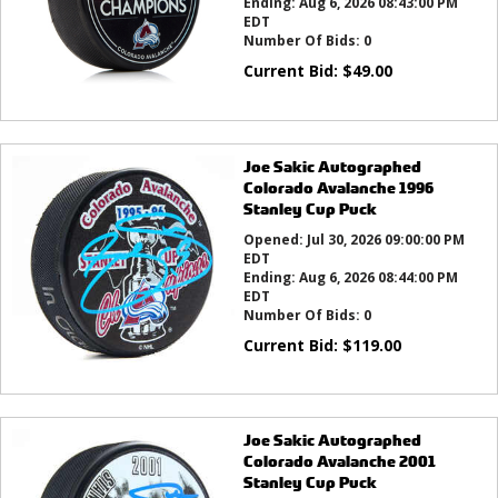
Ending:
Aug 6, 2026 08:43:00 PM
EDT
Number Of Bids:
0
Current Bid:
$
49.00
Joe Sakic Autographed
Colorado Avalanche 1996
Stanley Cup Puck
Opened:
Jul 30, 2026 09:00:00 PM
EDT
Ending:
Aug 6, 2026 08:44:00 PM
EDT
Number Of Bids:
0
Current Bid:
$
119.00
Joe Sakic Autographed
Colorado Avalanche 2001
Stanley Cup Puck