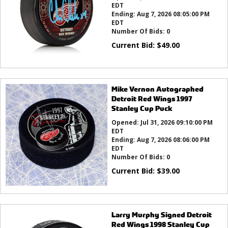
EDT
Ending:
Aug 7, 2026 08:05:00 PM
EDT
Number Of Bids:
0
Current Bid:
$
49.00
Mike Vernon Autographed
Detroit Red Wings 1997
Stanley Cup Puck
Opened:
Jul 31, 2026 09:10:00 PM
EDT
Ending:
Aug 7, 2026 08:06:00 PM
EDT
Number Of Bids:
0
Current Bid:
$
39.00
Larry Murphy Signed Detroit
Red Wings 1998 Stanley Cup