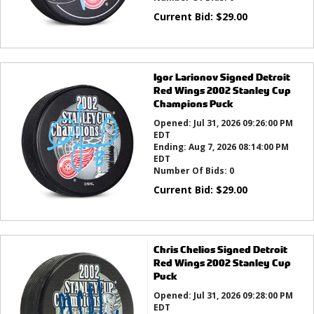
Current Bid:
$
29.00
Igor Larionov Signed Detroit
Red Wings 2002 Stanley Cup
Champions Puck
Opened:
Jul 31, 2026 09:26:00 PM
EDT
Ending:
Aug 7, 2026 08:14:00 PM
EDT
Number Of Bids:
0
Current Bid:
$
29.00
Chris Chelios Signed Detroit
Red Wings 2002 Stanley Cup
Puck
Opened:
Jul 31, 2026 09:28:00 PM
EDT