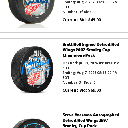
Ending:
Aug 7, 2026 08:15:00 PM
EDT
Number Of Bids:
0
Current Bid:
$
49.00
Brett Hull Signed Detroit Red
Wings 2002 Stanley Cup
Champions Puck
Opened:
Jul 31, 2026 09:30:00 PM
EDT
Ending:
Aug 7, 2026 08:16:00 PM
EDT
Number Of Bids:
0
Current Bid:
$
69.00
Steve Yzerman Autographed
Detroit Red Wings 1997
Stanley Cup Puck