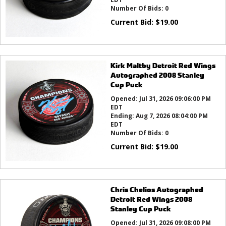
Number Of Bids:
0
Current Bid:
$
19.00
Kirk Maltby Detroit Red Wings
Autographed 2008 Stanley
Cup Puck
Opened:
Jul 31, 2026 09:06:00 PM
EDT
Ending:
Aug 7, 2026 08:04:00 PM
EDT
Number Of Bids:
0
Current Bid:
$
19.00
Chris Chelios Autographed
Detroit Red Wings 2008
Stanley Cup Puck
Opened:
Jul 31, 2026 09:08:00 PM