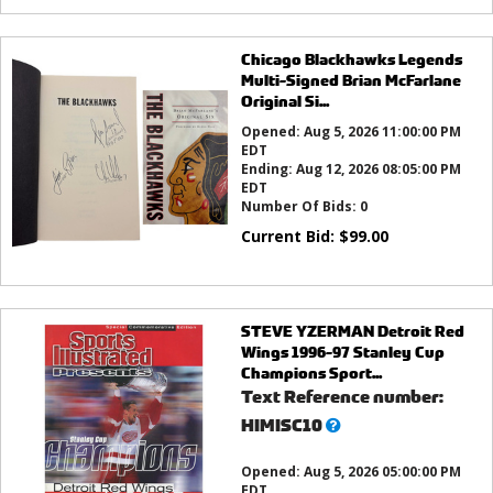
Chicago Blackhawks Legends
Multi-Signed Brian McFarlane
Original Si...
Opened:
Aug 5, 2026 11:00:00 PM
EDT
Ending:
Aug 12, 2026 08:05:00 PM
EDT
Number Of Bids:
0
Current Bid:
$
99.00
STEVE YZERMAN Detroit Red
Wings 1996-97 Stanley Cup
Champions Sport...
Text Reference number:
What’s
HIMISC10
this?
Opened:
Aug 5, 2026 05:00:00 PM
EDT