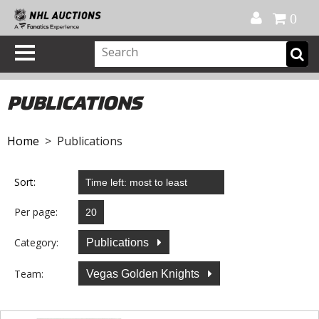
Official Shop
My Account
FAQ
Help
FR
0
PUBLICATIONS
Home
> Publications
Sort:
Per page:
Category:
Publications
Team:
Vegas Golden Knights