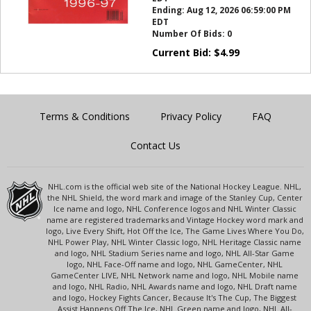
Ending:
Aug 12, 2026 06:59:00 PM
EDT
Number Of Bids:
0
Current Bid:
$
4.99
Terms & Conditions
Privacy Policy
FAQ
Contact Us
NHL.com is the official web site of the National Hockey League. NHL,
the NHL Shield, the word mark and image of the Stanley Cup, Center
Ice name and logo, NHL Conference logos and NHL Winter Classic
name are registered trademarks and Vintage Hockey word mark and
logo, Live Every Shift, Hot Off the Ice, The Game Lives Where You Do,
NHL Power Play, NHL Winter Classic logo, NHL Heritage Classic name
and logo, NHL Stadium Series name and logo, NHL All-Star Game
logo, NHL Face-Off name and logo, NHL GameCenter, NHL
GameCenter LIVE, NHL Network name and logo, NHL Mobile name
and logo, NHL Radio, NHL Awards name and logo, NHL Draft name
and logo, Hockey Fights Cancer, Because It's The Cup, The Biggest
Assist Happens Off The Ice, NHL Green name and logo, NHL All-