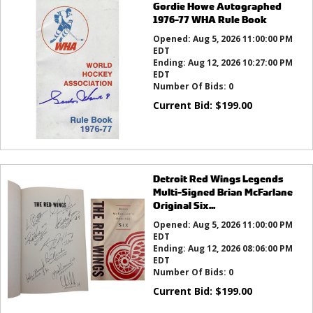
Gordie Howe Autographed
1976-77 WHA Rule Book
Opened:
Aug 5, 2026 11:00:00 PM
EDT
Ending:
Aug 12, 2026 10:27:00 PM
EDT
Number Of Bids:
0
Current Bid:
$
199.00
Detroit Red Wings Legends
Multi-Signed Brian McFarlane
Original Six...
Opened:
Aug 5, 2026 11:00:00 PM
EDT
Ending:
Aug 12, 2026 08:06:00 PM
EDT
Number Of Bids:
0
Current Bid:
$
199.00