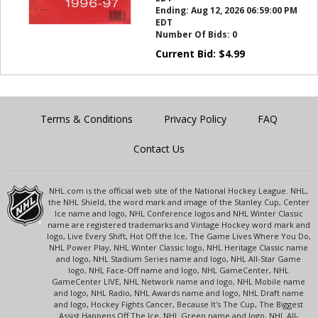
Ending:
Aug 12, 2026 06:59:00 PM
EDT
Number Of Bids:
0
Current Bid:
$
4.99
Terms & Conditions
Privacy Policy
FAQ
Contact Us
NHL.com is the official web site of the National Hockey League. NHL,
the NHL Shield, the word mark and image of the Stanley Cup, Center
Ice name and logo, NHL Conference logos and NHL Winter Classic
name are registered trademarks and Vintage Hockey word mark and
logo, Live Every Shift, Hot Off the Ice, The Game Lives Where You Do,
NHL Power Play, NHL Winter Classic logo, NHL Heritage Classic name
and logo, NHL Stadium Series name and logo, NHL All-Star Game
logo, NHL Face-Off name and logo, NHL GameCenter, NHL
GameCenter LIVE, NHL Network name and logo, NHL Mobile name
and logo, NHL Radio, NHL Awards name and logo, NHL Draft name
and logo, Hockey Fights Cancer, Because It's The Cup, The Biggest
Assist Happens Off The Ice, NHL Green name and logo, NHL All-