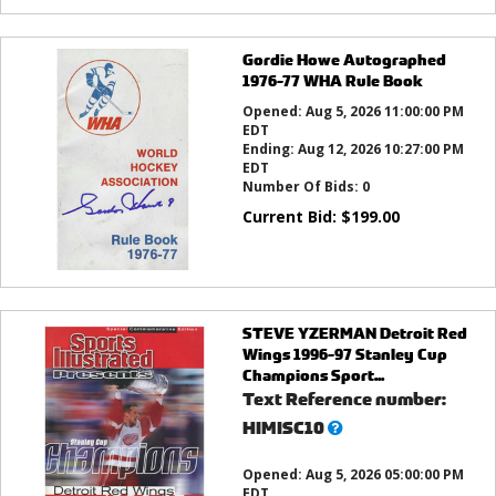
Gordie Howe Autographed
1976-77 WHA Rule Book
Opened:
Aug 5, 2026 11:00:00 PM
EDT
Ending:
Aug 12, 2026 10:27:00 PM
EDT
Number Of Bids:
0
Current Bid:
$
199.00
STEVE YZERMAN Detroit Red
Wings 1996-97 Stanley Cup
Champions Sport...
Text Reference number:
What’s
HIMISC10
this?
Opened:
Aug 5, 2026 05:00:00 PM
EDT