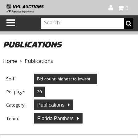
Official Shop
My Account
FAQ
Help
FR
0
PUBLICATIONS
Home
> Publications
Sort:
Per page:
Category:
Publications
Team:
Florida Panthers