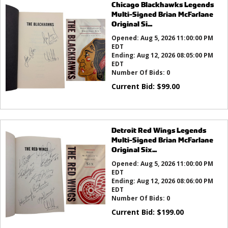
Chicago Blackhawks Legends
Multi-Signed Brian McFarlane
Original Si...
Opened:
Aug 5, 2026 11:00:00 PM
EDT
Ending:
Aug 12, 2026 08:05:00 PM
EDT
Number Of Bids:
0
Current Bid:
$
99.00
Detroit Red Wings Legends
Multi-Signed Brian McFarlane
Original Six...
Opened:
Aug 5, 2026 11:00:00 PM
EDT
Ending:
Aug 12, 2026 08:06:00 PM
EDT
Number Of Bids:
0
Current Bid:
$
199.00