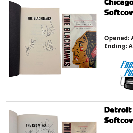
Chicago
Softcov
Opened:
Ending:
A
Detroit
Softcov