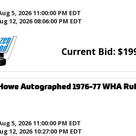
Aug 5, 2026 11:00:00 PM EDT
ug 12, 2026 08:06:00 PM EDT
Current Bid:
$
19
 Howe Autographed 1976-77 WHA Ru
Aug 5, 2026 11:00:00 PM EDT
ug 12, 2026 10:27:00 PM EDT