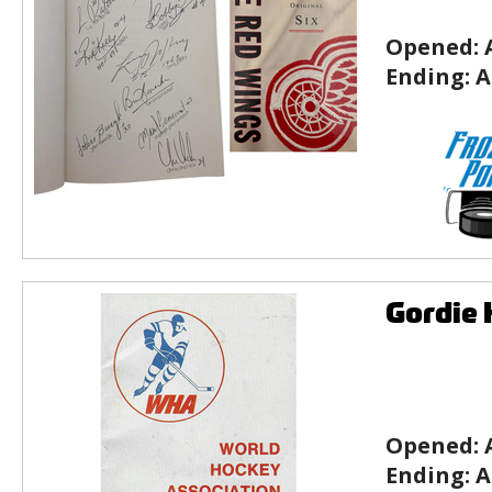
Opened:
Ending:
A
Gordie
Opened:
Ending:
A