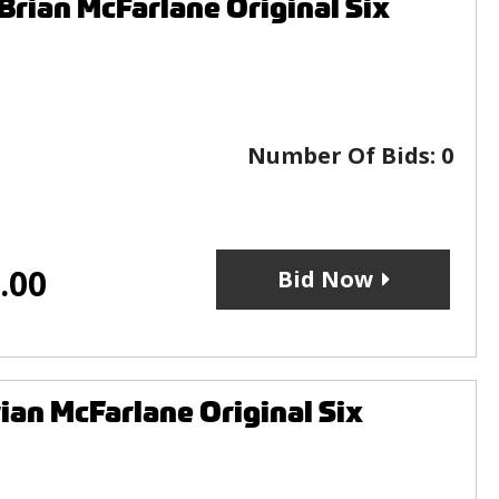
rian McFarlane Original Six
Number Of Bids:
0
.00
Bid Now
ian McFarlane Original Six