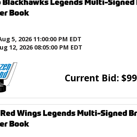
 Blackhawks Legends Multi-Signed B
er Book
Aug 5, 2026 11:00:00 PM EDT
ug 12, 2026 08:05:00 PM EDT
Current Bid:
$
99
 Red Wings Legends Multi-Signed Br
er Book