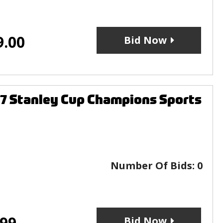
9.00
Bid Now
 Stanley Cup Champions Sports
Number Of Bids:
0
.99
Bid Now