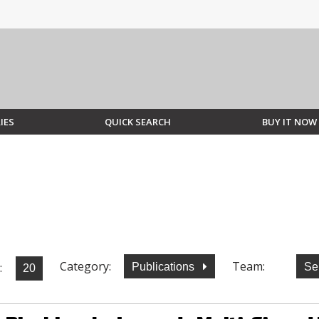
IES
QUICK SEARCH
BUY IT NOW
Category:
Team:
:
Publications
Se