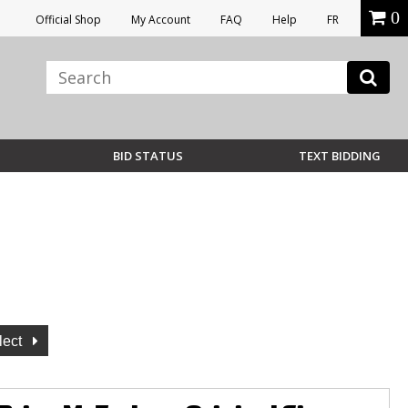
0
Official Shop
My Account
FAQ
Help
FR
BID STATUS
TEXT BIDDING
lect