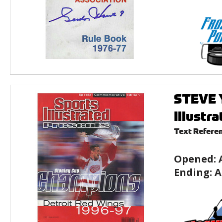
STEVE 
Illustr
Text Refere
Opened:
Ending:
A