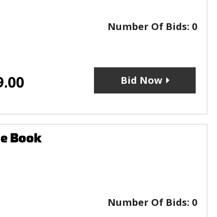
Number Of Bids:
0
9.00
Bid Now
le Book
Number Of Bids:
0