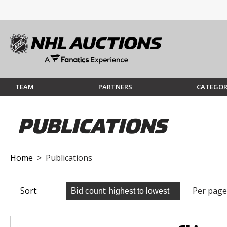
TEAM
PARTNERS
CATEGOR
PUBLICATIONS
Home
> Publications
Sort:
Per page