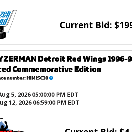
Current Bid:
$
19
YZERMAN Detroit Red Wings 1996-97
ated Commemorative Edition
What’s
nce number:
HIMISC10
this?
Aug 5, 2026 05:00:00 PM EDT
ug 12, 2026 06:59:00 PM EDT
Current Bid:
$
4