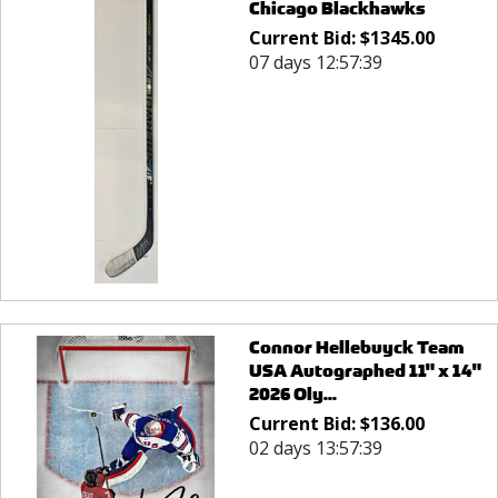
Chicago Blackhawks
Current Bid:
$
1345.00
07 days 12:57:39
Connor Hellebuyck Team
USA Autographed 11" x 14"
2026 Oly...
Current Bid:
$
136.00
02 days 13:57:39