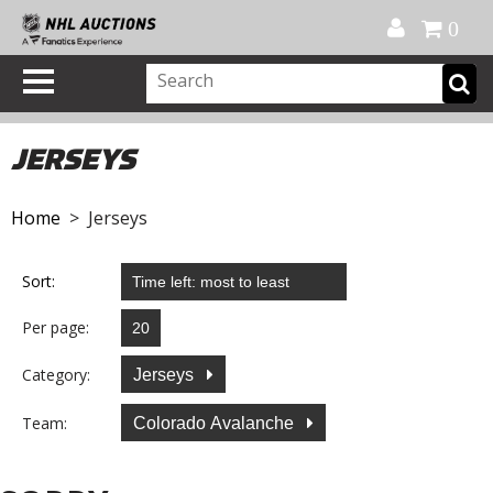
Official Shop
My Account
FAQ
Help
FR
0
JERSEYS
Home
> Jerseys
Sort:
Per page:
Category:
Jerseys
Team:
Colorado Avalanche