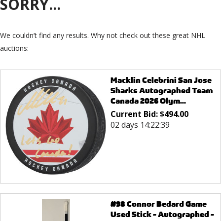
SORRY...
We couldn’t find any results. Why not check out these great NHL
auctions:
Macklin Celebrini San Jose
Sharks Autographed Team
Canada 2026 Olym...
Current Bid:
$
494.00
02 days 14:22:39
#98 Connor Bedard Game
Used Stick - Autographed -