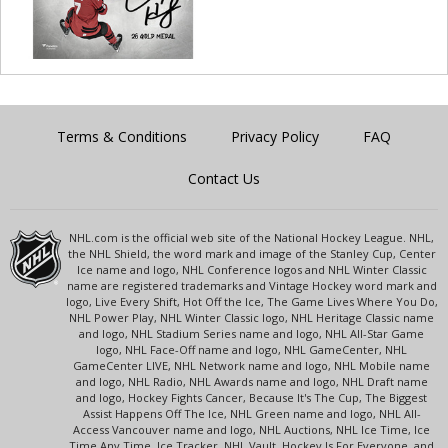
Terms & Conditions
Privacy Policy
FAQ
Contact Us
NHL.com is the official web site of the National Hockey League. NHL,
the NHL Shield, the word mark and image of the Stanley Cup, Center
Ice name and logo, NHL Conference logos and NHL Winter Classic
name are registered trademarks and Vintage Hockey word mark and
logo, Live Every Shift, Hot Off the Ice, The Game Lives Where You Do,
NHL Power Play, NHL Winter Classic logo, NHL Heritage Classic name
and logo, NHL Stadium Series name and logo, NHL All-Star Game
logo, NHL Face-Off name and logo, NHL GameCenter, NHL
GameCenter LIVE, NHL Network name and logo, NHL Mobile name
and logo, NHL Radio, NHL Awards name and logo, NHL Draft name
and logo, Hockey Fights Cancer, Because It's The Cup, The Biggest
Assist Happens Off The Ice, NHL Green name and logo, NHL All-
Access Vancouver name and logo, NHL Auctions, NHL Ice Time, Ice
Time Any Time, Ice Tracker, NHL Vault, Hockey Is For Everyone, and