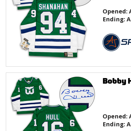
Opened:
Ending:
A
Bobby H
Opened:
Ending:
A