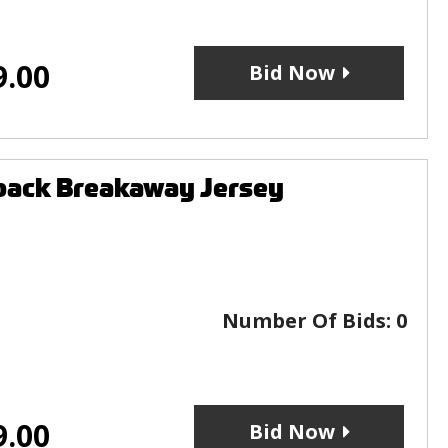
9.00
Bid Now
back Breakaway Jersey
Number Of Bids:
0
9.00
Bid Now