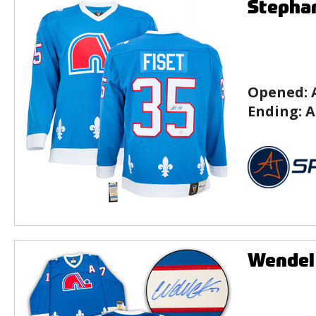
Stephan
Opened:
Ending:
A
Wendel