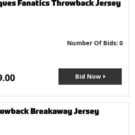
ques Fanatics Throwback Jersey
Number Of Bids:
0
9.00
Bid Now
rowback Breakaway Jersey