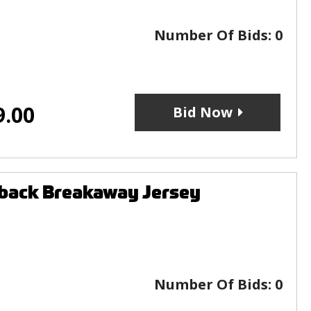
Number Of Bids:
0
9.00
Bid Now
wback Breakaway Jersey
Number Of Bids:
0