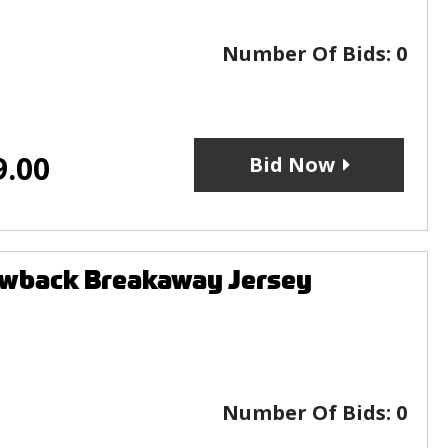
Number Of Bids:
0
9.00
Bid Now
owback Breakaway Jersey
Number Of Bids:
0