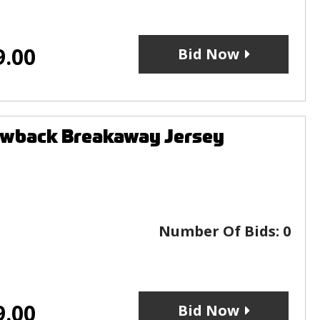
9.00
Bid Now
owback Breakaway Jersey
Number Of Bids:
0
9.00
Bid Now