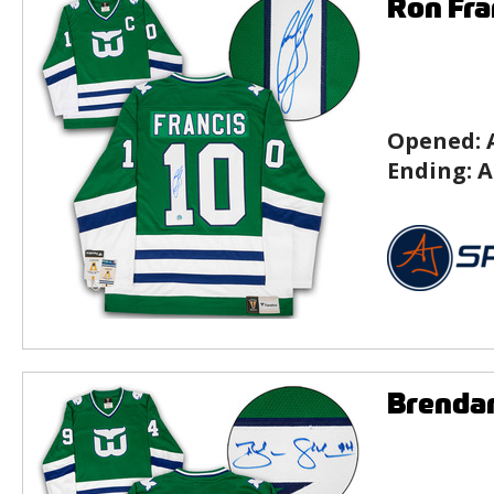
Ron Fra
Opened:
Ending:
A
Brenda