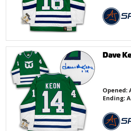
Dave Ke
Opened:
Ending:
A