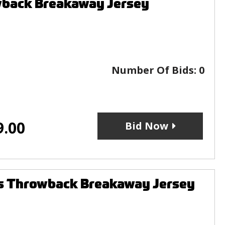
wback Breakaway Jersey
Number Of Bids:
0
9.00
Bid Now
s Throwback Breakaway Jersey