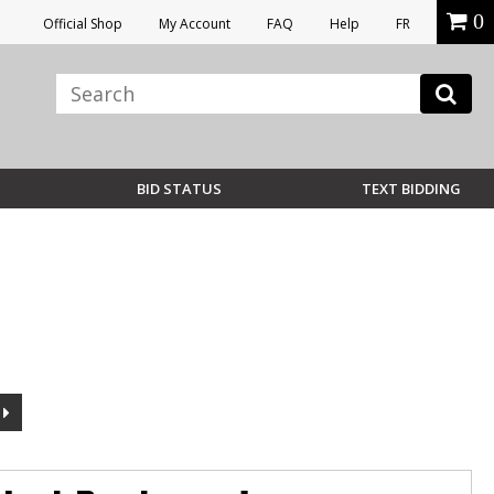
0
Official Shop
My Account
FAQ
Help
FR
BID STATUS
TEXT BIDDING