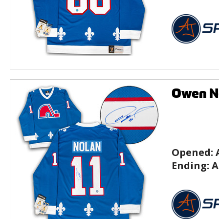
Owen N
Opened:
Ending:
A