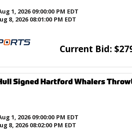
Aug 1, 2026 09:00:00 PM EDT
ug 8, 2026 08:01:00 PM EDT
Current Bid:
$
27
ull Signed Hartford Whalers Thro
Aug 1, 2026 09:00:00 PM EDT
ug 8, 2026 08:02:00 PM EDT