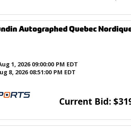
ndin Autographed Quebec Nordique
Aug 1, 2026 09:00:00 PM EDT
ug 8, 2026 08:51:00 PM EDT
Current Bid:
$
31