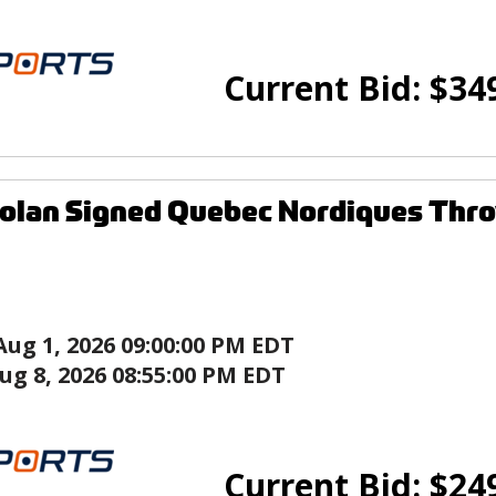
Current Bid:
$
34
olan Signed Quebec Nordiques Thr
Aug 1, 2026 09:00:00 PM EDT
ug 8, 2026 08:55:00 PM EDT
Current Bid:
$
24