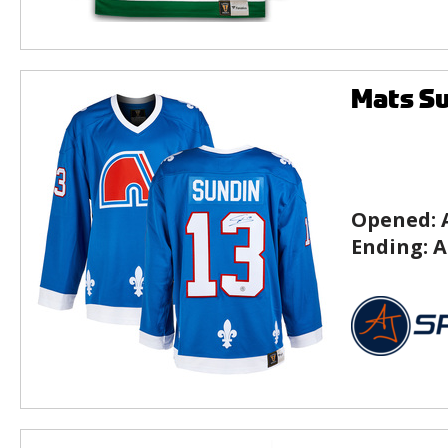
Mats Su
Opened:
Ending:
A