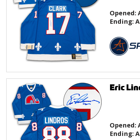
Opened:
Ending:
A
Eric Li
Opened:
Ending:
A