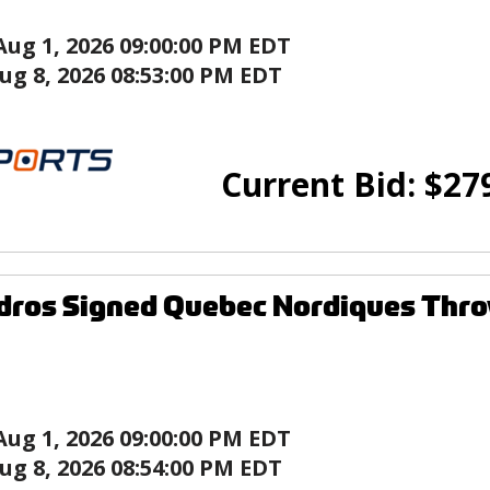
Aug 1, 2026 09:00:00 PM EDT
ug 8, 2026 08:53:00 PM EDT
Current Bid:
$
27
ndros Signed Quebec Nordiques Thr
Aug 1, 2026 09:00:00 PM EDT
ug 8, 2026 08:54:00 PM EDT