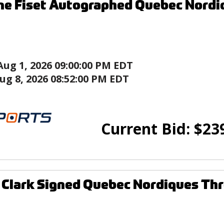
e Fiset Autographed Quebec Nordi
Aug 1, 2026 09:00:00 PM EDT
ug 8, 2026 08:52:00 PM EDT
Current Bid:
$
23
 Clark Signed Quebec Nordiques Th