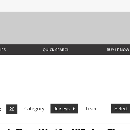
IES
QUICK SEARCH
BUY IT NOW
Category:
Team:
:
Jerseys
Select