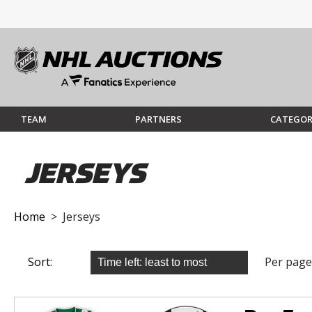
TEAM
PARTNERS
CATEGOR
JERSEYS
Home
> Jerseys
Sort:
Per page