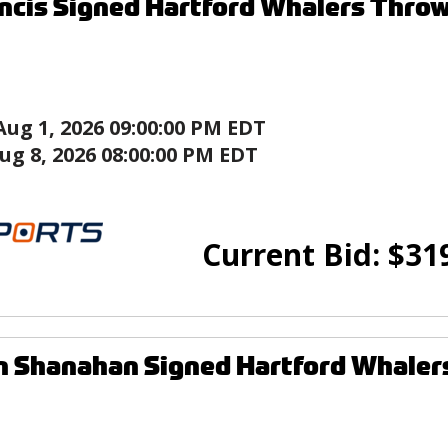
ncis Signed Hartford Whalers Thro
Aug 1, 2026 09:00:00 PM EDT
ug 8, 2026 08:00:00 PM EDT
Current Bid:
$
31
n Shanahan Signed Hartford Whaler