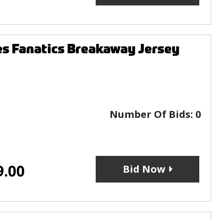
s Fanatics Breakaway Jersey
Number Of Bids:
0
9.00
Bid Now