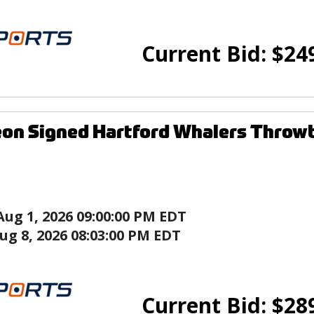
Current Bid:
$
24
on Signed Hartford Whalers Throw
Aug 1, 2026 09:00:00 PM EDT
ug 8, 2026 08:03:00 PM EDT
Current Bid:
$
28